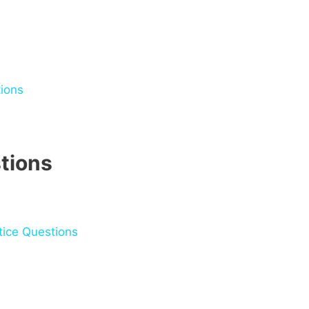
ions
tions
ice Questions