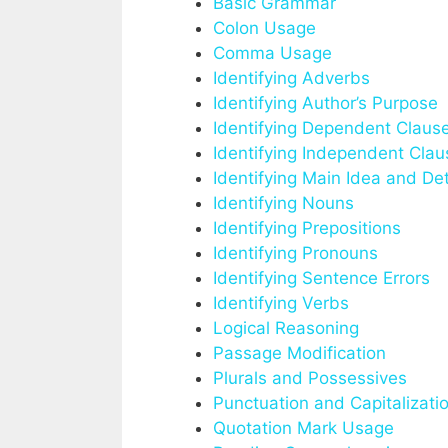
Basic Grammar
Colon Usage
Comma Usage
Identifying Adverbs
Identifying Author’s Purpose
Identifying Dependent Claus
Identifying Independent Clau
Identifying Main Idea and Det
Identifying Nouns
Identifying Prepositions
Identifying Pronouns
Identifying Sentence Errors
Identifying Verbs
Logical Reasoning
Passage Modification
Plurals and Possessives
Punctuation and Capitalizati
Quotation Mark Usage