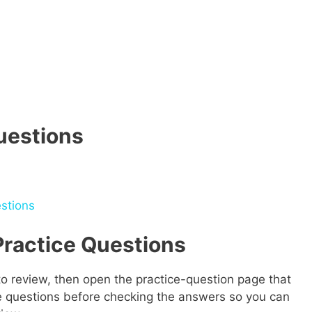
uestions
stions
ractice Questions
o review, then open the practice-question page that
he questions before checking the answers so you can