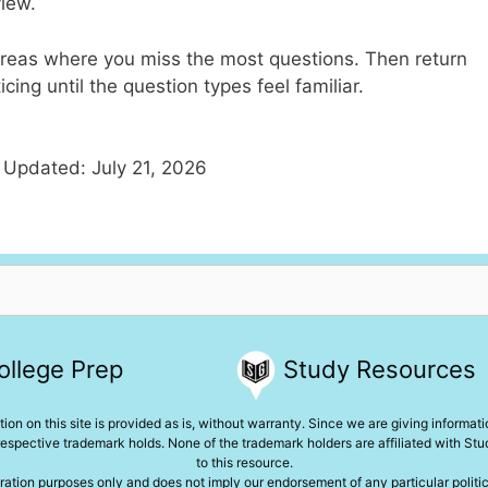
view.
e areas where you miss the most questions. Then return
cing until the question types feel familiar.
 Updated: July 21, 2026
ollege Prep
Study Resources
ion on this site is provided as is, without warranty. Since we are giving informat
espective trademark holds. None of the trademark holders are affiliated with St
to this resource.
ration purposes only and does not imply our endorsement of any particular political,