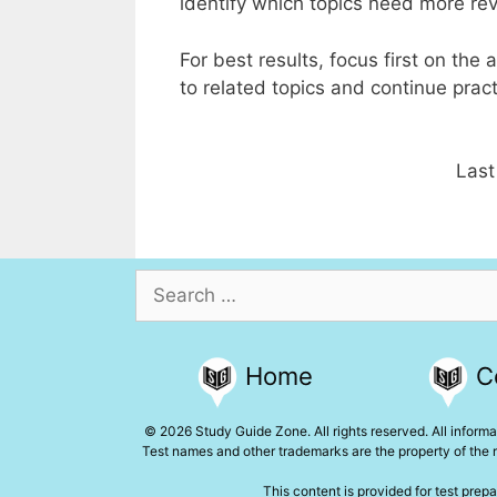
identify which topics need more re
For best results, focus first on th
to related topics and continue practi
Last
Search
for:
Home
C
© 2026 Study Guide Zone. All rights reserved. All informat
Test names and other trademarks are the property of the r
This content is provided for test prepa