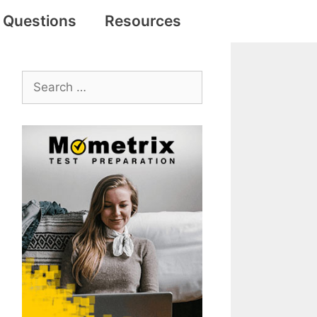
e Questions
Resources
Search
for: