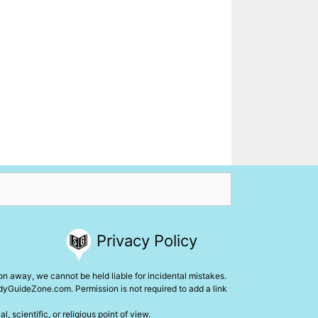
Privacy Policy
ion away, we cannot be held liable for incidental mistakes.
udyGuideZone.com. Permission is not required to add a link
 scientific, or religious point of view.