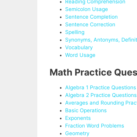
Reading Comprehension
Semicolon Usage
Sentence Completion
Sentence Correction
Spelling
Synonyms, Antonyms, Definit
Vocabulary
Word Usage
Math Practice Ques
Algebra 1 Practice Questions
Algebra 2 Practice Questions
Averages and Rounding Pract
Basic Operations
Exponents
Fraction Word Problems
Geometry