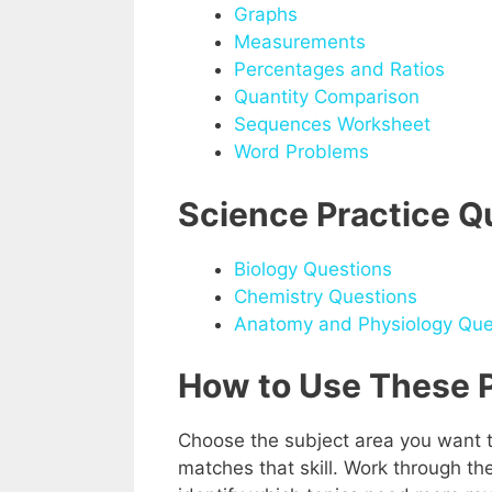
Graphs
Measurements
Percentages and Ratios
Quantity Comparison
Sequences Worksheet
Word Problems
Science Practice Q
Biology Questions
Chemistry Questions
Anatomy and Physiology Que
How to Use These P
Choose the subject area you want t
matches that skill. Work through t