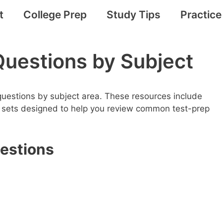
t
College Prep
Study Tips
Practic
Questions by Subject
 questions by subject area. These resources include
e sets designed to help you review common test-prep
uestions