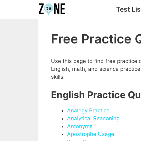
Skip
Test Lis
to
content
Free Practice 
Use this page to find free practice
English, math, and science practic
skills.
English Practice Q
Analogy Practice
Analytical Reasoning
Antonyms
Apostrophe Usage