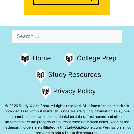
Search
for:
Home
College Prep
Study Resources
Privacy Policy
© 2026 Study Guide Zone. All rights reserved. All information on this site is
provided as is, without warranty. Since we are giving information away, we
cannot be held liable for incidental mistakes. Test names and other
trademarks are the property of the respective trademark holds. None of the
trademark holders are affiliated with StudyGuideZone.com. Permission is not
required to add a link to this resource.