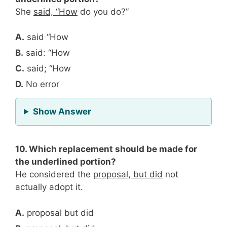
She
said, “How
do you do?”
A.
said “How
B.
said: “How
C.
said; “How
D.
No error
for Question 9
Show Answer
10. Which replacement should be made for
the underlined portion?
He considered the
proposal, but did
not
actually adopt it.
A.
proposal but did