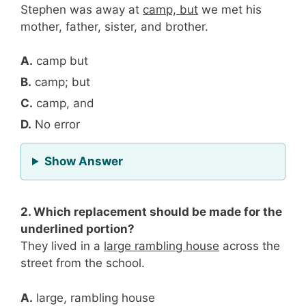
Stephen was away at
camp, but
we met his
mother, father, sister, and brother.
A.
camp but
B.
camp; but
C.
camp, and
D.
No error
for Question 1
Show Answer
2. Which replacement should be made for the
underlined portion?
They lived in a
large rambling house
across the
street from the school.
A.
large, rambling house