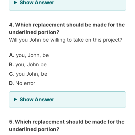
for Question 3
Show Answer
4. Which replacement should be made for the
underlined portion?
Will
you John be
willing to take on this project?
A.
you, John, be
B.
you, John be
C.
you John, be
D.
No error
for Question 4
Show Answer
5. Which replacement should be made for the
underlined portion?