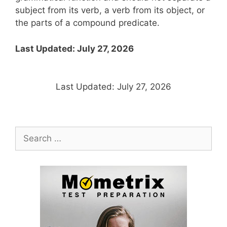
subject from its verb, a verb from its object, or
the parts of a compound predicate.
Last Updated: July 27, 2026
Last Updated: July 27, 2026
Search
for: