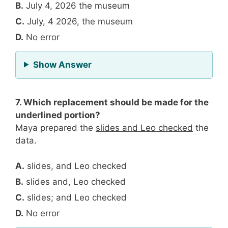
B.
July 4, 2026 the museum
C.
July, 4 2026, the museum
D.
No error
for Question 6
Show Answer
7. Which replacement should be made for the
underlined portion?
Maya prepared the
slides and Leo checked
the
data.
A.
slides, and Leo checked
B.
slides and, Leo checked
C.
slides; and Leo checked
D.
No error