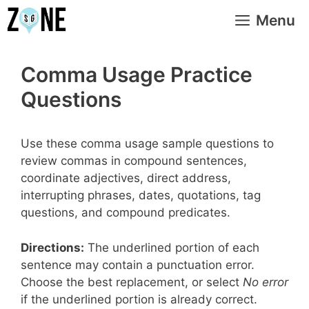
Skip
Menu
to
content
Comma Usage Practice
Questions
Use these comma usage sample questions to
review commas in compound sentences,
coordinate adjectives, direct address,
interrupting phrases, dates, quotations, tag
questions, and compound predicates.
Directions:
The underlined portion of each
sentence may contain a punctuation error.
Choose the best replacement, or select
No error
if the underlined portion is already correct.