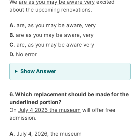
We
are as you may be aware very
excited
about the upcoming renovations.
A.
are, as you may be aware, very
B.
are as you may be aware, very
C.
are, as you may be aware very
D.
No error
for Question 5
Show Answer
6. Which replacement should be made for the
underlined portion?
On
July 4 2026 the museum
will offer free
admission.
A.
July 4, 2026, the museum