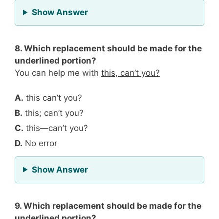
for Question 7
Show Answer
8. Which replacement should be made for the
underlined portion?
You can help me with
this, can’t you?
A.
this can’t you?
B.
this; can’t you?
C.
this—can’t you?
D.
No error
for Question 8
Show Answer
9. Which replacement should be made for the
underlined portion?