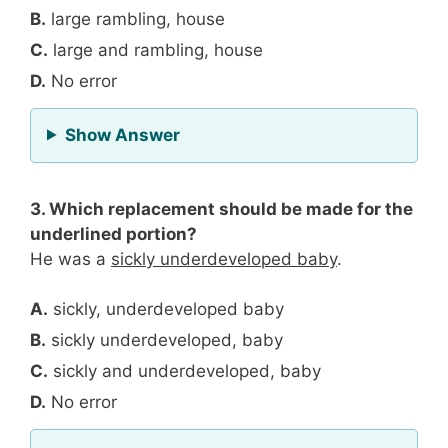
B.
large rambling, house
C.
large and rambling, house
D.
No error
for Question 2
Show Answer
3. Which replacement should be made for the
underlined portion?
He was a
sickly underdeveloped baby
.
A.
sickly, underdeveloped baby
B.
sickly underdeveloped, baby
C.
sickly and underdeveloped, baby
D.
No error