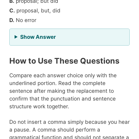
B.
proposal; but did
C.
proposal, but, did
D.
No error
for Question 10
Show Answer
How to Use These Questions
Compare each answer choice only with the
underlined portion. Read the complete
sentence after making the replacement to
confirm that the punctuation and sentence
structure work together.
Do not insert a comma simply because you hear
a pause. A comma should perform a
grammatical function and should not separate a