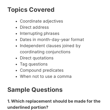
Topics Covered
Coordinate adjectives
Direct address
Interrupting phrases
Dates in month-day-year format
Independent clauses joined by
coordinating conjunctions
Direct quotations
Tag questions
Compound predicates
When not to use a comma
Sample Questions
1. Which replacement should be made for the
underlined portion?