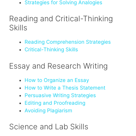
Strategies for Solving Analogies
Reading and Critical-Thinking
Skills
Reading Comprehension Strategies
Critical-Thinking Skills
Essay and Research Writing
How to Organize an Essay
How to Write a Thesis Statement
Persuasive Writing Strategies
Editing and Proofreading
Avoiding Plagiarism
Science and Lab Skills