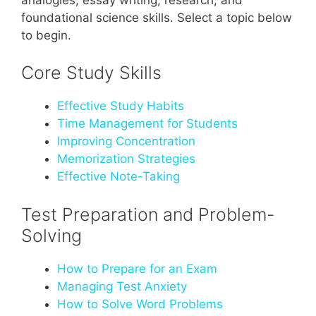
foundational science skills. Select a topic below
to begin.
Core Study Skills
Effective Study Habits
Time Management for Students
Improving Concentration
Memorization Strategies
Effective Note-Taking
Test Preparation and Problem-
Solving
How to Prepare for an Exam
Managing Test Anxiety
How to Solve Word Problems