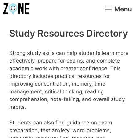
Skip
Menu
to
content
Study Resources Directory
Strong study skills can help students learn more
effectively, prepare for exams, and complete
academic work with greater confidence. This
directory includes practical resources for
improving concentration, memory, time
management, critical thinking, reading
comprehension, note-taking, and overall study
habits.
Students can also find guidance on exam
preparation, test anxiety, word problems,
analogies, essay writing, research, and