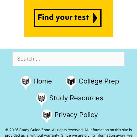
Search
for:
Home
College Prep
Study Resources
Privacy Policy
© 2026 Study Guide Zone. All rights reserved. All information on this site is
provided as is, without warranty. Since we are giving information away, we