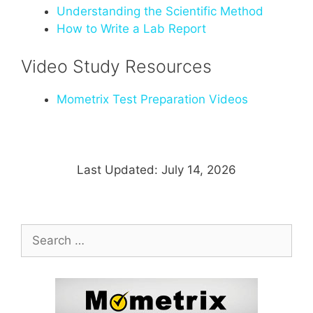
Understanding the Scientific Method
How to Write a Lab Report
Video Study Resources
Mometrix Test Preparation Videos
Last Updated: July 14, 2026
Search
for: