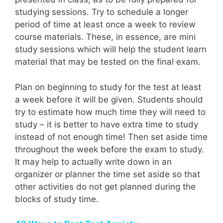
studying sessions. Try to schedule a longer
period of time at least once a week to review
course materials. These, in essence, are mini
study sessions which will help the student learn
material that may be tested on the final exam.
Plan on beginning to study for the test at least
a week before it will be given. Students should
try to estimate how much time they will need to
study – it is better to have extra time to study
instead of not enough time! Then set aside time
throughout the week before the exam to study.
It may help to actually write down in an
organizer or planner the time set aside so that
other activities do not get planned during the
blocks of study time.