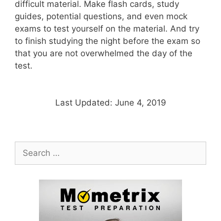
difficult material. Make flash cards, study
guides, potential questions, and even mock
exams to test yourself on the material. And try
to finish studying the night before the exam so
that you are not overwhelmed the day of the
test.
Last Updated: June 4, 2019
Search
for: