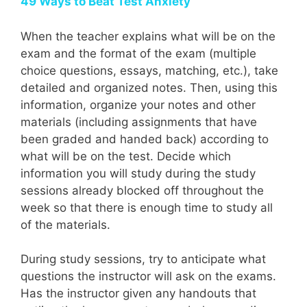
49 Ways to Beat Test Anxiety
When the teacher explains what will be on the
exam and the format of the exam (multiple
choice questions, essays, matching, etc.), take
detailed and organized notes. Then, using this
information, organize your notes and other
materials (including assignments that have
been graded and handed back) according to
what will be on the test. Decide which
information you will study during the study
sessions already blocked off throughout the
week so that there is enough time to study all
of the materials.
During study sessions, try to anticipate what
questions the instructor will ask on the exams.
Has the instructor given any handouts that