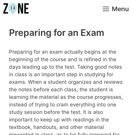
Skip
Menu
to
content
Preparing for an Exam
Preparing for an exam actually begins at the
beginning of the course and is refined in the
days leading up to the test. Taking good notes
in class is an important step in studying for
exams. When a student organizes and reviews
the notes before each class, the student is
learning the material as the course progresses,
instead of trying to cram everything into one
study session before the test. It is also
important to keep up with readings in the
textbook, handouts, and other material
presented in class, as to be fully prepared for