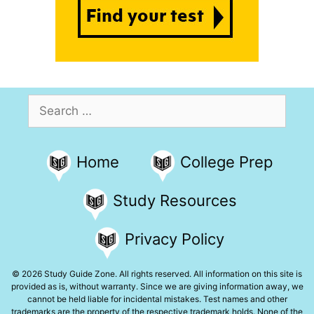
Search
for:
Home
College Prep
Study Resources
Privacy Policy
© 2026 Study Guide Zone. All rights reserved. All information on this site is
provided as is, without warranty. Since we are giving information away, we
cannot be held liable for incidental mistakes. Test names and other
trademarks are the property of the respective trademark holds. None of the