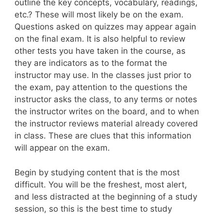
outline the key concepts, vocabulary, readings,
etc.? These will most likely be on the exam.
Questions asked on quizzes may appear again
on the final exam. It is also helpful to review
other tests you have taken in the course, as
they are indicators as to the format the
instructor may use. In the classes just prior to
the exam, pay attention to the questions the
instructor asks the class, to any terms or notes
the instructor writes on the board, and to when
the instructor reviews material already covered
in class. These are clues that this information
will appear on the exam.
Begin by studying content that is the most
difficult. You will be the freshest, most alert,
and less distracted at the beginning of a study
session, so this is the best time to study