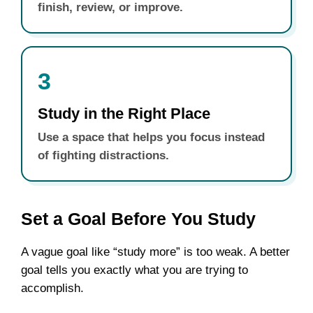
finish, review, or improve.
3
Study in the Right Place
Use a space that helps you focus instead
of fighting distractions.
Set a Goal Before You Study
A vague goal like “study more” is too weak. A better
goal tells you exactly what you are trying to
accomplish.