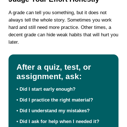
A grade can tell you something, but it does not
always tell the whole story. Sometimes you work
hard and still need more practice. Other times, a
decent grade can hide weak habits that will hurt you
later.
After a quiz, test, or
assignment, ask:
•
Did I start early enough?
•
Did I practice the right material?
•
Did I understand my mistakes?
•
Did I ask for help when I needed it?