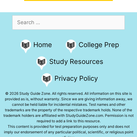
Search
for:
Home
College Prep
Study Resources
Privacy Policy
© 2026 Study Guide Zone. All rights reserved. All information on this site is
provided as is, without warranty. Since we are giving information away, we
cannot be held liable for incidental mistakes. Test names and other
trademarks are the property of the respective trademark holds. None of the
trademark holders are affiliated with StudyGuideZone.com. Permission is not
required to add a link to this resource.
This content is provided for test preparation purposes only and does not
imply our endorsement of any particular political, scientific, or religious point