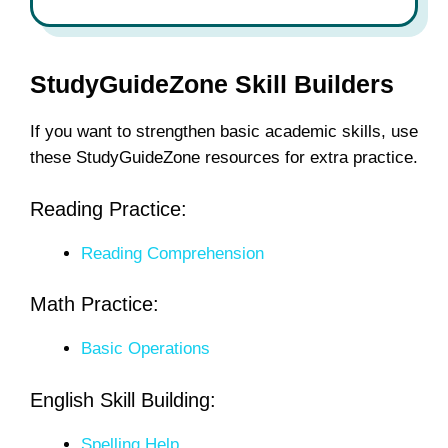
StudyGuideZone Skill Builders
If you want to strengthen basic academic skills, use
these StudyGuideZone resources for extra practice.
Reading Practice:
Reading Comprehension
Math Practice:
Basic Operations
English Skill Building:
Spelling Help