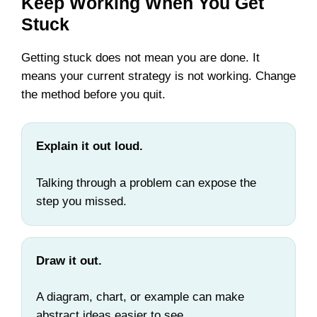
Keep Working When You Get
Stuck
Getting stuck does not mean you are done. It
means your current strategy is not working. Change
the method before you quit.
Explain it out loud.
Talking through a problem can expose the
step you missed.
Draw it out.
A diagram, chart, or example can make
abstract ideas easier to see.