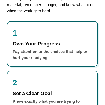
material, remember it longer, and know what to do
when the work gets hard.
1
Own Your Progress
Pay attention to the choices that help or
hurt your studying.
2
Set a Clear Goal
Know exactly what you are trying to