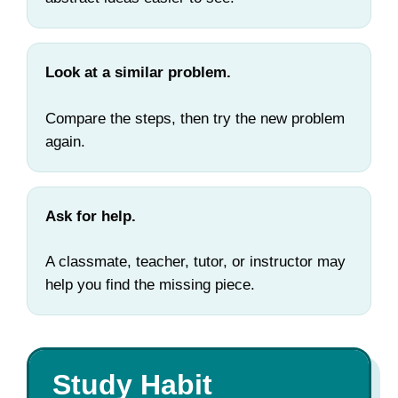
Look at a similar problem.
Compare the steps, then try the new problem
again.
Ask for help.
A classmate, teacher, tutor, or instructor may
help you find the missing piece.
Study Habit