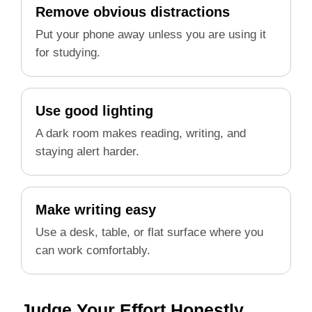
Remove obvious distractions
Put your phone away unless you are using it
for studying.
Use good lighting
A dark room makes reading, writing, and
staying alert harder.
Make writing easy
Use a desk, table, or flat surface where you
can work comfortably.
Judge Your Effort Honestly