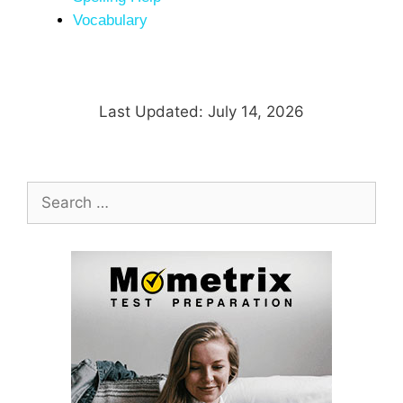
Vocabulary
Last Updated: July 14, 2026
Search
for: