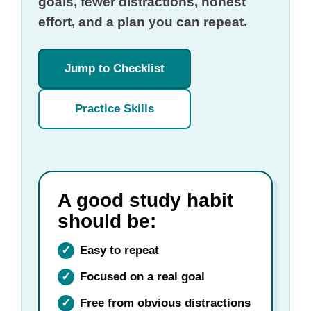
goals, fewer distractions, honest
effort, and a plan you can repeat.
Jump to Checklist
Practice Skills
A good study habit
should be:
✓
Easy to repeat
✓
Focused on a real goal
✓
Free from obvious distractions