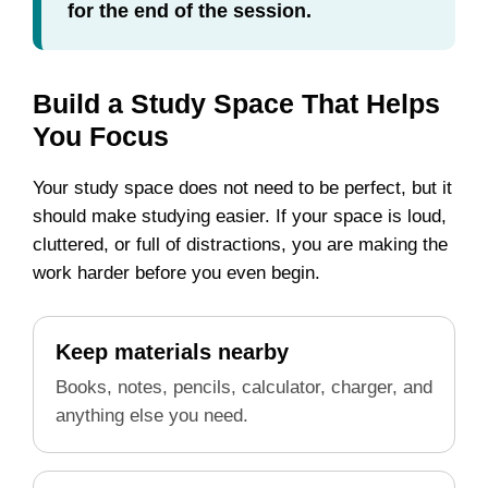
for the end of the session.
Build a Study Space That Helps
You Focus
Your study space does not need to be perfect, but it
should make studying easier. If your space is loud,
cluttered, or full of distractions, you are making the
work harder before you even begin.
Keep materials nearby
Books, notes, pencils, calculator, charger, and
anything else you need.