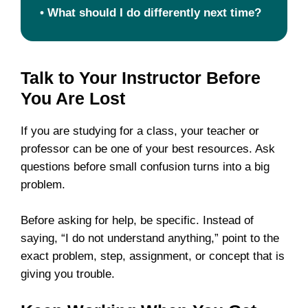
•
What should I do differently next time?
Talk to Your Instructor Before
You Are Lost
If you are studying for a class, your teacher or
professor can be one of your best resources. Ask
questions before small confusion turns into a big
problem.
Before asking for help, be specific. Instead of
saying, “I do not understand anything,” point to the
exact problem, step, assignment, or concept that is
giving you trouble.