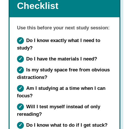
Checklist
Use this before your next study session:
✓
Do I know exactly what I need to
study?
✓
Do I have the materials I need?
✓
Is my study space free from obvious
distractions?
✓
Am I studying at a time when I can
focus?
✓
Will I test myself instead of only
rereading?
✓
Do I know what to do if I get stuck?