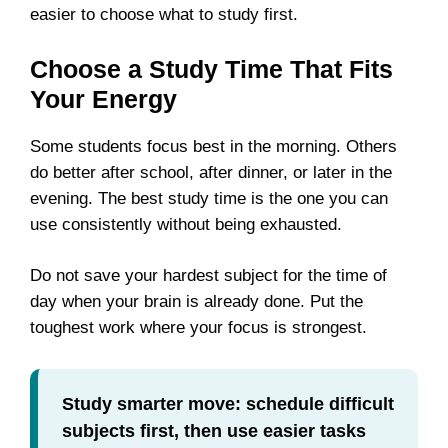
easier to choose what to study first.
Choose a Study Time That Fits
Your Energy
Some students focus best in the morning. Others
do better after school, after dinner, or later in the
evening. The best study time is the one you can
use consistently without being exhausted.
Do not save your hardest subject for the time of
day when your brain is already done. Put the
toughest work where your focus is strongest.
Study smarter move: schedule difficult
subjects first, then use easier tasks