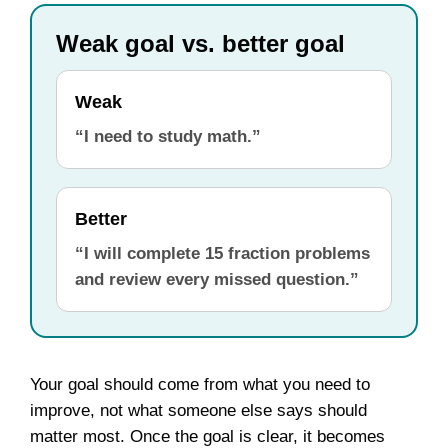
Weak goal vs. better goal
Weak
“I need to study math.”
Better
“I will complete 15 fraction problems
and review every missed question.”
Your goal should come from what you need to
improve, not what someone else says should
matter most. Once the goal is clear, it becomes