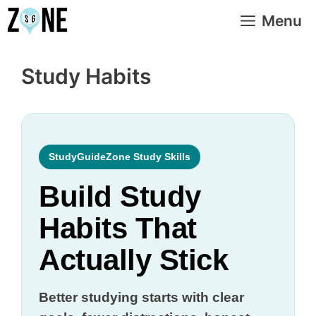
Skip
Menu
to
content
Study Habits
StudyGuideZone Study Skills
Build Study
Habits That
Actually Stick
Better studying starts with clear