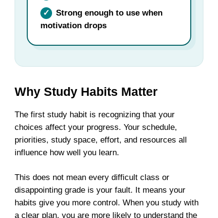
✓
Strong enough to use when
motivation drops
Why Study Habits Matter
The first study habit is recognizing that your
choices affect your progress. Your schedule,
priorities, study space, effort, and resources all
influence how well you learn.
This does not mean every difficult class or
disappointing grade is your fault. It means your
habits give you more control. When you study with
a clear plan, you are more likely to understand the