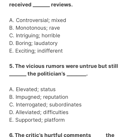
received _______ reviews.
A. Controversial; mixed
B. Monotonous; rave
C. Intriguing; horrible
D. Boring; laudatory
E. Exciting; indifferent
5. The vicious rumors were untrue but still
_______ the politician’s ________.
A. Elevated; status
B. Impugned; reputation
C. Interrogated; subordinates
D. Alleviated; difficulties
E. Supported; platform
6. The critic’s hurtful comments _____ the