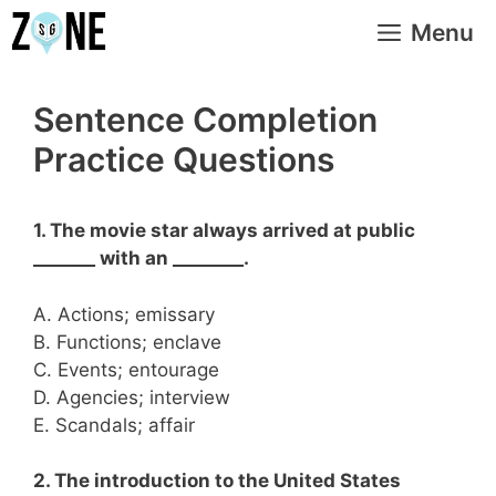
Skip
Menu
to
content
Sentence Completion
Practice Questions
1. The movie star always arrived at public
_______ with an ________.
A. Actions; emissary
B. Functions; enclave
C. Events; entourage
D. Agencies; interview
E. Scandals; affair
2. The introduction to the United States