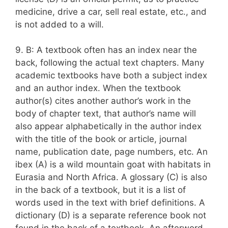
medicine, drive a car, sell real estate, etc., and
is not added to a will.
9. B: A textbook often has an index near the
back, following the actual text chapters. Many
academic textbooks have both a subject index
and an author index. When the textbook
author(s) cites another author’s work in the
body of chapter text, that author’s name will
also appear alphabetically in the author index
with the title of the book or article, journal
name, publication date, page numbers, etc. An
ibex (A) is a wild mountain goat with habitats in
Eurasia and North Africa. A glossary (C) is also
in the back of a textbook, but it is a list of
words used in the text with brief definitions. A
dictionary (D) is a separate reference book not