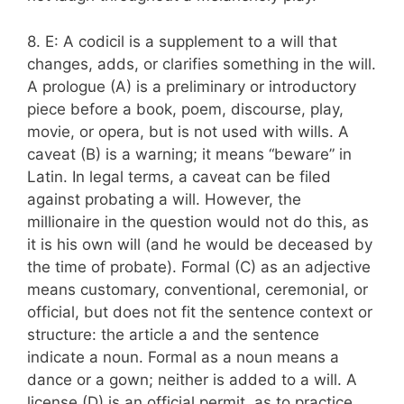
8. E: A codicil is a supplement to a will that
changes, adds, or clarifies something in the will.
A prologue (A) is a preliminary or introductory
piece before a book, poem, discourse, play,
movie, or opera, but is not used with wills. A
caveat (B) is a warning; it means “beware” in
Latin. In legal terms, a caveat can be filed
against probating a will. However, the
millionaire in the question would not do this, as
it is his own will (and he would be deceased by
the time of probate). Formal (C) as an adjective
means customary, conventional, ceremonial, or
official, but does not fit the sentence context or
structure: the article a and the sentence
indicate a noun. Formal as a noun means a
dance or a gown; neither is added to a will. A
license (D) is an official permit, as to practice