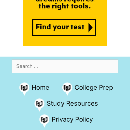
Search
for:
Home
College Prep
Study Resources
Privacy Policy