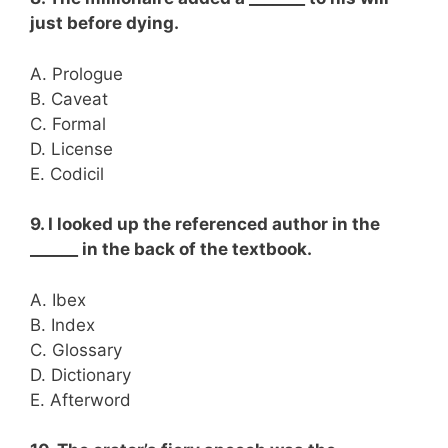
just before dying.
A. Prologue
B. Caveat
C. Formal
D. License
E. Codicil
9. I looked up the referenced author in the
______ in the back of the textbook.
A. Ibex
B. Index
C. Glossary
D. Dictionary
E. Afterword