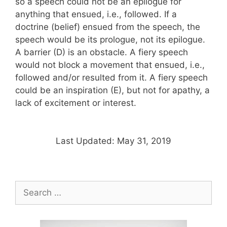
so a speech could not be an epilogue for
anything that ensued, i.e., followed. If a
doctrine (belief) ensued from the speech, the
speech would be its prologue, not its epilogue.
A barrier (D) is an obstacle. A fiery speech
would not block a movement that ensued, i.e.,
followed and/or resulted from it. A fiery speech
could be an inspiration (E), but not for apathy, a
lack of excitement or interest.
Last Updated: May 31, 2019
Search
for: