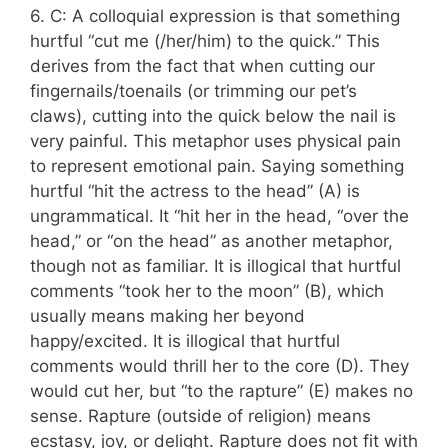
6. C: A colloquial expression is that something
hurtful “cut me (/her/him) to the quick.” This
derives from the fact that when cutting our
fingernails/toenails (or trimming our pet’s
claws), cutting into the quick below the nail is
very painful. This metaphor uses physical pain
to represent emotional pain. Saying something
hurtful “hit the actress to the head” (A) is
ungrammatical. It “hit her in the head, “over the
head,” or “on the head” as another metaphor,
though not as familiar. It is illogical that hurtful
comments “took her to the moon” (B), which
usually means making her beyond
happy/excited. It is illogical that hurtful
comments would thrill her to the core (D). They
would cut her, but “to the rapture” (E) makes no
sense. Rapture (outside of religion) means
ecstasy, joy, or delight. Rapture does not fit with