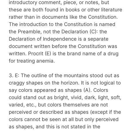
introductory comment, piece, or notes, but
these are both found in books or other literature
rather than in documents like the Constitution.
The introduction to the Constitution is named
the Preamble, not the Declaration (C): the
Declaration of Independence is a separate
document written before the Constitution was
written. Procrit (E) is the brand name of a drug
for treating anemia.
3. E: The outline of the mountains stood out as
craggy shapes on the horizon. It is not logical to
say colors appeared as shapes (A). Colors
could stand out as bright, vivid, dark, light, soft,
varied, etc., but colors themselves are not
perceived or described as shapes (except if the
colors cannot be seen at all but only perceived
as shapes, and this is not stated in the