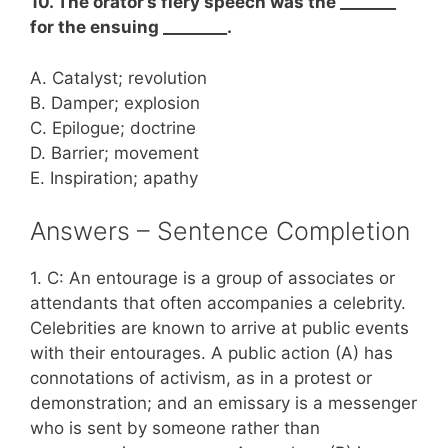
10. The orator’s fiery speech was the _______
for the ensuing ________.
A. Catalyst; revolution
B. Damper; explosion
C. Epilogue; doctrine
D. Barrier; movement
E. Inspiration; apathy
Answers – Sentence Completion
1. C: An entourage is a group of associates or
attendants that often accompanies a celebrity.
Celebrities are known to arrive at public events
with their entourages. A public action (A) has
connotations of activism, as in a protest or
demonstration; and an emissary is a messenger
who is sent by someone rather than