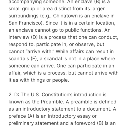
accompanying someone. An enclave (B) is a
small group or area distinct from its larger
surroundings (e.g., Chinatown is an enclave in
San Francisco). Since it is in a certain location,
an enclave cannot go to public functions. An
interview (D) is a process that one can conduct,
respond to, participate in, or observe, but
cannot “arrive with.” While affairs can result in
scandals (E), a scandal is not in a place where
someone can arrive. One can participate in an
affair, which is a process, but cannot arrive with
it as with things or people.
2. D: The U.S. Constitution’s introduction is
known as the Preamble. A preamble is defined
as an introductory statement to a document. A
preface (A) is an introductory essay or
preliminary statement and a foreword (B) is an