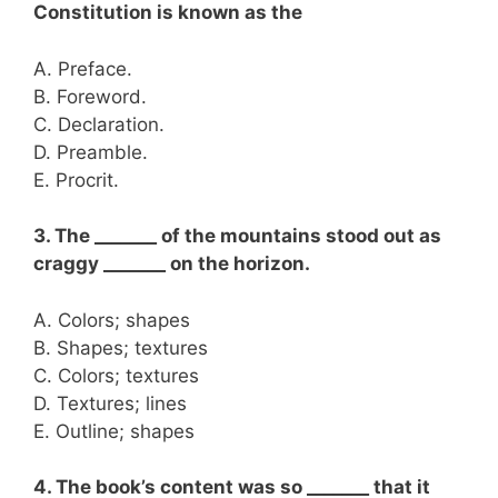
Constitution is known as the
A. Preface.
B. Foreword.
C. Declaration.
D. Preamble.
E. Procrit.
3. The _______ of the mountains stood out as
craggy _______ on the horizon.
A. Colors; shapes
B. Shapes; textures
C. Colors; textures
D. Textures; lines
E. Outline; shapes
4. The book’s content was so _______ that it