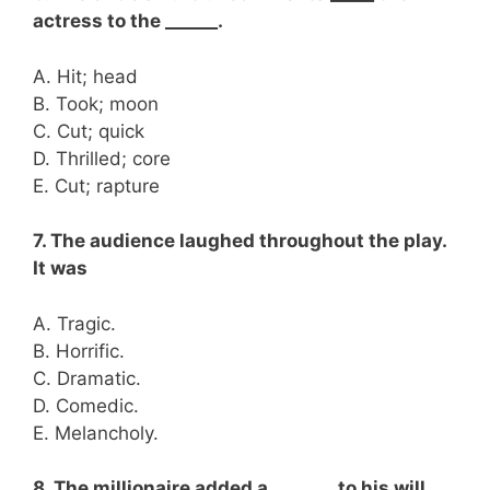
actress to the ______.
A. Hit; head
B. Took; moon
C. Cut; quick
D. Thrilled; core
E. Cut; rapture
7. The audience laughed throughout the play.
It was
A. Tragic.
B. Horrific.
C. Dramatic.
D. Comedic.
E. Melancholy.
8. The millionaire added a _______ to his will