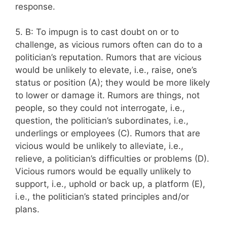
response.
5. B: To impugn is to cast doubt on or to
challenge, as vicious rumors often can do to a
politician’s reputation. Rumors that are vicious
would be unlikely to elevate, i.e., raise, one’s
status or position (A); they would be more likely
to lower or damage it. Rumors are things, not
people, so they could not interrogate, i.e.,
question, the politician’s subordinates, i.e.,
underlings or employees (C). Rumors that are
vicious would be unlikely to alleviate, i.e.,
relieve, a politician’s difficulties or problems (D).
Vicious rumors would be equally unlikely to
support, i.e., uphold or back up, a platform (E),
i.e., the politician’s stated principles and/or
plans.