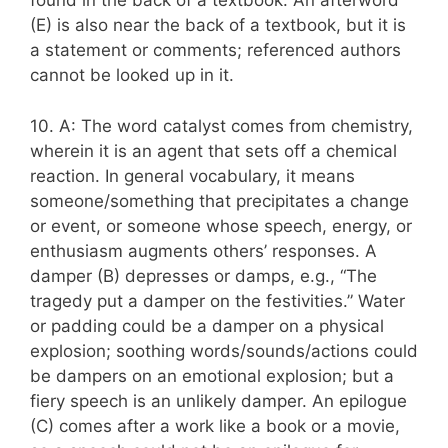
found in the back of a textbook. An afterword
(E) is also near the back of a textbook, but it is
a statement or comments; referenced authors
cannot be looked up in it.
10. A: The word catalyst comes from chemistry,
wherein it is an agent that sets off a chemical
reaction. In general vocabulary, it means
someone/something that precipitates a change
or event, or someone whose speech, energy, or
enthusiasm augments others’ responses. A
damper (B) depresses or damps, e.g., “The
tragedy put a damper on the festivities.” Water
or padding could be a damper on a physical
explosion; soothing words/sounds/actions could
be dampers on an emotional explosion; but a
fiery speech is an unlikely damper. An epilogue
(C) comes after a work like a book or a movie,