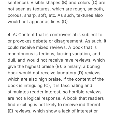
sentence). Visible shapes (B) and colors (C) are
not seen as textures, which are rough, smooth,
porous, sharp, soft, etc. As such, textures also
would not appear as lines (D).
4. A: Content that is controversial is subject to
or provokes debate or disagreement. As such, it
could receive mixed reviews. A book that is
monotonous is tedious, lacking variation, and
dull, and would not receive rave reviews, which
give the highest praise (B). Similarly, a boring
book would not receive laudatory (D) reviews,
which are also high praise. If the content of the
book is intriguing (C), it is fascinating and
stimulates reader interest, so horrible reviews
are not a logical response. A book that readers
find exciting is not likely to receive indifferent
(E) reviews, which show a lack of interest or