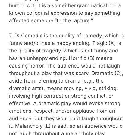
hurt or cut; it is also neither grammatical nor a
known colloquial expression to say something
affected someone “to the rapture.”
7. D: Comedic is the quality of comedy, which is
funny and/or has a happy ending. Tragic (A) is
the quality of tragedy, which is not funny and
has an unhappy ending. Horrific (B) means
causing horror. The audience would not laugh
throughout a play that was scary. Dramatic (C),
aside from referring to drama (e.g., the
dramatic arts), means moving, vivid, striking,
involving high contrast or strong conflict, or
effective. A dramatic play would evoke strong
emotions, respect, and/or applause from an
audience, but they would not laugh throughout
it. Melancholy (E) is sad, so an audience would
not laugh throughout a melancholy play.