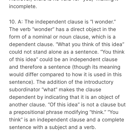
incomplete.
10. A: The independent clause is “I wonder.”
The verb “wonder” has a direct object in the
form of a nominal or noun clause, which is a
dependent clause. “What you think of this idea”
could not stand alone as a sentence. “You think
of this idea” could be an independent clause
and therefore a sentence (though its meaning
would differ compared to how it is used in this
sentence). The addition of the introductory
subordinator “what” makes the clause
dependent by indicating that it is an object of
another clause. “Of this idea” is not a clause but
a prepositional phrase modifying “think.” “You
think” is an independent clause and a complete
sentence with a subject and a verb.