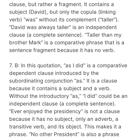
clause, but rather a fragment. It contains a
subject (David), but only the copula (linking
verb) “was” without its complement (“taller”).
“David was always taller” is an independent
clause (a complete sentence). “Taller than my
brother Mark” is a comparative phrase that is a
sentence fragment because it has no verb.
7. B: In this quotation, “as I did” is a comparative
dependent clause introduced by the
subordinating conjunction “as.” It is a clause
because it contains a subject and a verb.
Without the introductory “as,” “I did” could be an
independent clause (a complete sentence).
“Ever enjoyed the presidency” is not a clause
because it has no subject, only an adverb, a
transitive verb, and its object. This makes it a
phrase. “No other President” is also a phrase