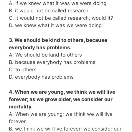
A. If we knew what it was we were doing
B. it would not be called research
C. It would not be called research, would it?
D. we knew what it was we were doing
3. We should be kind to others, because
everybody has problems.
A. We should be kind to others
B. because everybody has problems
C. to others
D. everybody has problems
4. When we are young, we think we will live
forever; as we grow older, we consider our
mortality.
A. When we are young; we think we will live
forever
B. we think we will live forever; we consider our