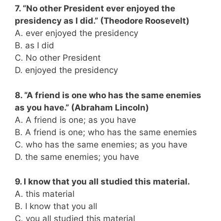
7. “No other President ever enjoyed the
presidency as I did.” (Theodore Roosevelt)
A. ever enjoyed the presidency
B. as I did
C. No other President
D. enjoyed the presidency
8. “A friend is one who has the same enemies
as you have.” (Abraham Lincoln)
A. A friend is one; as you have
B. A friend is one; who has the same enemies
C. who has the same enemies; as you have
D. the same enemies; you have
9. I know that you all studied this material.
A. this material
B. I know that you all
C. you all studied this material