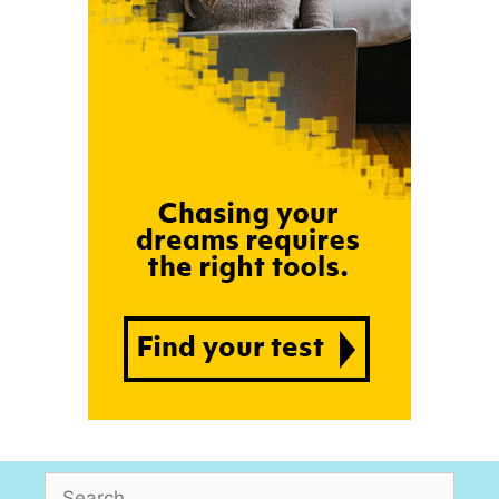
Search