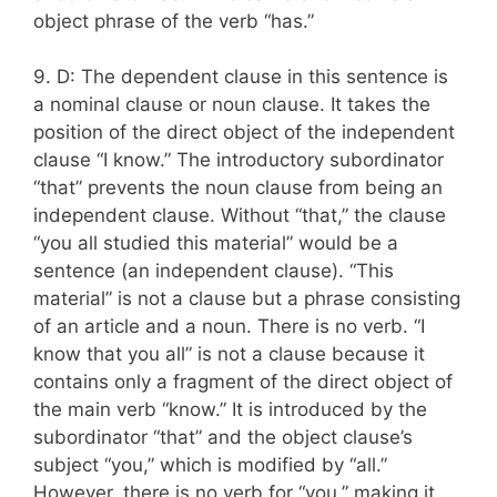
object phrase of the verb “has.”
9. D: The dependent clause in this sentence is
a nominal clause or noun clause. It takes the
position of the direct object of the independent
clause “I know.” The introductory subordinator
“that” prevents the noun clause from being an
independent clause. Without “that,” the clause
“you all studied this material” would be a
sentence (an independent clause). “This
material” is not a clause but a phrase consisting
of an article and a noun. There is no verb. “I
know that you all” is not a clause because it
contains only a fragment of the direct object of
the main verb “know.” It is introduced by the
subordinator “that” and the object clause’s
subject “you,” which is modified by “all.”
However, there is no verb for “you,” making it