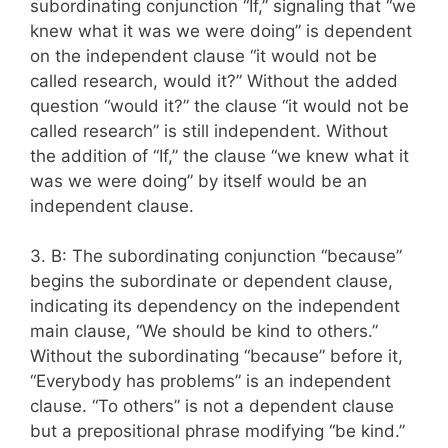
subordinating conjunction “If,” signaling that “we
knew what it was we were doing” is dependent
on the independent clause “it would not be
called research, would it?” Without the added
question “would it?” the clause “it would not be
called research” is still independent. Without
the addition of “If,” the clause “we knew what it
was we were doing” by itself would be an
independent clause.
3. B: The subordinating conjunction “because”
begins the subordinate or dependent clause,
indicating its dependency on the independent
main clause, “We should be kind to others.”
Without the subordinating “because” before it,
“Everybody has problems” is an independent
clause. “To others” is not a dependent clause
but a prepositional phrase modifying “be kind.”