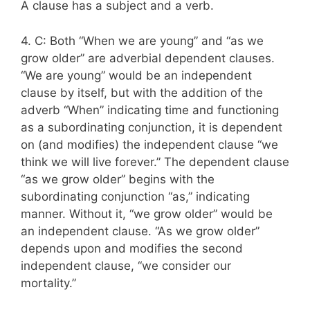
A clause has a subject and a verb.
4. C: Both “When we are young” and “as we
grow older” are adverbial dependent clauses.
“We are young” would be an independent
clause by itself, but with the addition of the
adverb “When” indicating time and functioning
as a subordinating conjunction, it is dependent
on (and modifies) the independent clause “we
think we will live forever.” The dependent clause
“as we grow older” begins with the
subordinating conjunction “as,” indicating
manner. Without it, “we grow older” would be
an independent clause. “As we grow older”
depends upon and modifies the second
independent clause, “we consider our
mortality.”