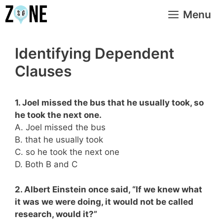
Skip
Menu
to
content
Identifying Dependent
Clauses
1. Joel missed the bus that he usually took, so
he took the next one.
A. Joel missed the bus
B. that he usually took
C. so he took the next one
D. Both B and C
2. Albert Einstein once said, “If we knew what
it was we were doing, it would not be called
research, would it?”