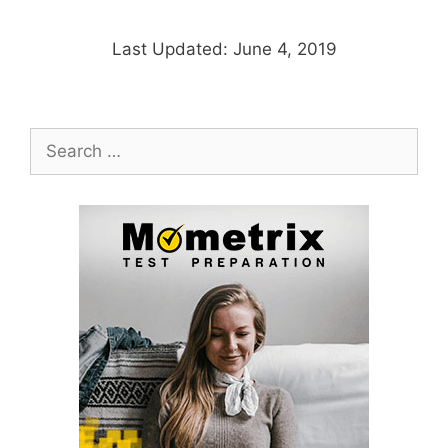
Last Updated: June 4, 2019
Search
for: