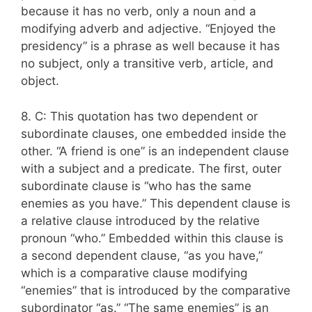
because it has no verb, only a noun and a
modifying adverb and adjective. “Enjoyed the
presidency” is a phrase as well because it has
no subject, only a transitive verb, article, and
object.
8. C: This quotation has two dependent or
subordinate clauses, one embedded inside the
other. “A friend is one” is an independent clause
with a subject and a predicate. The first, outer
subordinate clause is “who has the same
enemies as you have.” This dependent clause is
a relative clause introduced by the relative
pronoun “who.” Embedded within this clause is
a second dependent clause, “as you have,”
which is a comparative clause modifying
“enemies” that is introduced by the comparative
subordinator “as.” “The same enemies” is an