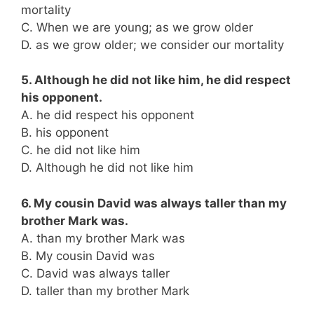
mortality
C. When we are young; as we grow older
D. as we grow older; we consider our mortality
5. Although he did not like him, he did respect
his opponent.
A. he did respect his opponent
B. his opponent
C. he did not like him
D. Although he did not like him
6. My cousin David was always taller than my
brother Mark was.
A. than my brother Mark was
B. My cousin David was
C. David was always taller
D. taller than my brother Mark