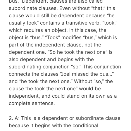
bus.” Dependent clauses are also called
subordinate clauses. Even without “that,” this
clause would still be dependent because “he
usually took” contains a transitive verb, “took,”
which requires an object. In this case, the
object is “bus.” “Took” modifies “bus,” which is
part of the independent clause, not the
dependent one. “So he took the next one” is
also dependent and begins with the
subordinating conjunction “so.” This conjunction
connects the clauses “Joel missed the bus…”
and “he took the next one.” Without “so,” the
clause “he took the next one” would be
independent, and could stand on its own as a
complete sentence.
2. A: This is a dependent or subordinate clause
because it begins with the conditional