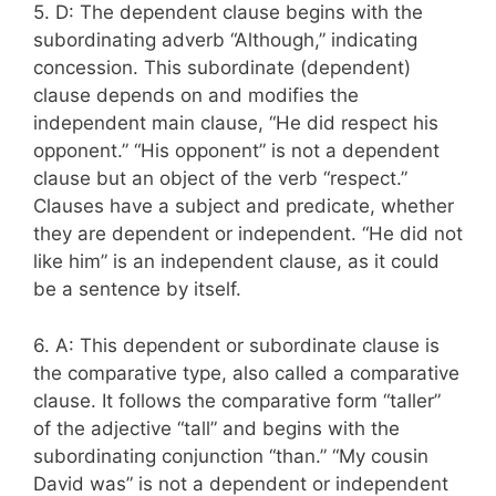
5. D: The dependent clause begins with the
subordinating adverb “Although,” indicating
concession. This subordinate (dependent)
clause depends on and modifies the
independent main clause, “He did respect his
opponent.” “His opponent” is not a dependent
clause but an object of the verb “respect.”
Clauses have a subject and predicate, whether
they are dependent or independent. “He did not
like him” is an independent clause, as it could
be a sentence by itself.
6. A: This dependent or subordinate clause is
the comparative type, also called a comparative
clause. It follows the comparative form “taller”
of the adjective “tall” and begins with the
subordinating conjunction “than.” “My cousin
David was” is not a dependent or independent