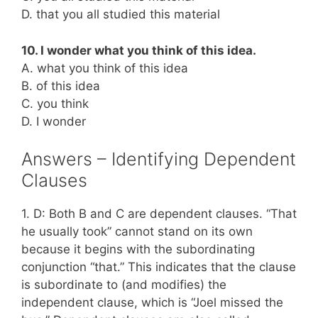
D. that you all studied this material
10. I wonder what you think of this idea.
A. what you think of this idea
B. of this idea
C. you think
D. I wonder
Answers – Identifying Dependent
Clauses
1. D: Both B and C are dependent clauses. “That
he usually took” cannot stand on its own
because it begins with the subordinating
conjunction “that.” This indicates that the clause
is subordinate to (and modifies) the
independent clause, which is “Joel missed the