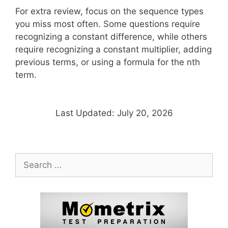
For extra review, focus on the sequence types
you miss most often. Some questions require
recognizing a constant difference, while others
require recognizing a constant multiplier, adding
previous terms, or using a formula for the nth
term.
Last Updated: July 20, 2026
Search
for: