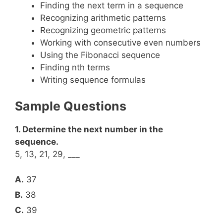
Finding the next term in a sequence
Recognizing arithmetic patterns
Recognizing geometric patterns
Working with consecutive even numbers
Using the Fibonacci sequence
Finding nth terms
Writing sequence formulas
Sample Questions
1. Determine the next number in the
sequence.
5, 13, 21, 29, ___
A.
37
B.
38
C.
39