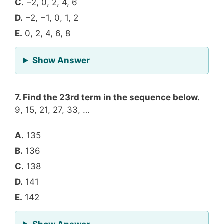
C.
−2, 0, 2, 4, 6
D.
−2, −1, 0, 1, 2
E.
0, 2, 4, 6, 8
for Question 6
Show Answer
7. Find the 23rd term in the sequence below.
9, 15, 21, 27, 33, …
A.
135
B.
136
C.
138
D.
141
E.
142
for Question 7