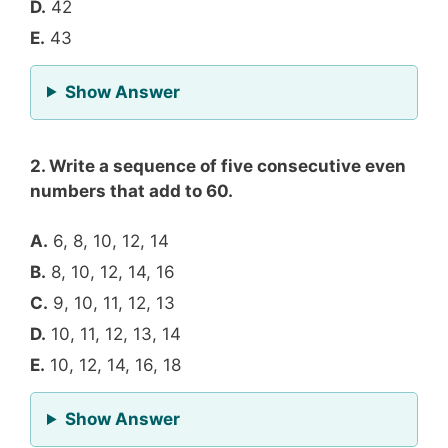
D.
42
E.
43
for Question 1
Show Answer
2. Write a sequence of five consecutive even
numbers that add to 60.
A.
6, 8, 10, 12, 14
B.
8, 10, 12, 14, 16
C.
9, 10, 11, 12, 13
D.
10, 11, 12, 13, 14
E.
10, 12, 14, 16, 18
for Question 2
Show Answer