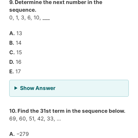
9. Determine the next number in the
sequence.
0, 1, 3, 6, 10, ___
A.
13
B.
14
C.
15
D.
16
E.
17
for Question 9
Show Answer
10. Find the 31st term in the sequence below.
69, 60, 51, 42, 33, …
A.
−279