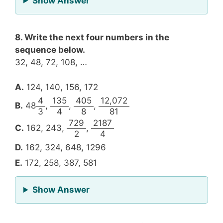
Show Answer
8. Write the next four numbers in the
sequence below.
32, 48, 72, 108, …
A.
124, 140, 156, 172
4
135
405
12,072
B.
48
,
,
,
3
4
8
81
729
2187
C.
162, 243,
,
2
4
D.
162, 324, 648, 1296
E.
172, 258, 387, 581
for Question 8
Show Answer