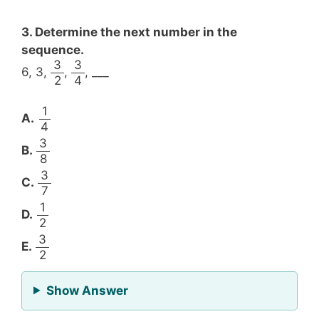
3. Determine the next number in the
sequence.
3
3
6, 3,
,
, ___
2
4
1
A.
4
3
B.
8
3
C.
7
1
D.
2
3
E.
2
for Question 3
Show Answer