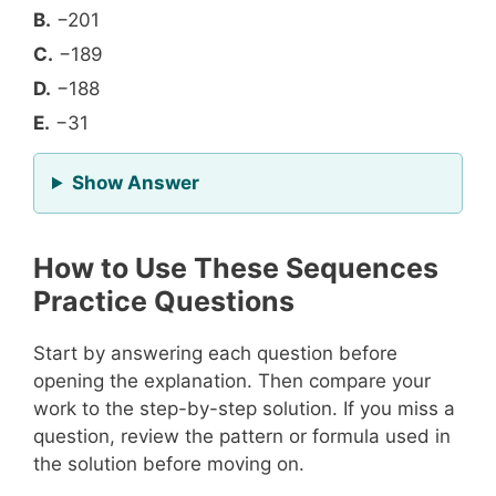
B.
−201
C.
−189
D.
−188
E.
−31
for Question 10
Show Answer
How to Use These Sequences
Practice Questions
Start by answering each question before
opening the explanation. Then compare your
work to the step-by-step solution. If you miss a
question, review the pattern or formula used in
the solution before moving on.