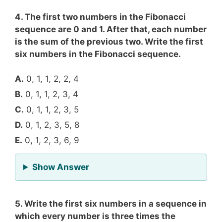
4. The first two numbers in the Fibonacci
sequence are 0 and 1. After that, each number
is the sum of the previous two. Write the first
six numbers in the Fibonacci sequence.
A.
0, 1, 1, 2, 2, 4
B.
0, 1, 1, 2, 3, 4
C.
0, 1, 1, 2, 3, 5
D.
0, 1, 2, 3, 5, 8
E.
0, 1, 2, 3, 6, 9
for Question 4
Show Answer
5. Write the first six numbers in a sequence in
which every number is three times the