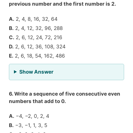
previous number and the first number is 2.
A.
2, 4, 8, 16, 32, 64
B.
2, 4, 12, 32, 96, 288
C.
2, 6, 12, 24, 72, 216
D.
2, 6, 12, 36, 108, 324
E.
2, 6, 18, 54, 162, 486
for Question 5
Show Answer
6. Write a sequence of five consecutive even
numbers that add to 0.
A.
−4, −2, 0, 2, 4
B.
−3, −1, 1, 3, 5