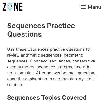
Skip
Menu
to
content
Sequences Practice
Questions
Use these Sequences practice questions to
review arithmetic sequences, geometric
sequences, Fibonacci sequences, consecutive
even numbers, sequence patterns, and nth-
term formulas. After answering each question,
open the explanation to see the step-by-step
solution.
Sequences Topics Covered