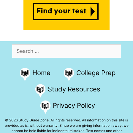
Search
for:
Home
College Prep
Study Resources
Privacy Policy
© 2026 Study Guide Zone. All rights reserved. All information on this site is
provided as is, without warranty. Since we are giving information away, we
cannot be held liable for incidental mistakes. Test names and other