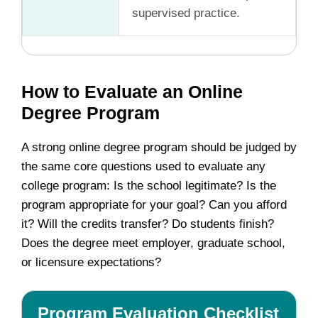
supervised practice.
How to Evaluate an Online
Degree Program
A strong online degree program should be judged by
the same core questions used to evaluate any
college program: Is the school legitimate? Is the
program appropriate for your goal? Can you afford
it? Will the credits transfer? Do students finish?
Does the degree meet employer, graduate school,
or licensure expectations?
Program Evaluation Checklist