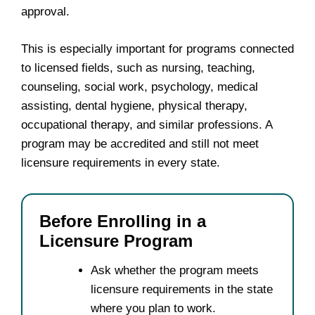
approval.
This is especially important for programs connected
to licensed fields, such as nursing, teaching,
counseling, social work, psychology, medical
assisting, dental hygiene, physical therapy,
occupational therapy, and similar professions. A
program may be accredited and still not meet
licensure requirements in every state.
Before Enrolling in a
Licensure Program
Ask whether the program meets
licensure requirements in the state
where you plan to work.