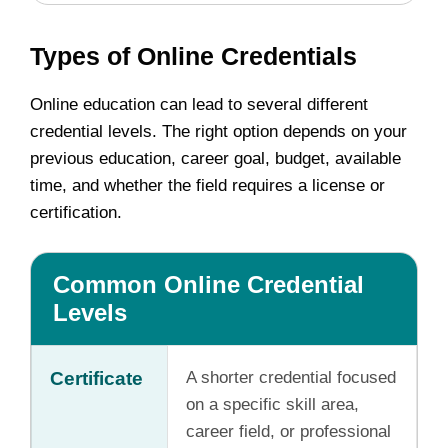
Types of Online Credentials
Online education can lead to several different
credential levels. The right option depends on your
previous education, career goal, budget, available
time, and whether the field requires a license or
certification.
Common Online Credential
Levels
Certificate
A shorter credential focused
on a specific skill area,
career field, or professional