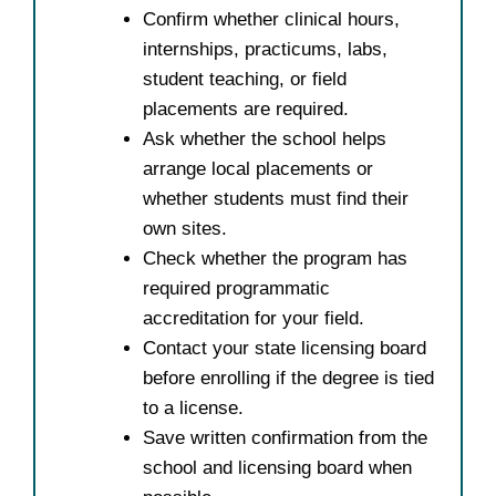
Confirm whether clinical hours,
internships, practicums, labs,
student teaching, or field
placements are required.
Ask whether the school helps
arrange local placements or
whether students must find their
own sites.
Check whether the program has
required programmatic
accreditation for your field.
Contact your state licensing board
before enrolling if the degree is tied
to a license.
Save written confirmation from the
school and licensing board when