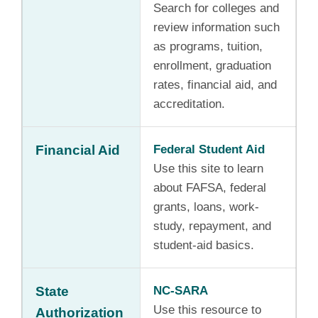
Search for colleges and
review information such
as programs, tuition,
enrollment, graduation
rates, financial aid, and
accreditation.
Financial Aid
Federal Student Aid
Use this site to learn
about FAFSA, federal
grants, loans, work-
study, repayment, and
student-aid basics.
State
NC-SARA
Use this resource to
Authorization