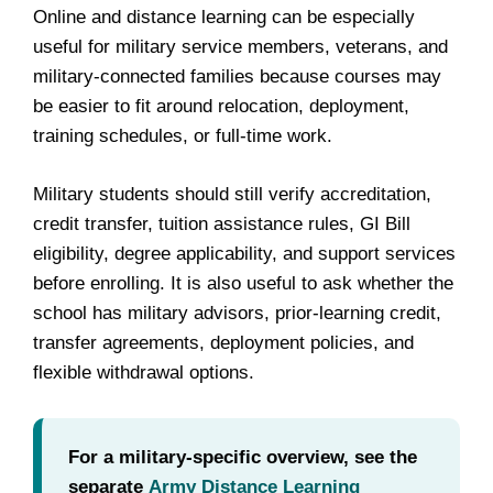
Online and distance learning can be especially
useful for military service members, veterans, and
military-connected families because courses may
be easier to fit around relocation, deployment,
training schedules, or full-time work.
Military students should still verify accreditation,
credit transfer, tuition assistance rules, GI Bill
eligibility, degree applicability, and support services
before enrolling. It is also useful to ask whether the
school has military advisors, prior-learning credit,
transfer agreements, deployment policies, and
flexible withdrawal options.
For a military-specific overview, see the
separate
Army Distance Learning