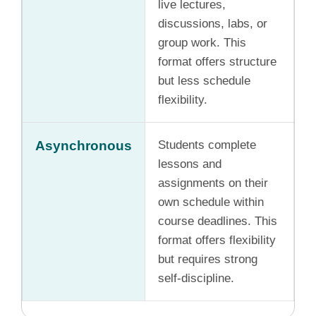
live lectures,
discussions, labs, or
group work. This
format offers structure
but less schedule
flexibility.
Asynchronous
Students complete
lessons and
assignments on their
own schedule within
course deadlines. This
format offers flexibility
but requires strong
self-discipline.