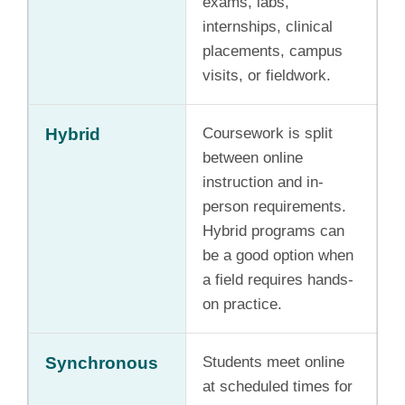
exams, labs,
internships, clinical
placements, campus
visits, or fieldwork.
Hybrid
Coursework is split
between online
instruction and in-
person requirements.
Hybrid programs can
be a good option when
a field requires hands-
on practice.
Synchronous
Students meet online
at scheduled times for