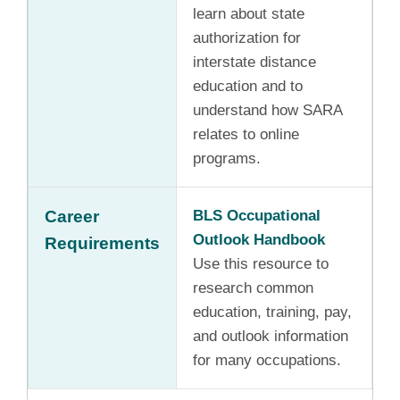
learn about state
authorization for
interstate distance
education and to
understand how SARA
relates to online
programs.
Career
BLS Occupational
Outlook Handbook
Requirements
Use this resource to
research common
education, training, pay,
and outlook information
for many occupations.