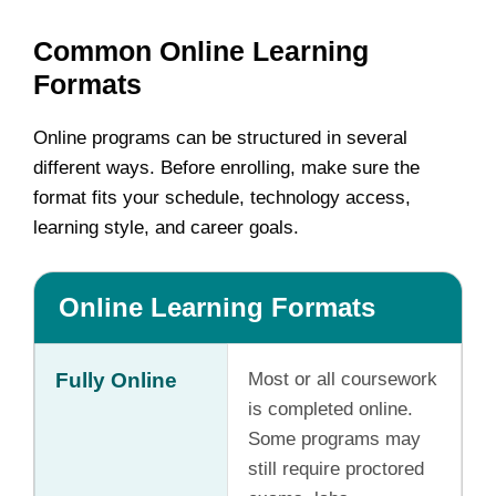
Common Online Learning
Formats
Online programs can be structured in several
different ways. Before enrolling, make sure the
format fits your schedule, technology access,
learning style, and career goals.
Online Learning Formats
Fully Online
Most or all coursework
is completed online.
Some programs may
still require proctored