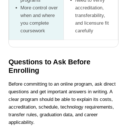
programs
Need to verify
More control over
accreditation,
when and where
transferability,
you complete
and licensure fit
coursework
carefully
Questions to Ask Before
Enrolling
Before committing to an online program, ask direct
questions and get important answers in writing. A
clear program should be able to explain its costs,
accreditation, schedule, technology requirements,
transfer rules, graduation data, and career
applicability.