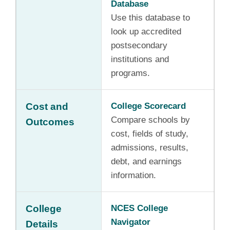
Database
Use this database to
look up accredited
postsecondary
institutions and
programs.
Cost and
College Scorecard
Compare schools by
Outcomes
cost, fields of study,
admissions, results,
debt, and earnings
information.
College
NCES College
Navigator
Details