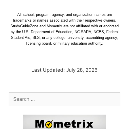
All school, program, agency, and organization names are
trademarks or names associated with their respective owners.
StudyGuideZone and Mometrix are not affiliated with or endorsed
by the U.S. Department of Education, NC-SARA, NCES, Federal
Student Aid, BLS, or any college, university, accrediting agency,
licensing board, or military education authority.
Last Updated: July 28, 2026
Search
for: