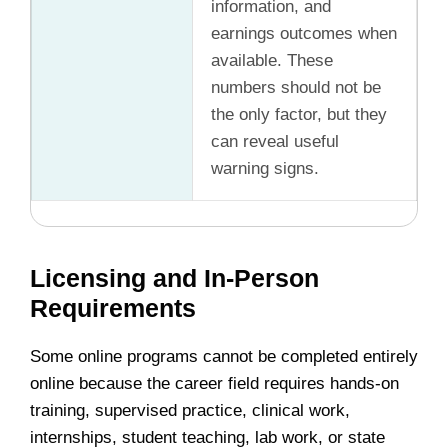
information, and
earnings outcomes when
available. These
numbers should not be
the only factor, but they
can reveal useful
warning signs.
Licensing and In-Person
Requirements
Some online programs cannot be completed entirely
online because the career field requires hands-on
training, supervised practice, clinical work,
internships, student teaching, lab work, or state