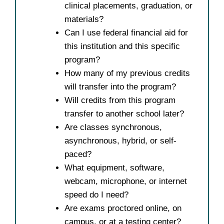
clinical placements, graduation, or
materials?
Can I use federal financial aid for
this institution and this specific
program?
How many of my previous credits
will transfer into the program?
Will credits from this program
transfer to another school later?
Are classes synchronous,
asynchronous, hybrid, or self-
paced?
What equipment, software,
webcam, microphone, or internet
speed do I need?
Are exams proctored online, on
campus, or at a testing center?