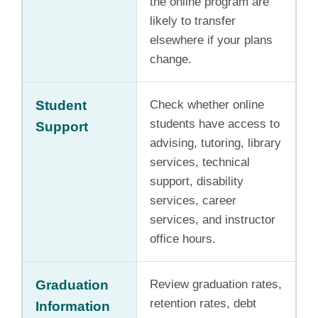
the online program are
likely to transfer
elsewhere if your plans
change.
Student
Check whether online
students have access to
Support
advising, tutoring, library
services, technical
support, disability
services, career
services, and instructor
office hours.
Graduation
Review graduation rates,
retention rates, debt
Information