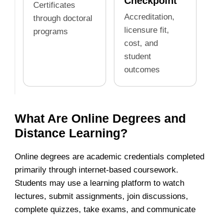
Checkpoint
Certificates
Accreditation,
through doctoral
licensure fit,
programs
cost, and
student
outcomes
What Are Online Degrees and
Distance Learning?
Online degrees are academic credentials completed
primarily through internet-based coursework.
Students may use a learning platform to watch
lectures, submit assignments, join discussions,
complete quizzes, take exams, and communicate