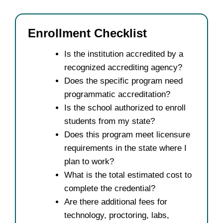
Enrollment Checklist
Is the institution accredited by a
recognized accrediting agency?
Does the specific program need
programmatic accreditation?
Is the school authorized to enroll
students from my state?
Does this program meet licensure
requirements in the state where I
plan to work?
What is the total estimated cost to
complete the credential?
Are there additional fees for
technology, proctoring, labs,