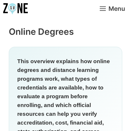
Skip
Menu
to
content
Online Degrees
This overview explains how online
degrees and distance learning
programs work, what types of
credentials are available, how to
evaluate a program before
enrolling, and which official
resources can help you verify
accreditation, cost, financial aid,