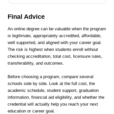
Final Advice
An online degree can be valuable when the program
is legitimate, appropriately accredited, affordable,
well supported, and aligned with your career goal.
The risk is highest when students enroll without
checking accreditation, total cost, licensure rules,
transferability, and outcomes.
Before choosing a program, compare several
schools side by side. Look at the full cost, the
academic schedule, student support, graduation
information, financial aid eligibility, and whether the
credential will actually help you reach your next
education or career goal.