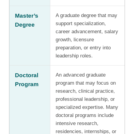
Master’s
A graduate degree that may
support specialization,
Degree
career advancement, salary
growth, licensure
preparation, or entry into
leadership roles.
Doctoral
An advanced graduate
program that may focus on
Program
research, clinical practice,
professional leadership, or
specialized expertise. Many
doctoral programs include
intensive research,
residencies, internships, or