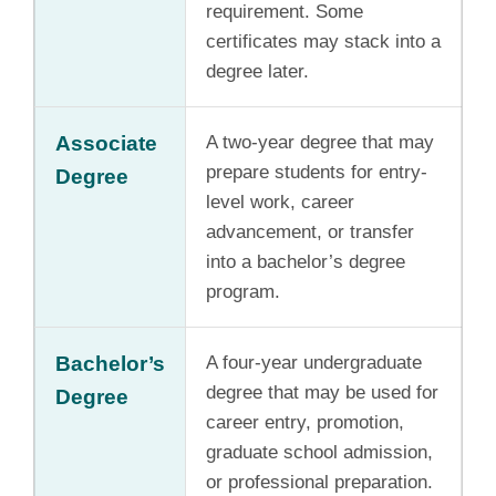
requirement. Some
certificates may stack into a
degree later.
Associate
A two-year degree that may
prepare students for entry-
Degree
level work, career
advancement, or transfer
into a bachelor’s degree
program.
Bachelor’s
A four-year undergraduate
degree that may be used for
Degree
career entry, promotion,
graduate school admission,
or professional preparation.