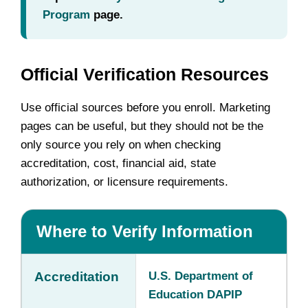
Program
page.
Official Verification Resources
Use official sources before you enroll. Marketing
pages can be useful, but they should not be the
only source you rely on when checking
accreditation, cost, financial aid, state
authorization, or licensure requirements.
Where to Verify Information
Accreditation
U.S. Department of
Education DAPIP