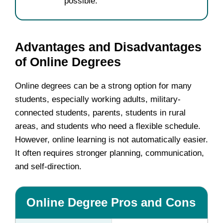
possible.
Advantages and Disadvantages
of Online Degrees
Online degrees can be a strong option for many
students, especially working adults, military-
connected students, parents, students in rural
areas, and students who need a flexible schedule.
However, online learning is not automatically easier.
It often requires stronger planning, communication,
and self-direction.
Online Degree Pros and Cons