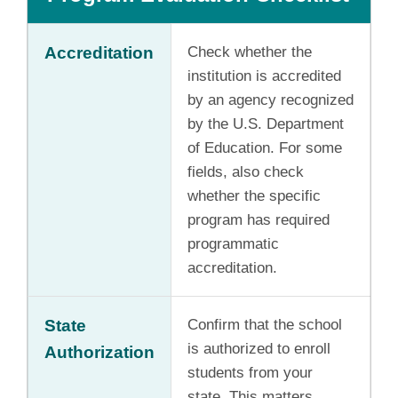
Accreditation
Check whether the
institution is accredited
by an agency recognized
by the U.S. Department
of Education. For some
fields, also check
whether the specific
program has required
programmatic
accreditation.
State
Confirm that the school
is authorized to enroll
Authorization
students from your
state. This matters