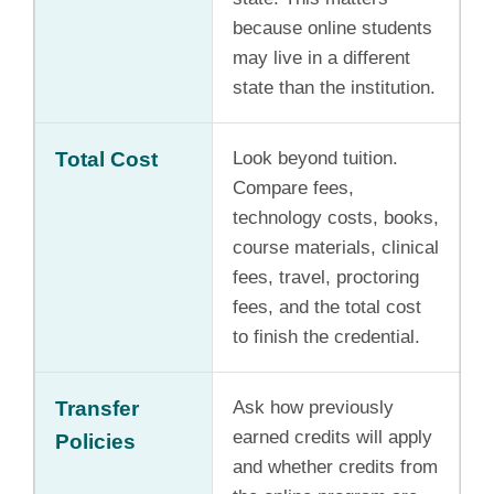
because online students
may live in a different
state than the institution.
Total Cost
Look beyond tuition.
Compare fees,
technology costs, books,
course materials, clinical
fees, travel, proctoring
fees, and the total cost
to finish the credential.
Transfer
Ask how previously
earned credits will apply
Policies
and whether credits from