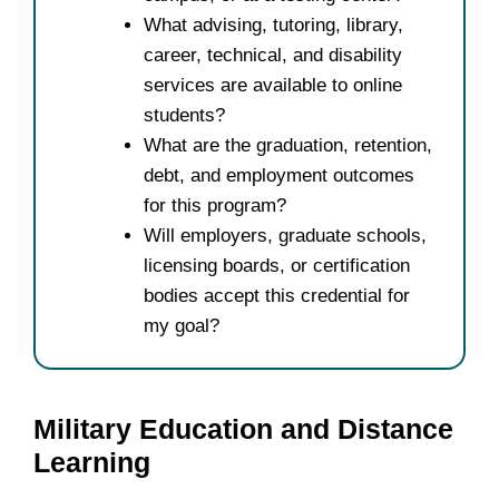
What advising, tutoring, library,
career, technical, and disability
services are available to online
students?
What are the graduation, retention,
debt, and employment outcomes
for this program?
Will employers, graduate schools,
licensing boards, or certification
bodies accept this credential for
my goal?
Military Education and Distance
Learning