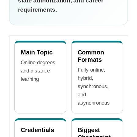
state authorization, and career
requirements.
Main Topic
Common
Formats
Online degrees
Fully online,
and distance
hybrid,
learning
synchronous,
and
asynchronous
Credentials
Biggest