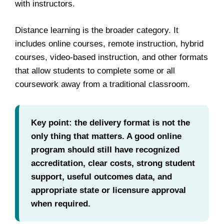
with instructors.
Distance learning is the broader category. It
includes online courses, remote instruction, hybrid
courses, video-based instruction, and other formats
that allow students to complete some or all
coursework away from a traditional classroom.
Key point: the delivery format is not the
only thing that matters. A good online
program should still have recognized
accreditation, clear costs, strong student
support, useful outcomes data, and
appropriate state or licensure approval
when required.