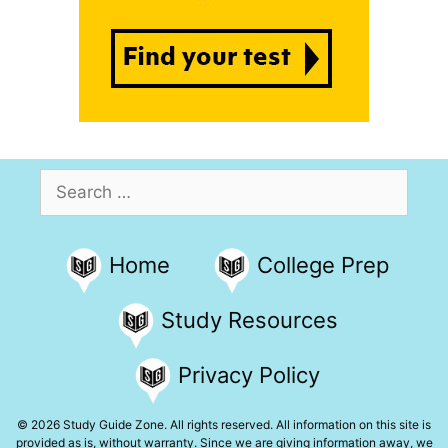
Search
for:
Home
College Prep
Study Resources
Privacy Policy
© 2026 Study Guide Zone. All rights reserved. All information on this site is
provided as is, without warranty. Since we are giving information away, we