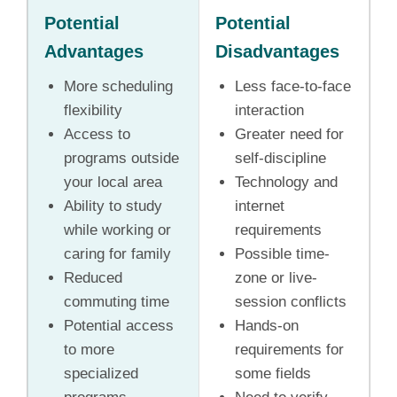
Potential
Potential
Advantages
Disadvantages
More scheduling
Less face-to-face
flexibility
interaction
Access to
Greater need for
programs outside
self-discipline
your local area
Technology and
Ability to study
internet
while working or
requirements
caring for family
Possible time-
Reduced
zone or live-
commuting time
session conflicts
Potential access
Hands-on
to more
requirements for
specialized
some fields