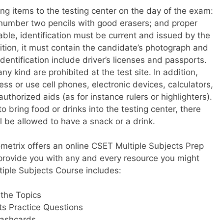
ng items to the testing center on the day of the exam:
number two pencils with good erasers; and proper
table, identification must be current and issued by the
ition, it must contain the candidate’s photograph and
entification include driver’s licenses and passports.
y kind are prohibited at the test site. In addition,
ss or use cell phones, electronic devices, calculators,
uthorized aids (as for instance rulers or highlighters).
 bring food or drinks into the testing center, there
l be allowed to have a snack or a drink.
ometrix offers an online CSET Multiple Subjects Prep
provide you with any and every resource you might
iple Subjects Course includes:
 the Topics
ts Practice Questions
lashcards