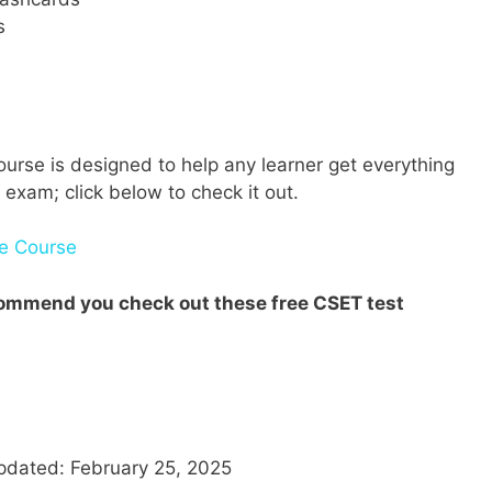
s
urse is designed to help any learner get everything
 exam; click below to check it out.
ne Course
ecommend you check out these free CSET test
pdated: February 25, 2025