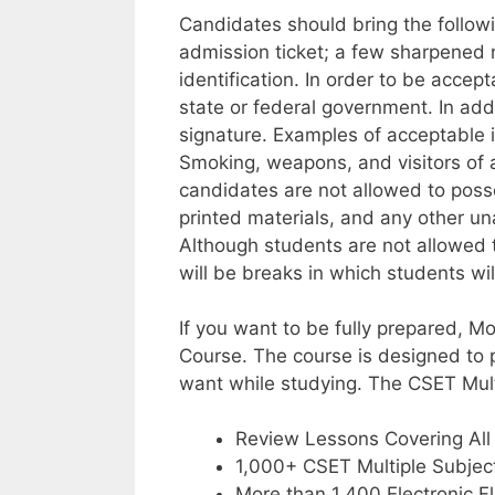
Candidates should bring the followi
admission ticket; a few sharpened 
identification. In order to be accep
state or federal government. In add
signature. Examples of acceptable id
Smoking, weapons, and visitors of an
candidates are not allowed to posse
printed materials, and any other una
Although students are not allowed to
will be breaks in which students wil
If you want to be fully prepared, M
Course. The course is designed to 
want while studying. The CSET Mult
Review Lessons Covering All
1,000+ CSET Multiple Subjec
More than 1,400 Electronic F