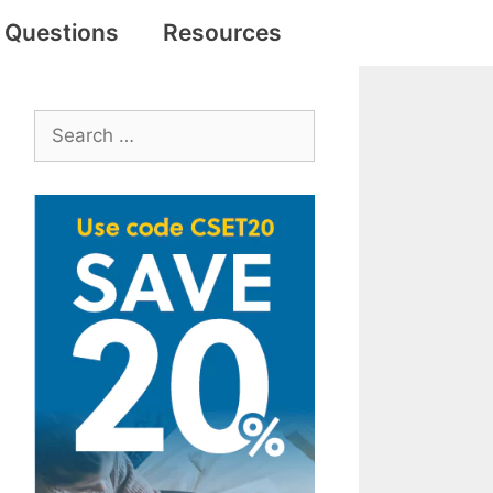
e Questions
Resources
Search
for: