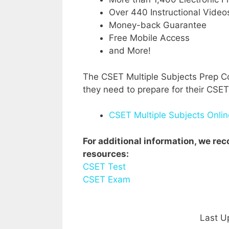
Over 440 Instructional Video
Money-back Guarantee
Free Mobile Access
and More!
The CSET Multiple Subjects Prep Co
they need to prepare for their CSET
CSET Multiple Subjects Onli
For additional information, we r
resources:
CSET Test
CSET Exam
Last U