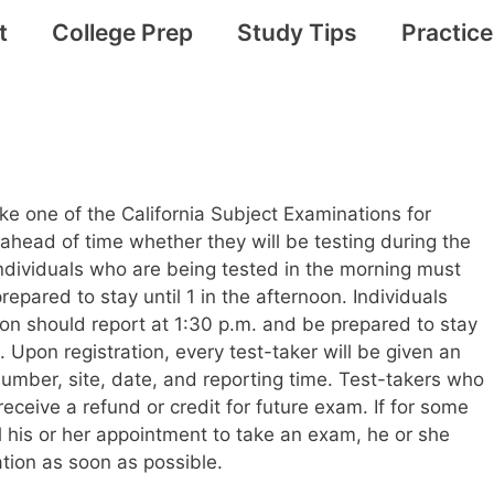
t
College Prep
Study Tips
Practic
ake one of the California Subject Examinations for
head of time whether they will be testing during the
Individuals who are being tested in the morning must
repared to stay until 1 in the afternoon. Individuals
on should report at 1:30 p.m. and be prepared to stay
m. Upon registration, every test-taker will be given an
 number, site, date, and reporting time. Test-takers who
t receive a refund or credit for future exam. If for some
 his or her appointment to take an exam, he or she
tion as soon as possible.