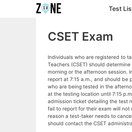
Skip
Test Lis
to
content
CSET Exam
Individuals who are registered to t
Teachers (CSET) should determine a
morning or the afternoon session. 
report at 7:15 a.m., and should be p
who are being tested in the afterno
at the testing location until 7:15 p.
admission ticket detailing the test
fail to report for their exam will no
reason a test-taker needs to cancel
should contact the CSET administra