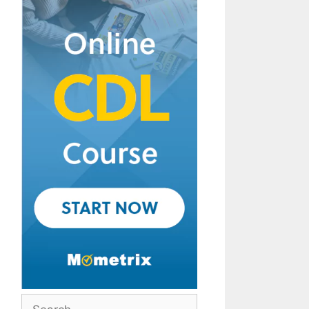
Search