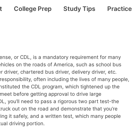
t
College Prep
Study Tips
Practic
cense, or CDL, is a mandatory requirement for many
vehicles on the roads of America, such as school bus
er driver, chartered bus driver, delivery driver, etc.
responsibility, often including the lives of many people,
nstituted the CDL program, which tightened up the
et before getting approval to drive large
L, you’ll need to pass a rigorous two part test-the
truck out on the road and demonstrate that you’re
ng it safely, and a written test, which many people
ual driving portion.