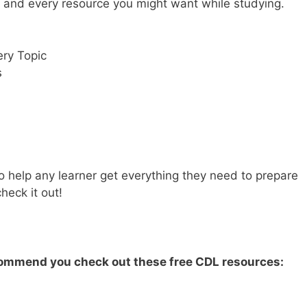
y and every resource you might want while studying.
ry Topic
s
 help any learner get everything they need to prepare
heck it out!
ecommend you check out these free CDL resources: