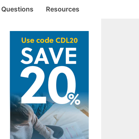
e Questions
Resources