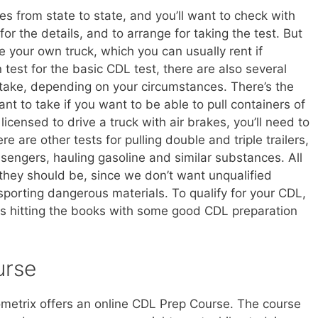
es from state to state, and you’ll want to check with
r the details, and to arrange for taking the test. But
de your own truck, which you can usually rent if
n test for the basic CDL test, there are also several
 take, depending on your circumstances. There’s the
ant to take if you want to be able to pull containers of
licensed to drive a truck with air brakes, you’ll need to
e are other tests for pulling double and triple trailers,
sengers, hauling gasoline and similar substances. All
s they should be, since we don’t want unqualified
sporting dangerous materials. To qualify for your CDL,
urs hitting the books with some good CDL preparation
urse
ometrix offers an online CDL Prep Course. The course