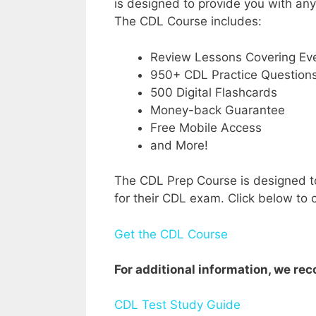
is designed to provide you with an
The CDL Course includes:
Review Lessons Covering Eve
950+ CDL Practice Question
500 Digital Flashcards
Money-back Guarantee
Free Mobile Access
and More!
The CDL Prep Course is designed to
for their CDL exam. Click below to c
Get the CDL Course
For additional information, we r
CDL Test Study Guide