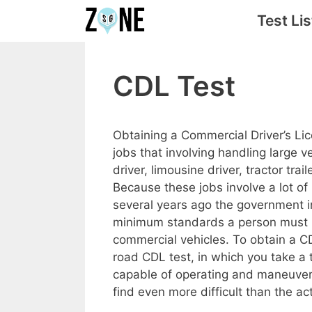
Skip
Test Lis
to
content
CDL Test
Obtaining a Commercial Driver’s Li
jobs that involving handling large 
driver, limousine driver, tractor trail
Because these jobs involve a lot of 
several years ago the government i
minimum standards a person must me
commercial vehicles. To obtain a CD
road CDL test, in which you take a 
capable of operating and maneuveri
find even more difficult than the act