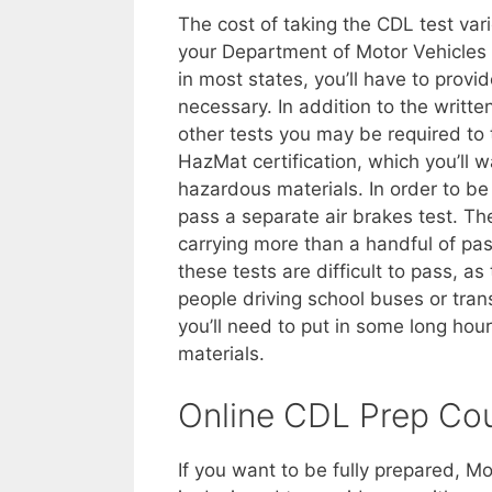
The cost of taking the CDL test vari
your Department of Motor Vehicles fo
in most states, you’ll have to provi
necessary. In addition to the writte
other tests you may be required to
HazMat certification, which you’ll w
hazardous materials. In order to be 
pass a separate air brakes test. Ther
carrying more than a handful of pas
these tests are difficult to pass, a
people driving school buses or tran
you’ll need to put in some long ho
materials.
Online CDL Prep Co
If you want to be fully prepared, M