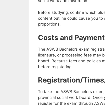
social work administration.
Before studying, confirm which blu
content outline could cause you to 
proportions.
Costs and Payment
The ASWB Bachelors exam registratio
licensure, or processing fees may be
board. Because fees and policies 
before registering.
Registration/Times
To take the ASWB Bachelors exam, yo
provincial social work board. Once 
register for the exam through ASW