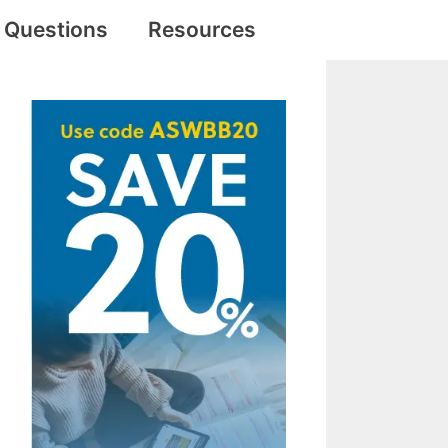
e Questions
Resources