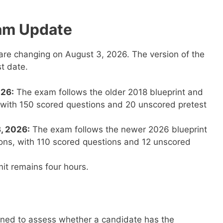
am Update
re changing on August 3, 2026. The version of the
t date.
026:
The exam follows the older 2018 blueprint and
, with 150 scored questions and 20 unscored pretest
3, 2026:
The exam follows the newer 2026 blueprint
ions, with 110 scored questions and 12 unscored
it remains four hours.
ned to assess whether a candidate has the