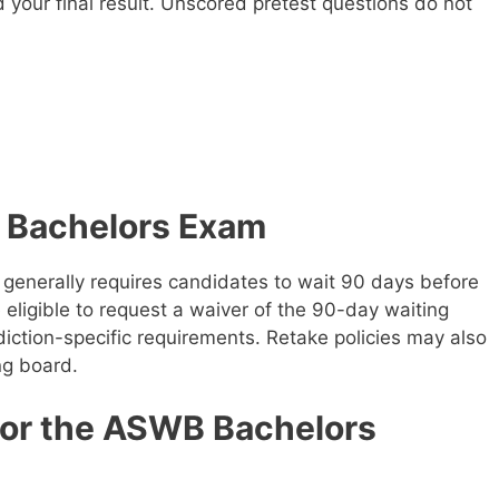
your final result. Unscored pretest questions do not
 Bachelors Exam
generally requires candidates to wait 90 days before
eligible to request a waiver of the 90-day waiting
iction-specific requirements. Retake policies may also
ng board.
for the ASWB Bachelors