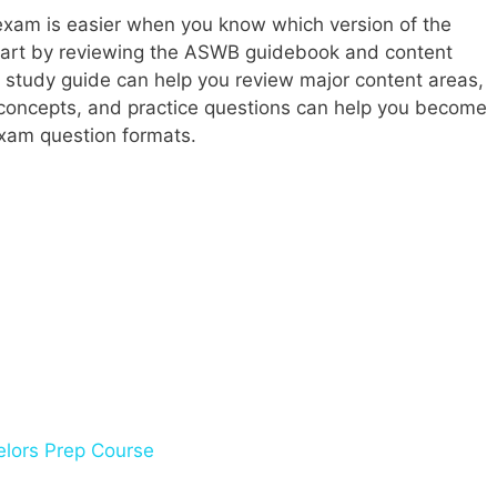
exam is easier when you know which version of the
tart by reviewing the ASWB guidebook and content
A study guide can help you review major content areas,
 concepts, and practice questions can help you become
 exam question formats.
lors Prep Course