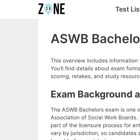
Skip
Test Lis
to
content
ASWB Bachelo
This overview includes information
You’ll find details about exam form
scoring, retakes, and study resourc
Exam Background a
The ASWB Bachelors exam is one of
Association of Social Work Boards.
part of the licensure process for ent
vary by jurisdiction, so candidates 