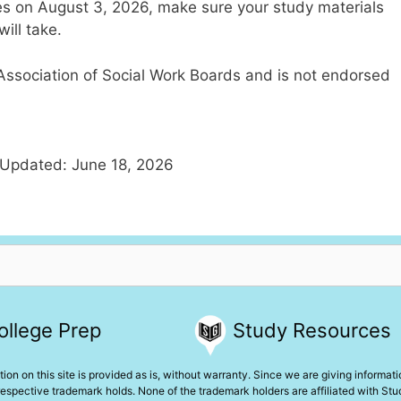
s on August 3, 2026, make sure your study materials
ill take.
e Association of Social Work Boards and is not endorsed
 Updated: June 18, 2026
ollege Prep
Study Resources
ion on this site is provided as is, without warranty. Since we are giving informat
espective trademark holds. None of the trademark holders are affiliated with St