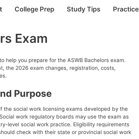
t
College Prep
Study Tips
Practic
rs Exam
 to help you prepare for the ASWB Bachelors exam.
at, the 2026 exam changes, registration, costs,
es.
nd Purpose
 the social work licensing exams developed by the
 Social work regulatory boards may use the exam as
ry-level social work practice. Eligibility requirements
should check with their state or provincial social work