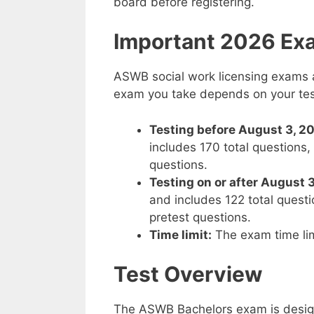
board before registering.
Important 2026 Ex
ASWB social work licensing exams a
exam you take depends on your tes
Testing before August 3, 2
includes 170 total questions
questions.
Testing on or after August 
and includes 122 total quest
pretest questions.
Time limit:
The exam time lim
Test Overview
The ASWB Bachelors exam is desig