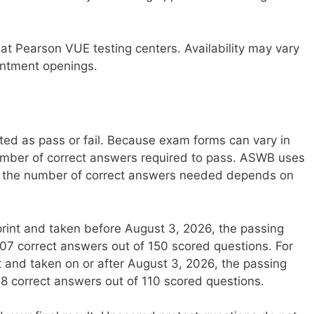
at Pearson VUE testing centers. Availability may vary
ointment openings.
ed as pass or fail. Because exam forms can vary in
d number of correct answers required to pass. ASWB uses
d the number of correct answers needed depends on
rint and taken before August 3, 2026, the passing
107 correct answers out of 150 scored questions. For
and taken on or after August 3, 2026, the passing
78 correct answers out of 110 scored questions.