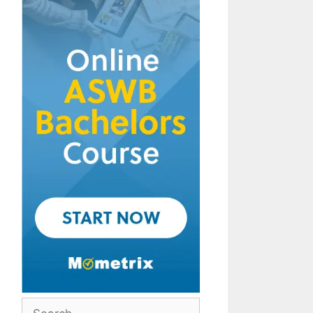
Search