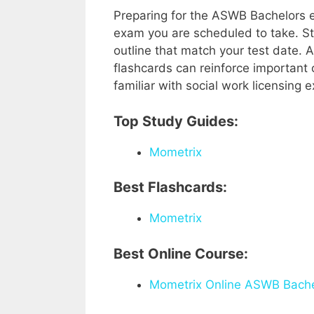
Preparing for the ASWB Bachelors 
exam you are scheduled to take. S
outline that match your test date. 
flashcards can reinforce important
familiar with social work licensing
Top Study Guides:
Mometrix
Best Flashcards:
Mometrix
Best Online Course:
Mometrix Online ASWB Bache