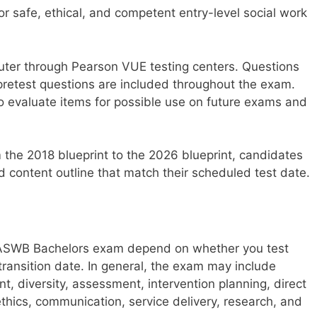
safe, ethical, and competent entry-level social work
ter through Pearson VUE testing centers. Questions
pretest questions are included throughout the exam.
o evaluate items for possible use on future exams and
 the 2018 blueprint to the 2026 blueprint, candidates
content outline that match their scheduled test date.
 ASWB Bachelors exam depend on whether you test
transition date. In general, the exam may include
, diversity, assessment, intervention planning, direct
ethics, communication, service delivery, research, and