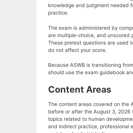
knowledge and judgment needed for 
practice.
The exam is administered by compu
are multiple-choice, and unscored 
These pretest questions are used t
do not affect your score.
Because ASWB is transitioning from
should use the exam guidebook and 
Content Areas
The content areas covered on the
before or after the August 3, 2026 
topics related to human development
and indirect practice, professional 