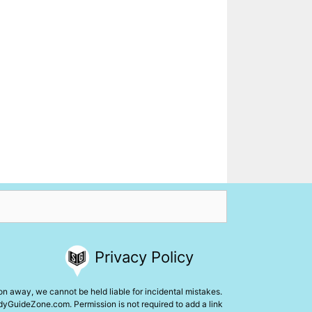
Privacy Policy
ion away, we cannot be held liable for incidental mistakes.
udyGuideZone.com. Permission is not required to add a link