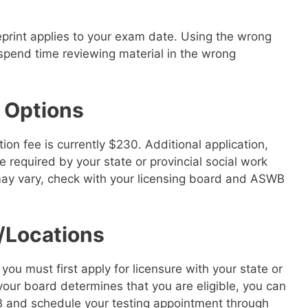
eprint applies to your exam date. Using the wrong
spend time reviewing material in the wrong
 Options
n fee is currently $230. Additional application,
 required by your state or provincial social work
may vary, check with your licensing board and ASWB
/Locations
u must first apply for licensure with your state or
your board determines that you are eligible, you can
B and schedule your testing appointment through