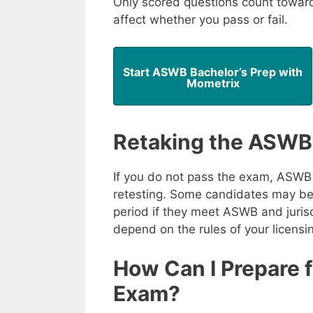
Only scored questions count toward 
affect whether you pass or fail.
Start ASWB Bachelor’s Prep with
Mometrix
Retaking the ASWB
If you do not pass the exam, ASWB 
retesting. Some candidates may be 
period if they meet ASWB and jurisd
depend on the rules of your licensi
How Can I Prepare 
Exam?