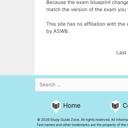
Because the exam blueprint change
match the version of the exam you w
This site has no affiliation with th
by ASWB.
Last
Search
for:
Home
C
© 2026 Study Guide Zone. All rights reserved. All informat
Test names and other trademarks are the property of the r