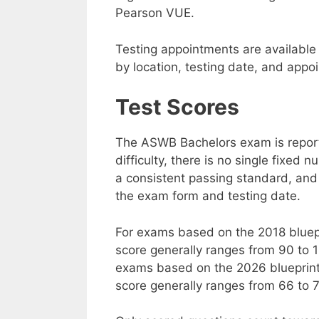
Pearson VUE.
Testing appointments are available 
by location, testing date, and app
Test Scores
The ASWB Bachelors exam is report
difficulty, there is no single fixe
a consistent passing standard, an
the exam form and testing date.
For exams based on the 2018 bluep
score generally ranges from 90 to 
exams based on the 2026 blueprint 
score generally ranges from 66 to 