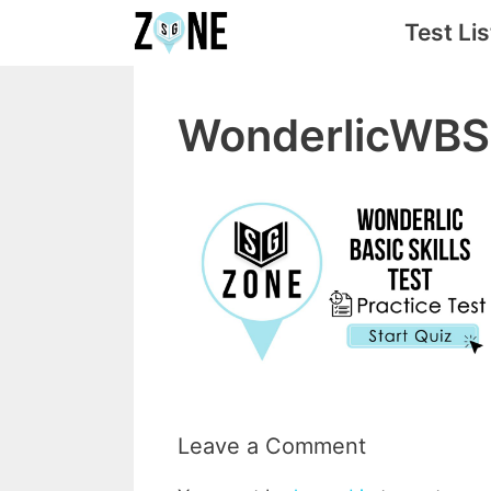
Skip
Test Lis
to
content
WonderlicWB
Leave a Comment