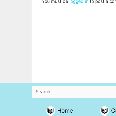
You must be
logged in
to post a c
Search
for:
Home
C