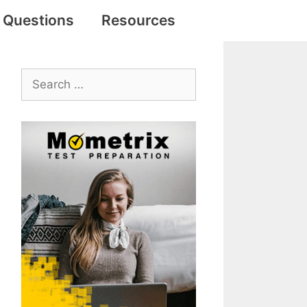
e Questions
Resources
Search
for: