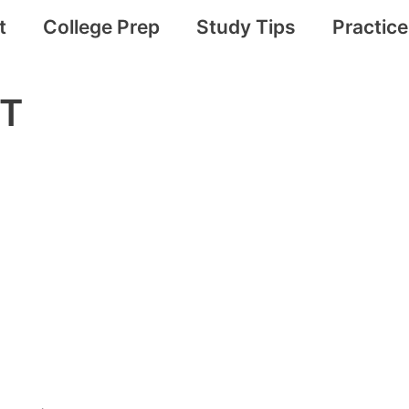
t
College Prep
Study Tips
Practic
ST