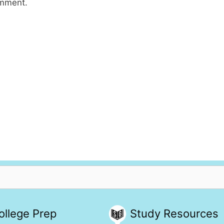
omment.
ollege Prep
Study Resources