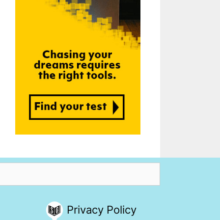
Privacy Policy