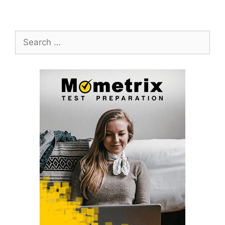
Search
for: