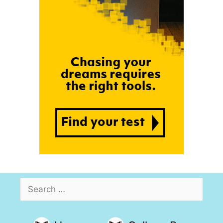
Search
for: