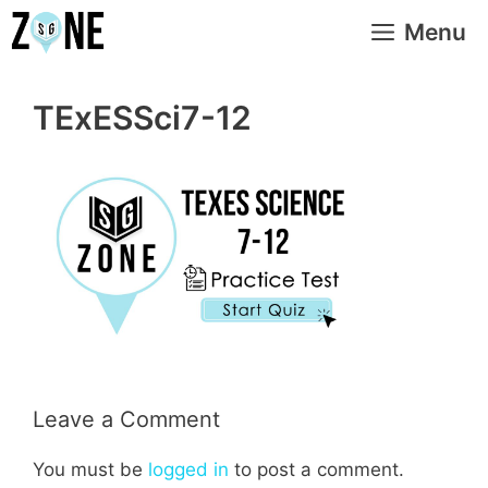
Skip
Menu
to
content
TExESSci7-12
Leave a Comment
You must be
logged in
to post a comment.