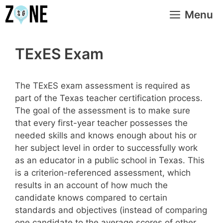
Skip
Menu
to
content
TExES Exam
The TExES exam assessment is required as
part of the Texas teacher certification process.
The goal of the assessment is to make sure
that every first-year teacher possesses the
needed skills and knows enough about his or
her subject level in order to successfully work
as an educator in a public school in Texas. This
is a criterion-referenced assessment, which
results in an account of how much the
candidate knows compared to certain
standards and objectives (instead of comparing
one candidate to the average scores of other