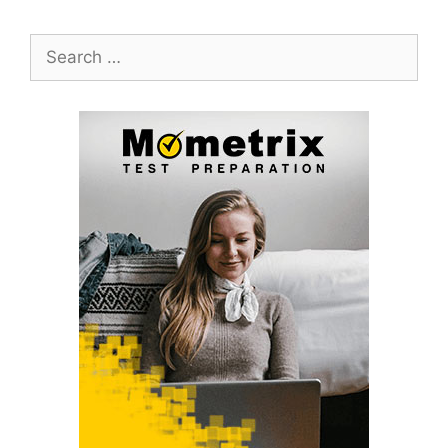
Search
for: