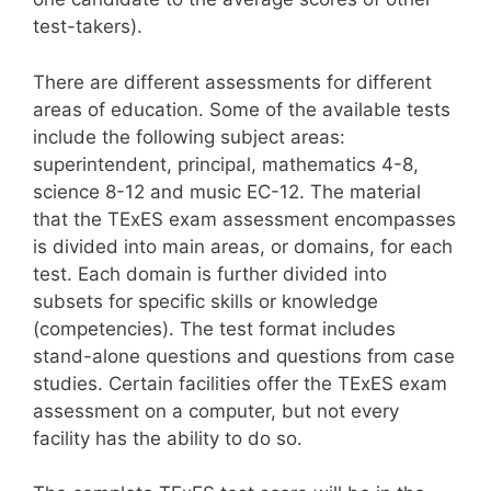
test-takers).
There are different assessments for different
areas of education. Some of the available tests
include the following subject areas:
superintendent, principal, mathematics 4-8,
science 8-12 and music EC-12. The material
that the TExES exam assessment encompasses
is divided into main areas, or domains, for each
test. Each domain is further divided into
subsets for specific skills or knowledge
(competencies). The test format includes
stand-alone questions and questions from case
studies. Certain facilities offer the TExES exam
assessment on a computer, but not every
facility has the ability to do so.