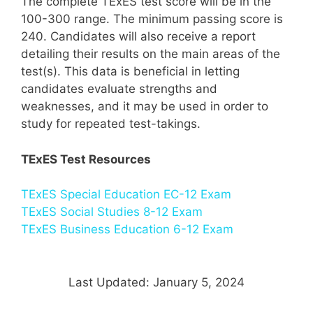
The complete TExES test score will be in the
100-300 range. The minimum passing score is
240. Candidates will also receive a report
detailing their results on the main areas of the
test(s). This data is beneficial in letting
candidates evaluate strengths and
weaknesses, and it may be used in order to
study for repeated test-takings.
TExES Test Resources
TExES Special Education EC-12 Exam
TExES Social Studies 8-12 Exam
TExES Business Education 6-12 Exam
Last Updated: January 5, 2024