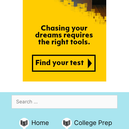
Search
for:
Home
College Prep