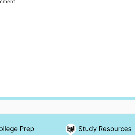
omment.
ollege Prep
Study Resources