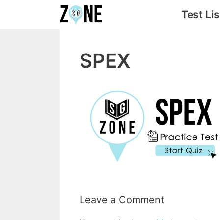
Skip
Test Lis
to
content
SPEX
Leave a Comment