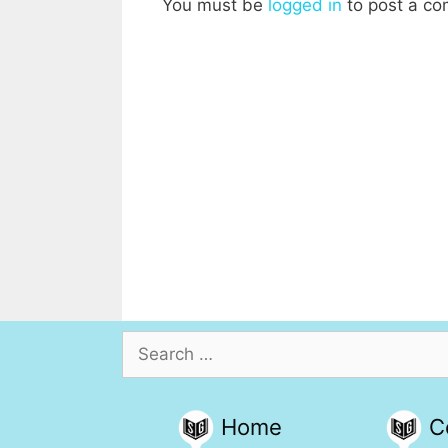
You must be
logged in
to post a c
Search
for:
Home
C