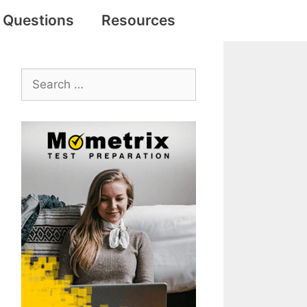
e Questions
Resources
Search
for: