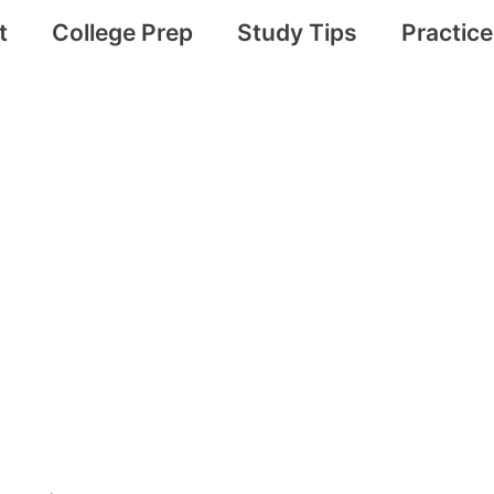
t
College Prep
Study Tips
Practic