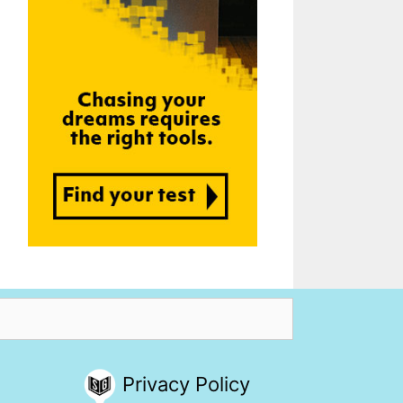
Privacy Policy