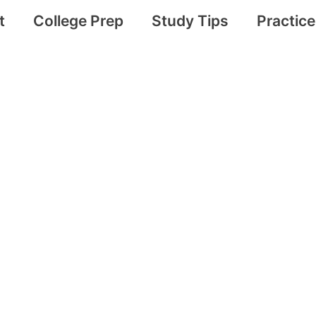
t
College Prep
Study Tips
Practic