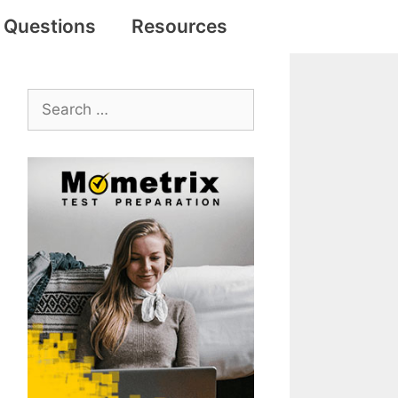
e Questions
Resources
Search
for: