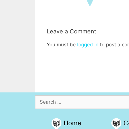
Leave a Comment
You must be
logged in
to post a c
Search
for:
Home
C