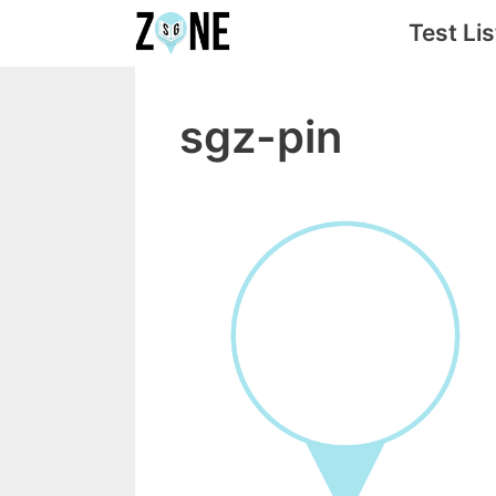
Skip
Test Lis
to
content
sgz-pin