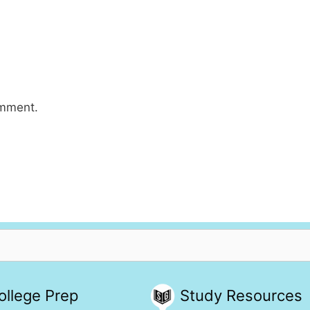
omment.
ollege Prep
Study Resources