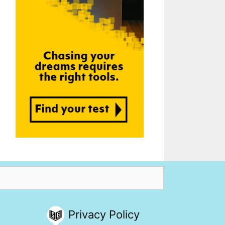
Privacy Policy