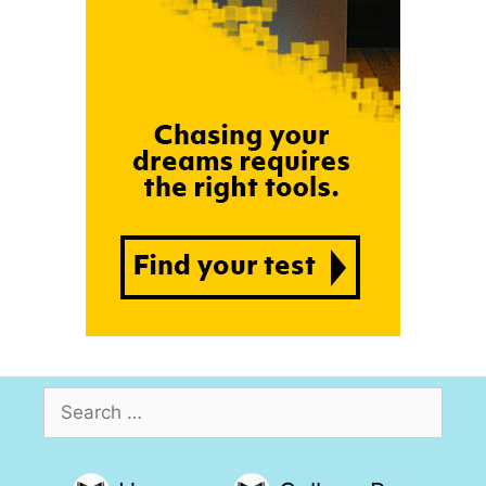
Search
for: