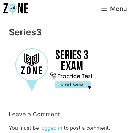
Skip
Menu
to
content
Series3
Leave a Comment
You must be
logged in
to post a comment.