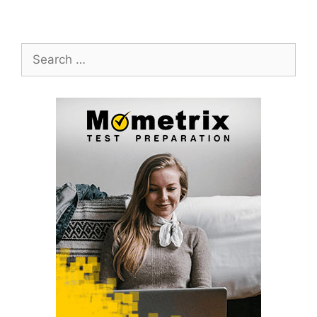
Search
for: