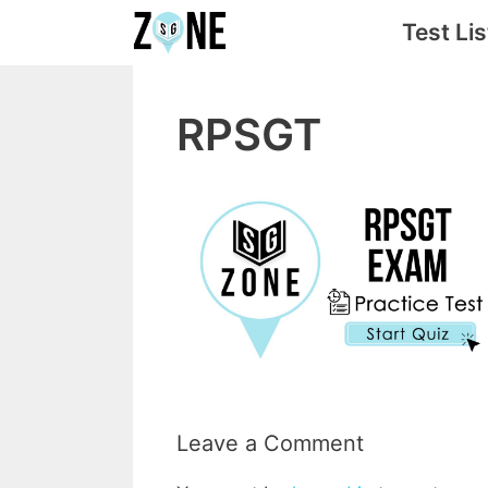
Skip
Test Lis
to
content
RPSGT
Leave a Comment