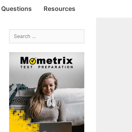
e Questions
Resources
Search
for: