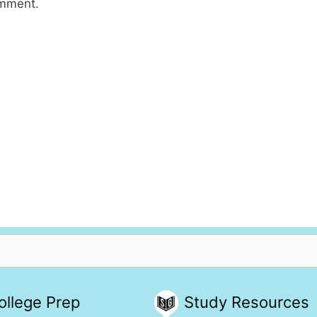
omment.
ollege Prep
Study Resources