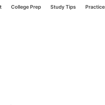
t
College Prep
Study Tips
Practic