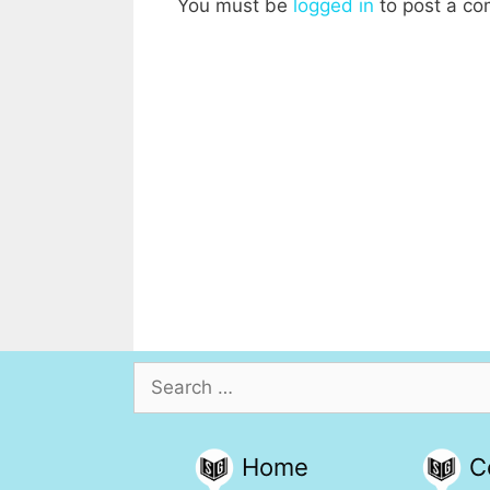
You must be
logged in
to post a c
Search
for:
Home
C