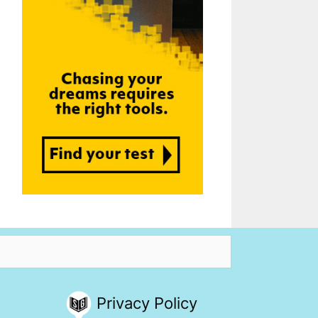
Privacy Policy