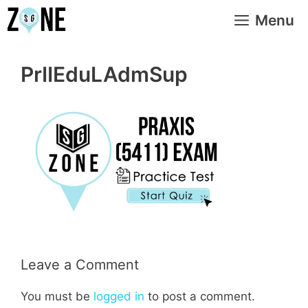
Skip
Menu
to
content
PrIIEduLAdmSup
Leave a Comment
You must be
logged in
to post a comment.