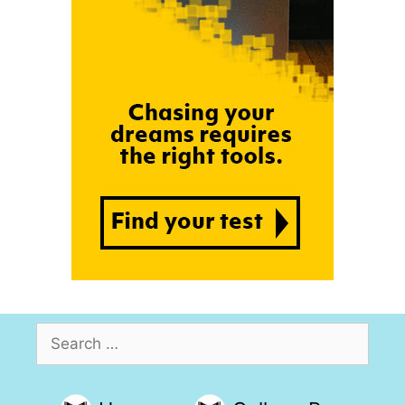
Search
for: