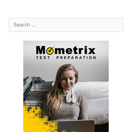
Search
for: