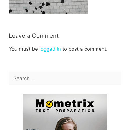
Leave a Comment
You must be
logged in
to post a comment.
Search
for: