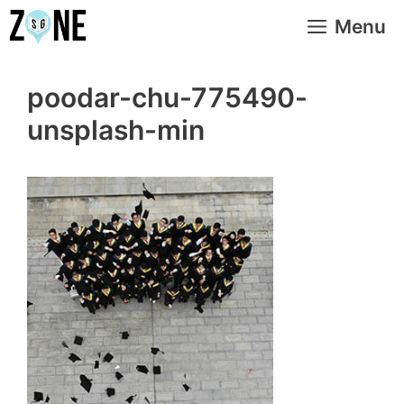
Skip
Menu
to
content
poodar-chu-775490-
unsplash-min