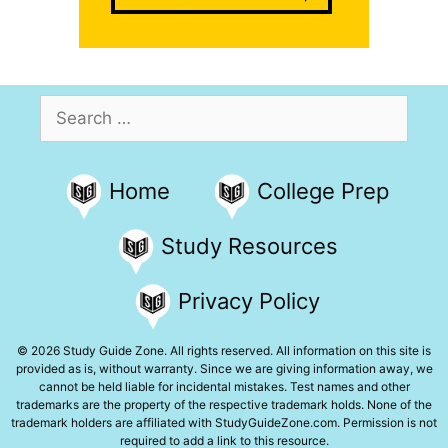
Search
for:
Home
College Prep
Study Resources
Privacy Policy
© 2026 Study Guide Zone. All rights reserved. All information on this site is
provided as is, without warranty. Since we are giving information away, we
cannot be held liable for incidental mistakes. Test names and other
trademarks are the property of the respective trademark holds. None of the
trademark holders are affiliated with StudyGuideZone.com. Permission is not
required to add a link to this resource.