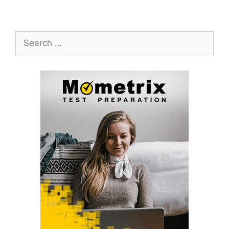
Search
for: