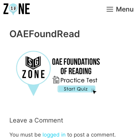
Skip
Menu
to
content
OAEFoundRead
Leave a Comment
You must be
logged in
to post a comment.