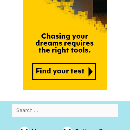
Search
for: