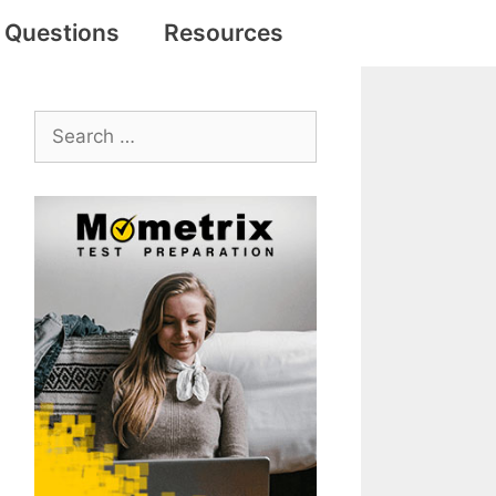
e Questions
Resources
Search
for: