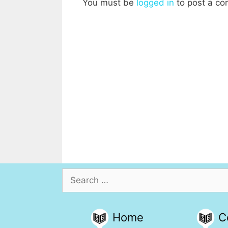
You must be
logged in
to post a c
Search
for:
Home
C