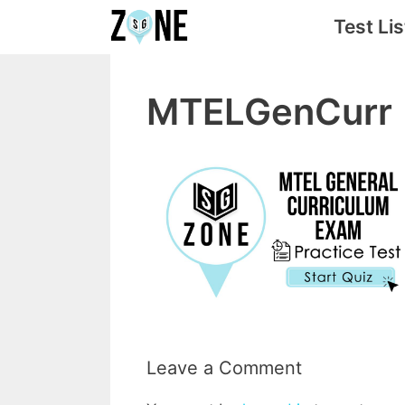
Skip
Test Lis
to
content
MTELGenCurr
Leave a Comment