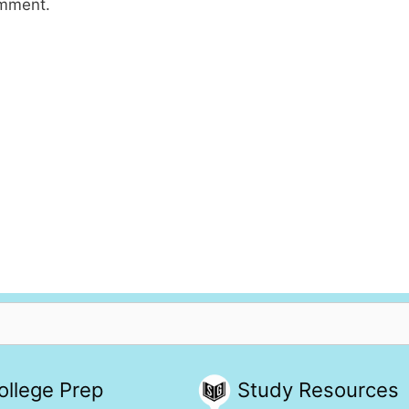
omment.
ollege Prep
Study Resources