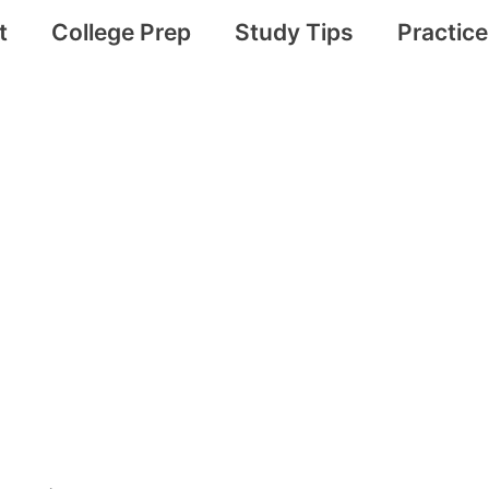
t
College Prep
Study Tips
Practic