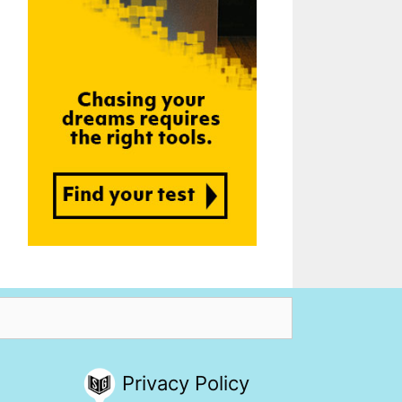
Privacy Policy