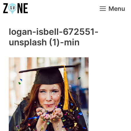
Skip
Menu
to
content
logan-isbell-672551-
unsplash (1)-min