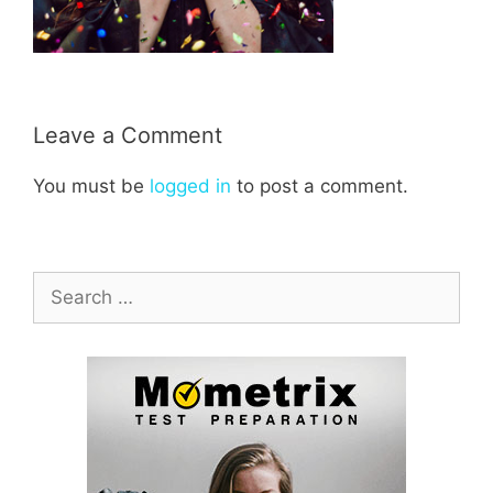
Leave a Comment
You must be
logged in
to post a comment.
Search
for: