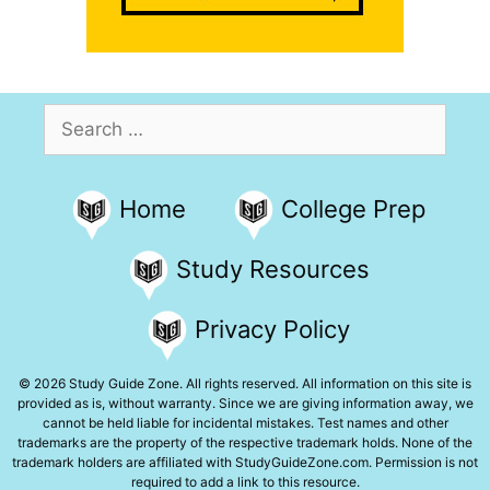
Search
for:
Home
College Prep
Study Resources
Privacy Policy
© 2026 Study Guide Zone. All rights reserved. All information on this site is
provided as is, without warranty. Since we are giving information away, we
cannot be held liable for incidental mistakes. Test names and other
trademarks are the property of the respective trademark holds. None of the
trademark holders are affiliated with StudyGuideZone.com. Permission is not
required to add a link to this resource.