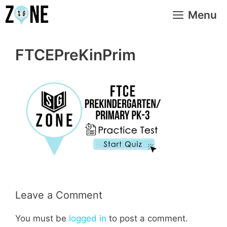
Skip
Menu
to
content
FTCEPreKinPrim
Leave a Comment
You must be
logged in
to post a comment.