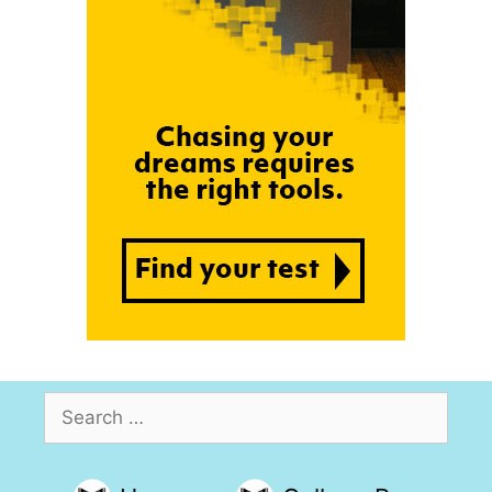
Search
for: