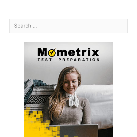
Search
for: