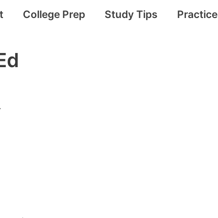
t
College Prep
Study Tips
Practic
Ed