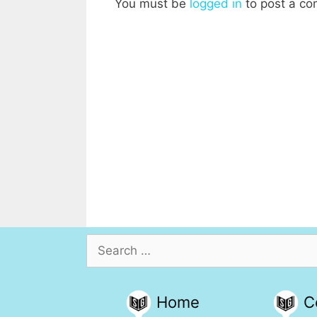
You must be
logged in
to post a c
Search
for:
Home
C