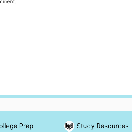
omment.
ollege Prep
Study Resources