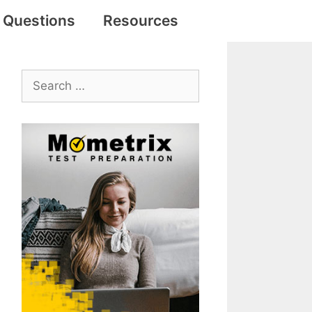
e Questions
Resources
Search
for: