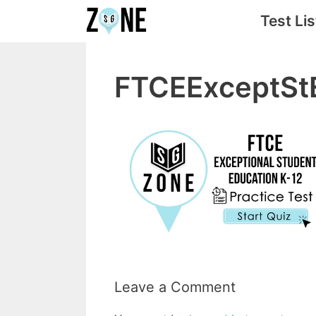
Skip
Test Lis
to
content
FTCEExceptSt
Leave a Comment