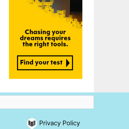
Privacy Policy