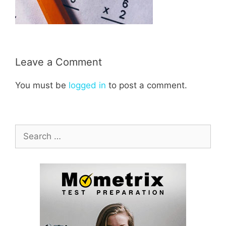
Leave a Comment
You must be
logged in
to post a comment.
Search
for: