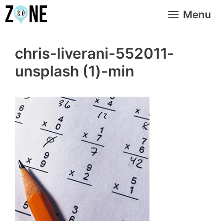
Skip
Menu
to
content
chris-liverani-552011-
unsplash (1)-min