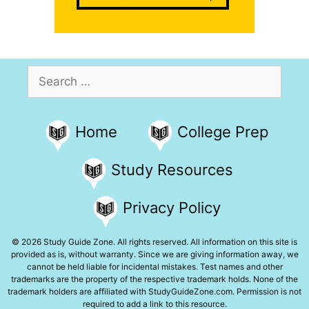
Search
for:
Home
College Prep
Study Resources
Privacy Policy
© 2026 Study Guide Zone. All rights reserved. All information on this site is
provided as is, without warranty. Since we are giving information away, we
cannot be held liable for incidental mistakes. Test names and other
trademarks are the property of the respective trademark holds. None of the
trademark holders are affiliated with StudyGuideZone.com. Permission is not
required to add a link to this resource.