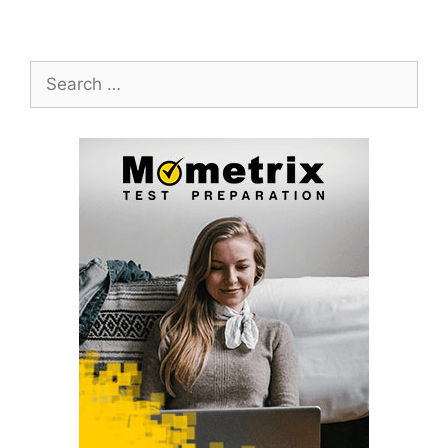
Search
for: