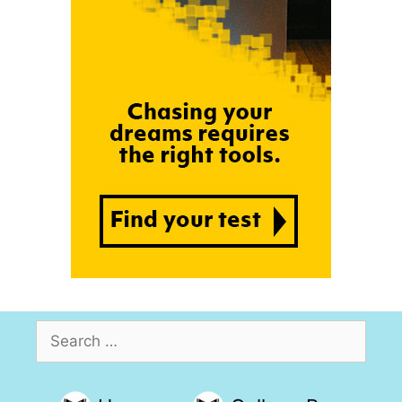
Search
for: