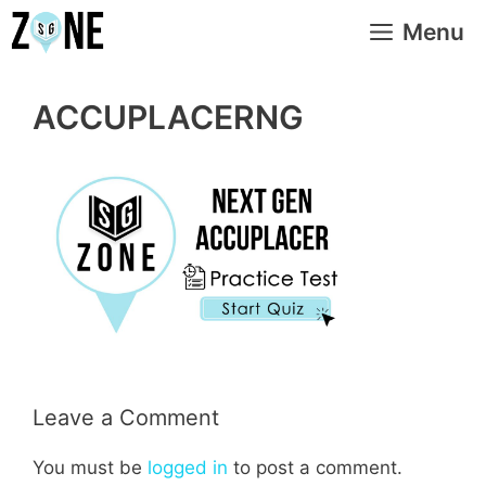
Skip
Menu
to
content
ACCUPLACERNG
Leave a Comment
You must be
logged in
to post a comment.