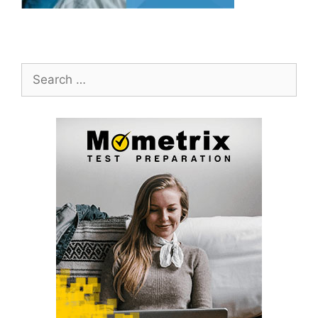
Search
for: