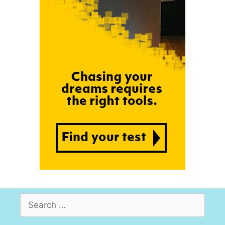
Search
for: