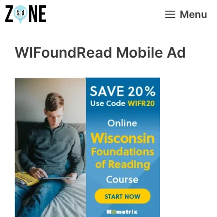
Skip
Menu
to
content
WIFoundRead Mobile Ad