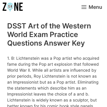
Skip
Menu
to
content
DSST Art of the Western
World Exam Practice
Questions Answer Key
1. B: Lichtenstein was a Pop artist who acquired
fame during the Pop art explosion that followed
World War II. While all artists are influenced by
prior periods, Roy Lichtenstein is not known as
an Impressionist but as a Pop artist. Eliminating
the statements which describe him as an
Impressionist leaves the choice of a and b.
Lichtenstein is widely known as a sculptor, but
better known for his comic book style panels