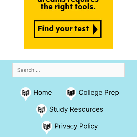
Search
for:
Home
College Prep
Study Resources
Privacy Policy