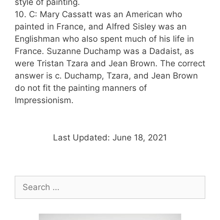
style of painting.
10. C: Mary Cassatt was an American who
painted in France, and Alfred Sisley was an
Englishman who also spent much of his life in
France. Suzanne Duchamp was a Dadaist, as
were Tristan Tzara and Jean Brown. The correct
answer is c. Duchamp, Tzara, and Jean Brown
do not fit the painting manners of
Impressionism.
Last Updated: June 18, 2021
Search
for: