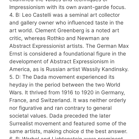
Impressionism with its own avant-garde focus.
4. B: Leo Castelli was a seminal art collector
and gallery owner who influenced taste in the
art world. Clement Greenberg is a noted art
critic, whereas Rothko and Newman are
Abstract Expressionist artists. The German Max
Ernst is considered a foundational figure in the
development of Abstract Expressionism in
America, as is Russian artist Wassily Kandinsky.
5. D: The Dada movement experienced its
heyday in the period between the two World
Wars. It thrived from 1916 to 1920 in Germany,
France, and Switzerland. It was neither orderly
nor figurative and ran contrary to general
societal values. Dada preceded the later
Surrealist movement and featured some of the
same artists, making choice d the best answer.