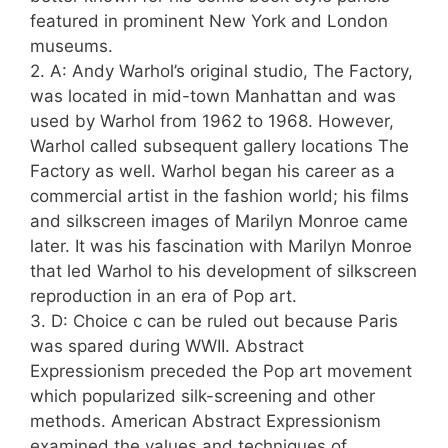
featured in prominent New York and London
museums.
2. A: Andy Warhol’s original studio, The Factory,
was located in mid-town Manhattan and was
used by Warhol from 1962 to 1968. However,
Warhol called subsequent gallery locations The
Factory as well. Warhol began his career as a
commercial artist in the fashion world; his films
and silkscreen images of Marilyn Monroe came
later. It was his fascination with Marilyn Monroe
that led Warhol to his development of silkscreen
reproduction in an era of Pop art.
3. D: Choice c can be ruled out because Paris
was spared during WWII. Abstract
Expressionism preceded the Pop art movement
which popularized silk-screening and other
methods. American Abstract Expressionism
examined the values and techniques of