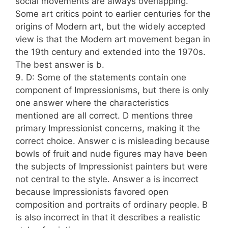
social movements are always overlapping.
Some art critics point to earlier centuries for the
origins of Modern art, but the widely accepted
view is that the Modern art movement began in
the 19th century and extended into the 1970s.
The best answer is b.
9. D: Some of the statements contain one
component of Impressionisms, but there is only
one answer where the characteristics
mentioned are all correct. D mentions three
primary Impressionist concerns, making it the
correct choice. Answer c is misleading because
bowls of fruit and nude figures may have been
the subjects of Impressionist painters but were
not central to the style. Answer a is incorrect
because Impressionists favored open
composition and portraits of ordinary people. B
is also incorrect in that it describes a realistic