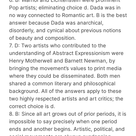
6. B: Warhol and Lichtenstein were prominent
Pop artists; eliminating choice d. Dada was in
no way connected to Romantic art. B is the best
answer because Dada was anarchical,
disorderly, and cynical about previous notions
of beauty and composition.
7. D: Two artists who contributed to the
understanding of Abstract Expressionism were
Henry Motherwell and Barnett Newman, by
bringing the movement’s values to print media
where they could be disseminated. Both men
shared a common literary and philosophical
background. All of the answers apply to these
two highly respected artists and art critics; the
correct choice is d.
8. B: Since all art grows out of prior periods, it is
impossible to say precisely when one period
ends and another begins. Artistic, political, and