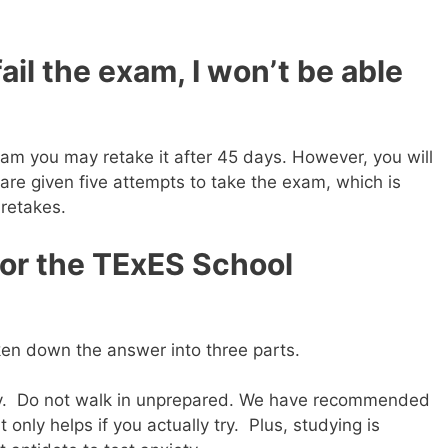
 fail the exam, I won’t be able
exam you may retake it after 45 days. However, you will
are given five attempts to take the exam, which is
 retakes.
for the TExES School
ken down the answer into three parts.
dy. Do not walk in unprepared. We have recommended
 only helps if you actually try. Plus, studying is