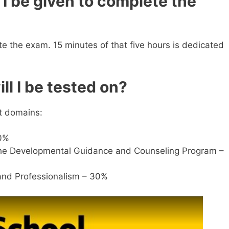
I be given to complete the
te the exam. 15 minutes of that five hours is dedicated
ll I be tested on?
nt domains:
0%
the Developmental Guidance and Counseling Program –
 and Professionalism – 30%