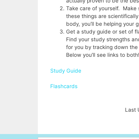
actually proven to be the best
Take care of yourself. Make s
these things are scientificall
body, you’ll be helping your 
Get a study guide or set of 
Find your study strengths an
for you by tracking down the
Below you’ll see links to both
Study Guide
Flashcards
Last 