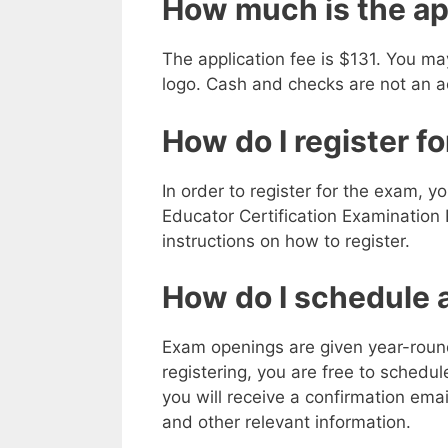
How much is the ap
The application fee is $131. You ma
logo. Cash and checks are not an 
How do I register f
In order to register for the exam, y
Educator Certification Examination
instructions on how to register.
How do I schedule a
Exam openings are given year-round 
registering, you are free to schedu
you will receive a confirmation em
and other relevant information.