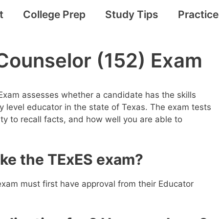
t
College Prep
Study Tips
Practic
Counselor (152) Exam
Exam assesses whether a candidate has the skills
 level educator in the state of Texas. The exam tests
ility to recall facts, and how well you are able to
take the TExES exam?
exam must first have approval from their Educator