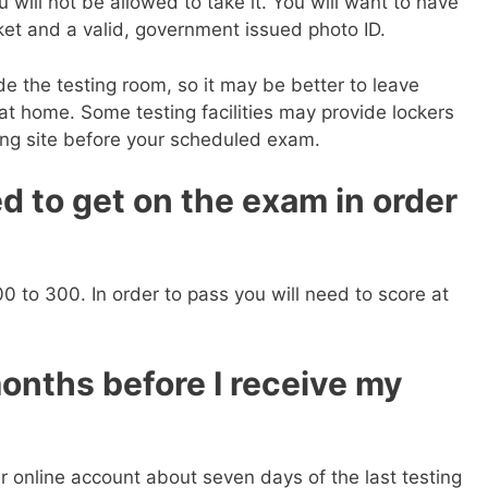
will not be allowed to take it. You will want to have
ket and a valid, government issued photo ID.
de the testing room, so it may be better to leave
 at home. Some testing facilities may provide lockers
ing site before your scheduled exam.
d to get on the exam in order
0 to 300. In order to pass you will need to score at
months before I receive my
ur online account about seven days of the last testing