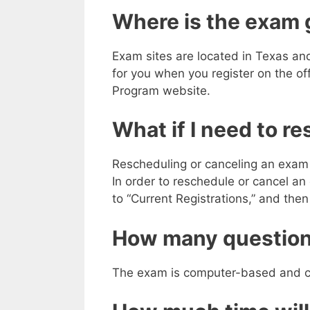
Where is the exam 
Exam sites are located in Texas an
for you when you register on the of
Program website.
What if I need to r
Rescheduling or canceling an exam
In order to reschedule or cancel a
to “Current Registrations,” and the
How many question
The exam is computer-based and co