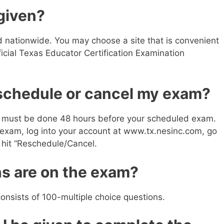
given?
d nationwide. You may choose a site that is convenient
ficial Texas Educator Certification Examination
eschedule or cancel my exam?
 must be done 48 hours before your scheduled exam.
n exam, log into your account at www.tx.nesinc.com, go
n hit “Reschedule/Cancel.
s are on the exam?
nsists of 100-multiple choice questions.