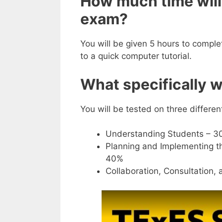
How much time will 
exam?
You will be given 5 hours to comple
to a quick computer tutorial.
What specifically wi
You will be tested on three differe
Understanding Students – 3
Planning and Implementing 
40%
Collaboration, Consultation,