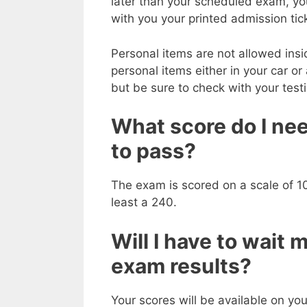
later than your scheduled exam, you 
with you your printed admission tic
Personal items are not allowed insi
personal items either in your car or
but be sure to check with your test
What score do I nee
to pass?
The exam is scored on a scale of 10
least a 240.
Will I have to wait 
exam results?
Your scores will be available on yo