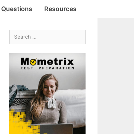
e Questions
Resources
Search
for: