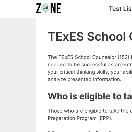
Skip
Test Lis
to
content
TExES School 
The TExES School Counselor (152) 
needed to be successful as an entry
your critical thinking skills, your ab
analyze presented information.
Who is eligible to 
Those who are eligible to take the 
Preparation Program (EPP).