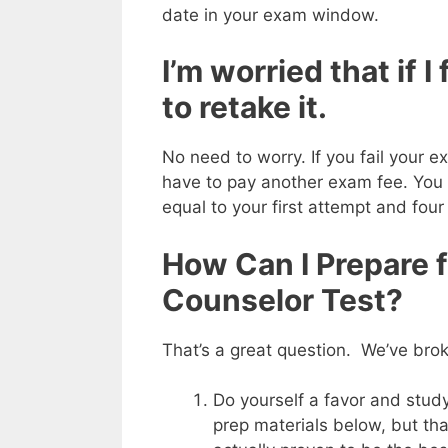
date in your exam window.
I’m worried that if I
to retake it.
No need to worry. If you fail your 
have to pay another exam fee. You 
equal to your first attempt and four
How Can I Prepare 
Counselor Test?
That’s a great question. We’ve bro
Do yourself a favor and stu
prep materials below, but that