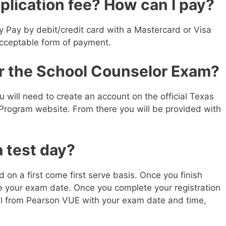
plication fee? How can I pay?
y Pay by debit/credit card with a Mastercard or Visa
acceptable form of payment.
or the School Counselor Exam?
ou will need to create an account on the official Texas
 Program website. From there you will be provided with
 test day?
on a first come first serve basis. Once you finish
le your exam date. Once you complete your registration
ail from Pearson VUE with your exam date and time,