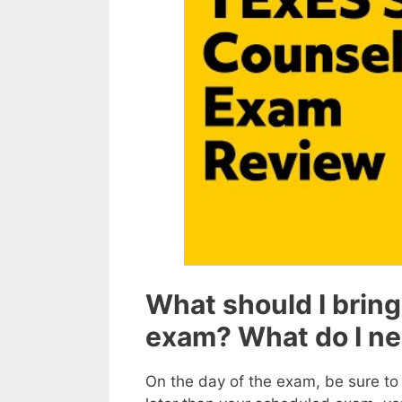
What should I bring
exam? What do I n
On the day of the exam, be sure to a