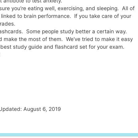
 antidote to test anxiety.
ure you’re eating well, exercising, and sleeping. All of
y linked to brain performance. If you take care of your
grades.
flashcards. Some people study better a certain way.
d make the most of them. We’ve tried to make it easy
 best study guide and flashcard set for your exam.
!
Updated: August 6, 2019