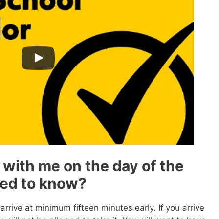
 with me on the day of the
eed to know?
rrive at minimum fifteen minutes early. If you arrive