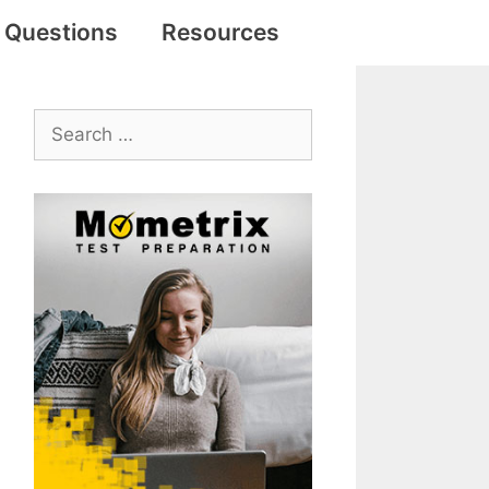
e Questions
Resources
Search
for: