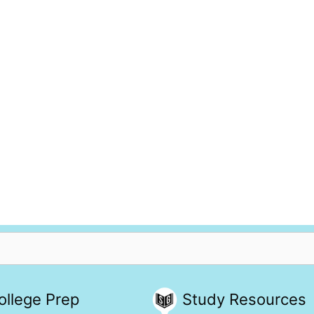
ollege Prep
Study Resources