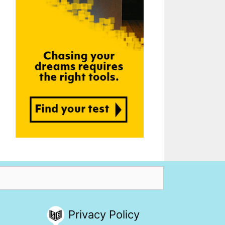
Privacy Policy