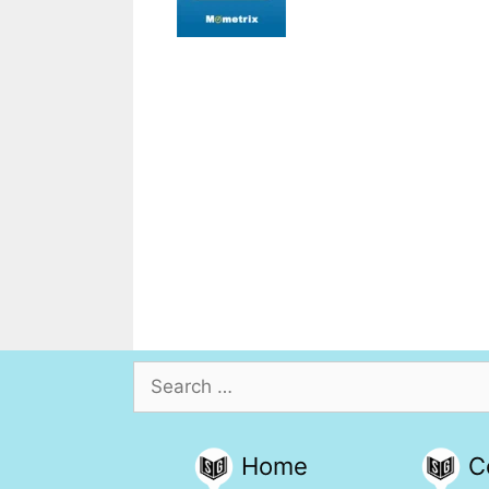
Search
for:
Home
C