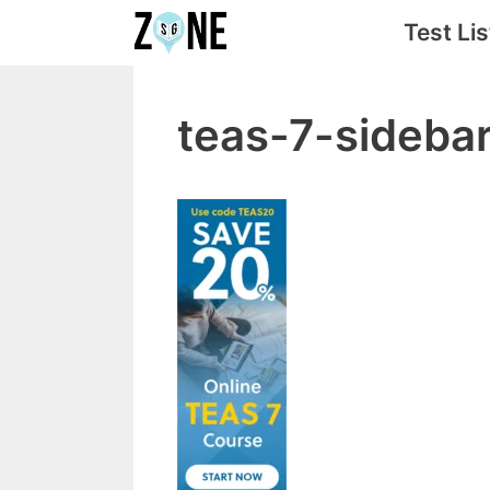
Skip
Test Lis
to
content
teas-7-sideb