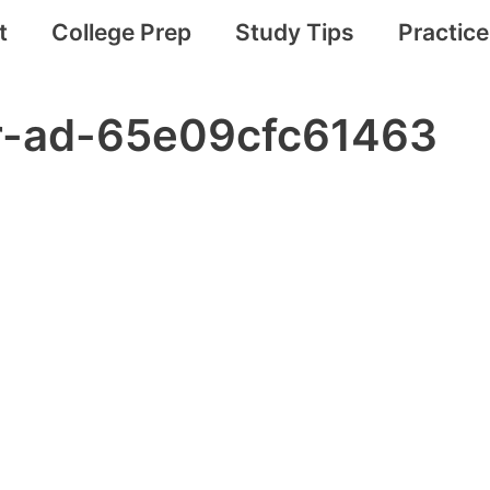
t
College Prep
Study Tips
Practic
ar-ad-65e09cfc61463