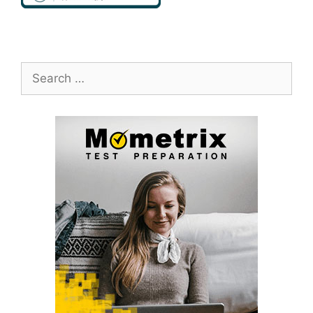
Search
for: