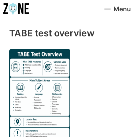
Skip
Menu
to
content
TABE test overview