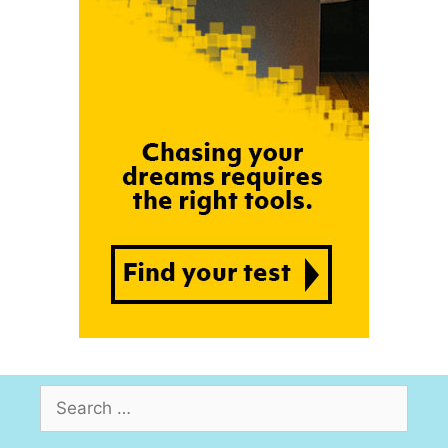
Search
for: