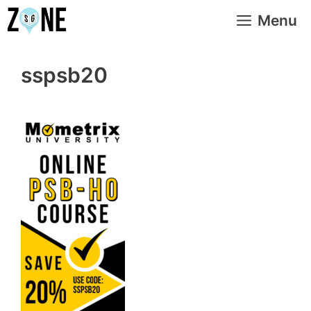
Skip
Menu
to
content
sspsb20