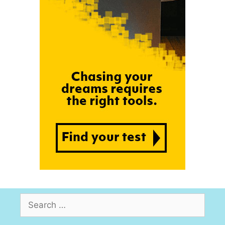
Search
for: