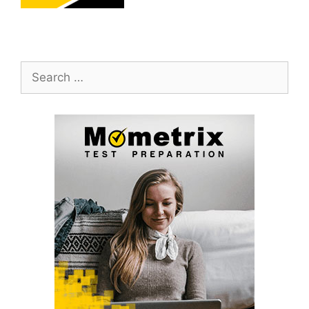
Search
for: