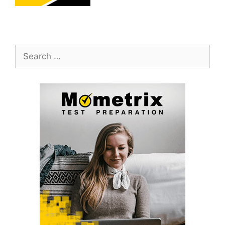
Search
for: