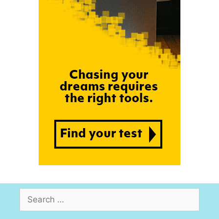
Search
for: