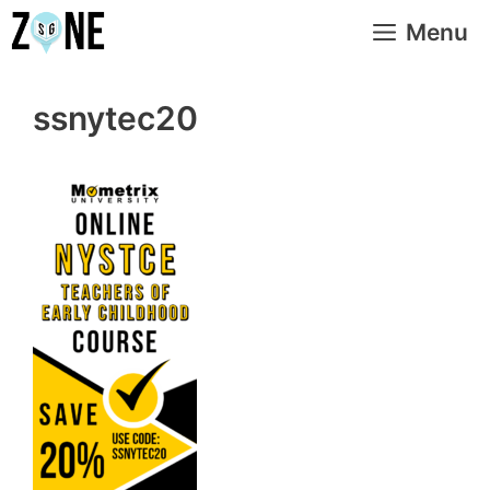
Skip
Menu
to
content
ssnytec20