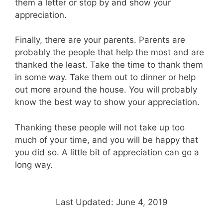
them a letter or stop by and show your
appreciation.
Finally, there are your parents. Parents are
probably the people that help the most and are
thanked the least. Take the time to thank them
in some way. Take them out to dinner or help
out more around the house. You will probably
know the best way to show your appreciation.
Thanking these people will not take up too
much of your time, and you will be happy that
you did so. A little bit of appreciation can go a
long way.
Last Updated: June 4, 2019