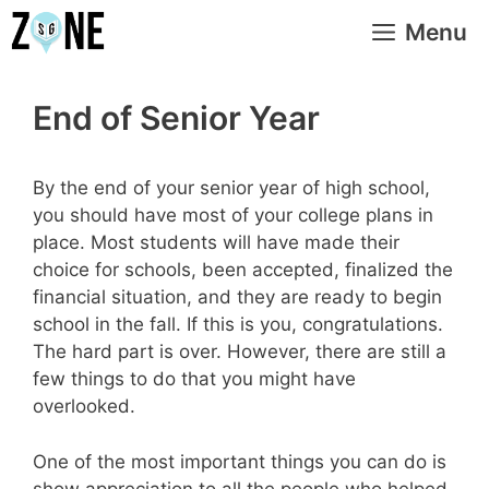
Skip
Menu
to
content
End of Senior Year
By the end of your senior year of high school,
you should have most of your college plans in
place. Most students will have made their
choice for schools, been accepted, finalized the
financial situation, and they are ready to begin
school in the fall. If this is you, congratulations.
The hard part is over. However, there are still a
few things to do that you might have
overlooked.
One of the most important things you can do is
show appreciation to all the people who helped