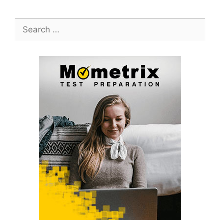
Search
for: