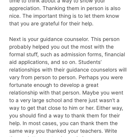
time to think about a way to show your
appreciation. Thanking them in person is also
nice. The important thing is to let them know
that you are grateful for their help.
Next is your guidance counselor. This person
probably helped you out the most with the
formal stuff, such as admission forms, financial
aid applications, and so on. Students’
relationships with their guidance counselors will
vary from person to person. Perhaps you were
fortunate enough to develop a great
relationship with that person. Maybe you went
to a very large school and there just wasn’t a
way to get that close to him or her. Either way,
you should find a way to thank them for their
help. In most cases, you can thank them the
same way you thanked your teachers. Write