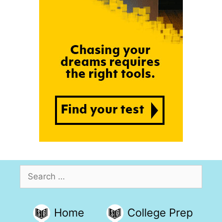
Search
for:
Home
College Prep