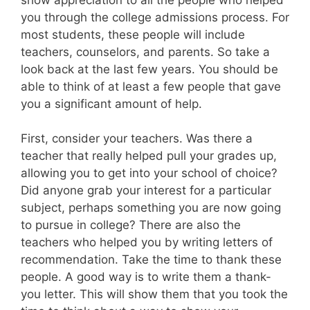
you through the college admissions process. For
most students, these people will include
teachers, counselors, and parents. So take a
look back at the last few years. You should be
able to think of at least a few people that gave
you a significant amount of help.
First, consider your teachers. Was there a
teacher that really helped pull your grades up,
allowing you to get into your school of choice?
Did anyone grab your interest for a particular
subject, perhaps something you are now going
to pursue in college? There are also the
teachers who helped you by writing letters of
recommendation. Take the time to thank these
people. A good way is to write them a thank-
you letter. This will show them that you took the