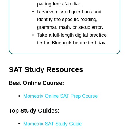
pacing feels familiar.
Review missed questions and
identify the specific reading,
grammar, math, or setup error.
Take a full-length digital practice
test in Bluebook before test day.
SAT Study Resources
Best Online Course:
Mometrix Online SAT Prep Course
Top Study Guides:
Mometrix SAT Study Guide