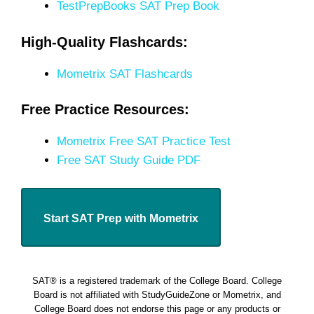
TestPrepBooks SAT Prep Book
High-Quality Flashcards:
Mometrix SAT Flashcards
Free Practice Resources:
Mometrix Free SAT Practice Test
Free SAT Study Guide PDF
Start SAT Prep with Mometrix
SAT® is a registered trademark of the College Board. College
Board is not affiliated with StudyGuideZone or Mometrix, and
College Board does not endorse this page or any products or