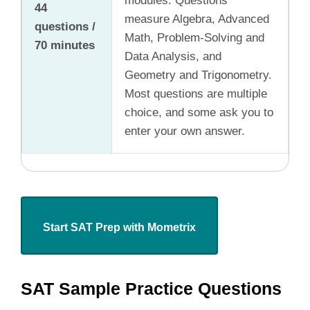
modules. Questions
44
measure Algebra, Advanced
questions /
Math, Problem-Solving and
70 minutes
Data Analysis, and
Geometry and Trigonometry.
Most questions are multiple
choice, and some ask you to
enter your own answer.
Start SAT Prep with Mometrix
SAT Sample Practice Questions