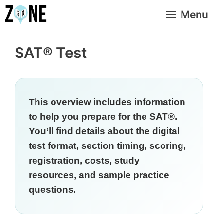
Skip
Menu
to
content
SAT® Test
This overview includes information
to help you prepare for the SAT®.
You’ll find details about the digital
test format, section timing, scoring,
registration, costs, study
resources, and sample practice
questions.