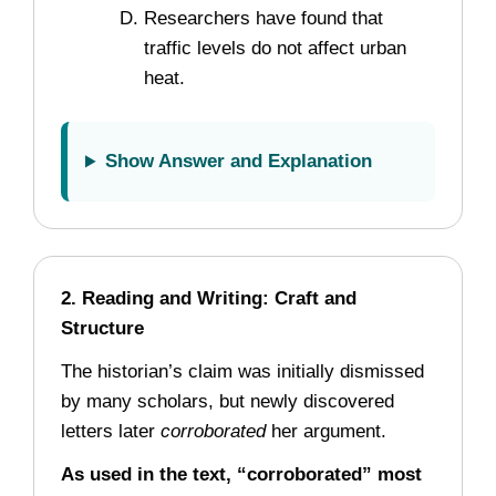
Researchers have found that
traffic levels do not affect urban
heat.
Show Answer and Explanation
2. Reading and Writing: Craft and
Structure
The historian’s claim was initially dismissed
by many scholars, but newly discovered
letters later
corroborated
her argument.
As used in the text, “corroborated” most