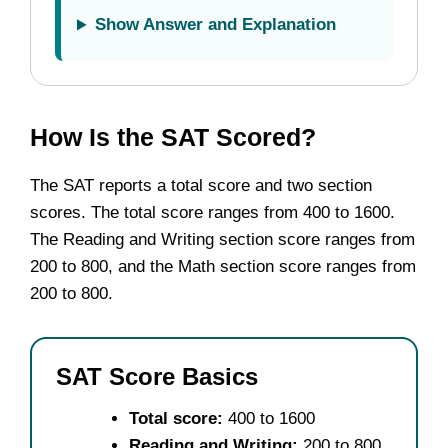
Show Answer and Explanation
How Is the SAT Scored?
The SAT reports a total score and two section
scores. The total score ranges from 400 to 1600.
The Reading and Writing section score ranges from
200 to 800, and the Math section score ranges from
200 to 800.
SAT Score Basics
Total score:
400 to 1600
Reading and Writing:
200 to 800