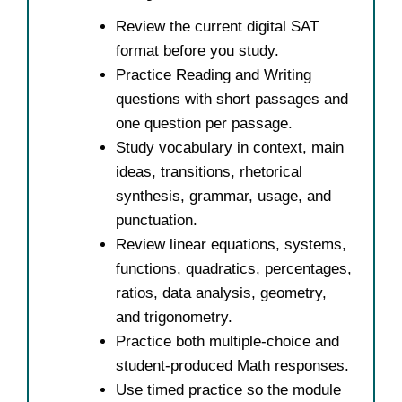
Review the current digital SAT
format before you study.
Practice Reading and Writing
questions with short passages and
one question per passage.
Study vocabulary in context, main
ideas, transitions, rhetorical
synthesis, grammar, usage, and
punctuation.
Review linear equations, systems,
functions, quadratics, percentages,
ratios, data analysis, geometry,
and trigonometry.
Practice both multiple-choice and
student-produced Math responses.
Use timed practice so the module