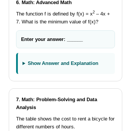
6. Math: Advanced Math
2
The function f is defined by f(x) = x
– 4x +
7. What is the minimum value of f(x)?
Enter your answer: ______
Show Answer and Explanation
7. Math: Problem-Solving and Data
Analysis
The table shows the cost to rent a bicycle for
different numbers of hours.