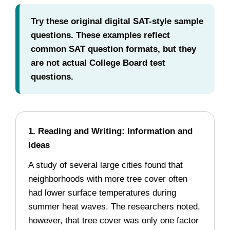
Try these original digital SAT-style sample
questions. These examples reflect
common SAT question formats, but they
are not actual College Board test
questions.
1. Reading and Writing: Information and
Ideas
A study of several large cities found that
neighborhoods with more tree cover often
had lower surface temperatures during
summer heat waves. The researchers noted,
however, that tree cover was only one factor