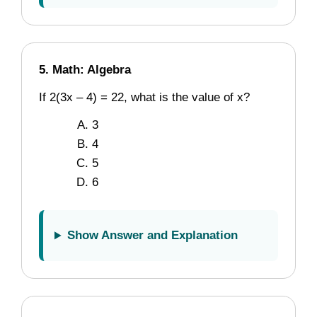
5. Math: Algebra
If 2(3x – 4) = 22, what is the value of x?
3
4
5
6
Show Answer and Explanation