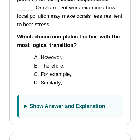
______ Ortiz’s recent work examines how
local pollution may make corals less resilient
to heat stress.
Which choice completes the text with the
most logical transition?
However,
Therefore,
For example,
Similarly,
Show Answer and Explanation