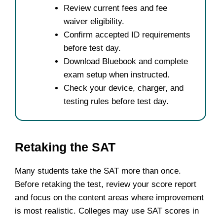
Review current fees and fee
waiver eligibility.
Confirm accepted ID requirements
before test day.
Download Bluebook and complete
exam setup when instructed.
Check your device, charger, and
testing rules before test day.
Retaking the SAT
Many students take the SAT more than once.
Before retaking the test, review your score report
and focus on the content areas where improvement
is most realistic. Colleges may use SAT scores in