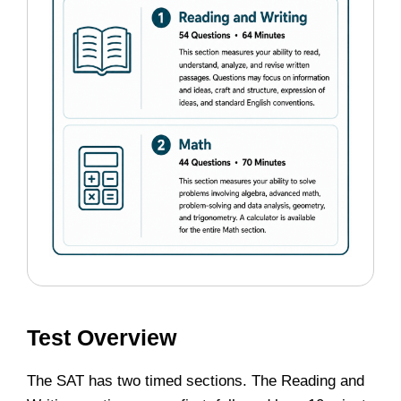
Test Overview
The SAT has two timed sections. The Reading and