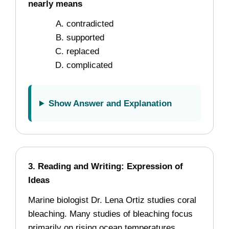
nearly means
contradicted
supported
replaced
complicated
Show Answer and Explanation
3. Reading and Writing: Expression of
Ideas
Marine biologist Dr. Lena Ortiz studies coral
bleaching. Many studies of bleaching focus
primarily on rising ocean temperatures.