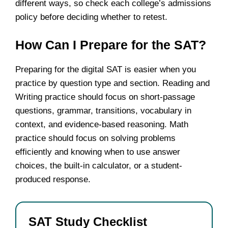
different ways, so check each college’s admissions
policy before deciding whether to retest.
How Can I Prepare for the SAT?
Preparing for the digital SAT is easier when you
practice by question type and section. Reading and
Writing practice should focus on short-passage
questions, grammar, transitions, vocabulary in
context, and evidence-based reasoning. Math
practice should focus on solving problems
efficiently and knowing when to use answer
choices, the built-in calculator, or a student-
produced response.
SAT Study Checklist