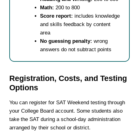
Math:
200 to 800
Score report:
includes knowledge
and skills feedback by content
area
No guessing penalty:
wrong
answers do not subtract points
Registration, Costs, and Testing
Options
You can register for SAT Weekend testing through
your College Board account. Some students also
take the SAT during a school-day administration
arranged by their school or district.