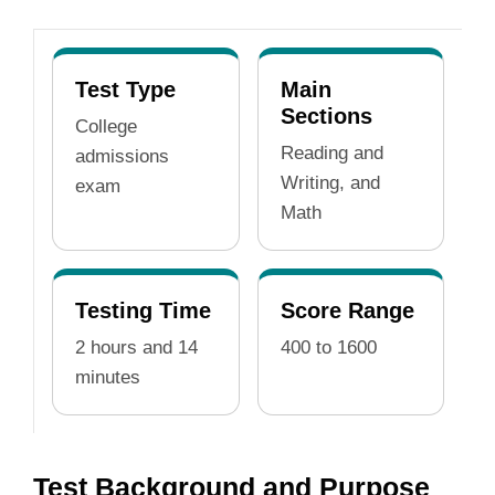
Test Type
Main
Sections
College
Reading and
admissions
Writing, and
exam
Math
Testing Time
Score Range
2 hours and 14
400 to 1600
minutes
Test Background and Purpose