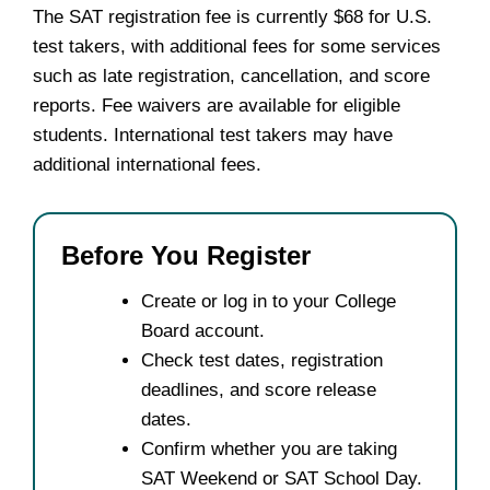
The SAT registration fee is currently $68 for U.S.
test takers, with additional fees for some services
such as late registration, cancellation, and score
reports. Fee waivers are available for eligible
students. International test takers may have
additional international fees.
Before You Register
Create or log in to your College
Board account.
Check test dates, registration
deadlines, and score release
dates.
Confirm whether you are taking
SAT Weekend or SAT School Day.