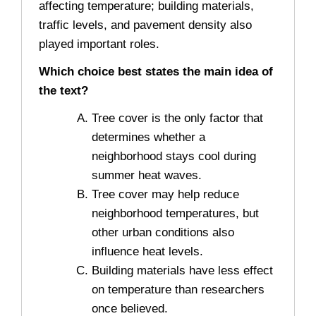
affecting temperature; building materials,
traffic levels, and pavement density also
played important roles.
Which choice best states the main idea of
the text?
Tree cover is the only factor that
determines whether a
neighborhood stays cool during
summer heat waves.
Tree cover may help reduce
neighborhood temperatures, but
other urban conditions also
influence heat levels.
Building materials have less effect
on temperature than researchers
once believed.