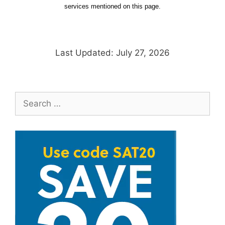
services mentioned on this page.
Last Updated: July 27, 2026
Search
for: