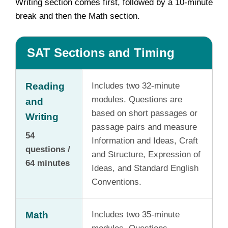
Writing section comes first, followed by a 10-minute
break and then the Math section.
SAT Sections and Timing
Reading
Includes two 32-minute
modules. Questions are
and
based on short passages or
Writing
passage pairs and measure
54
Information and Ideas, Craft
questions /
and Structure, Expression of
64 minutes
Ideas, and Standard English
Conventions.
Math
Includes two 35-minute