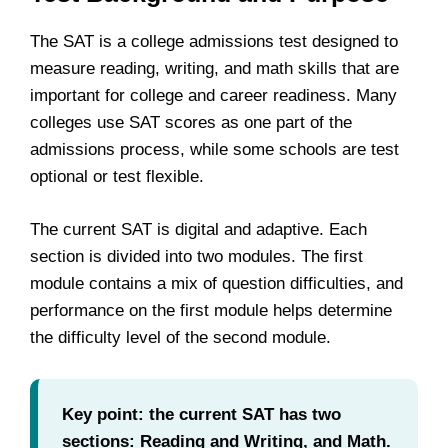
The SAT is a college admissions test designed to
measure reading, writing, and math skills that are
important for college and career readiness. Many
colleges use SAT scores as one part of the
admissions process, while some schools are test
optional or test flexible.
The current SAT is digital and adaptive. Each
section is divided into two modules. The first
module contains a mix of question difficulties, and
performance on the first module helps determine
the difficulty level of the second module.
Key point: the current SAT has two
sections: Reading and Writing, and Math.