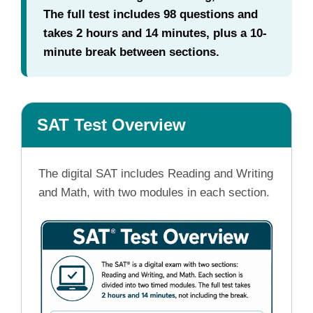
The full test includes 98 questions and
takes 2 hours and 14 minutes, plus a 10-
minute break between sections.
SAT Test Overview
The digital SAT includes Reading and Writing
and Math, with two modules in each section.