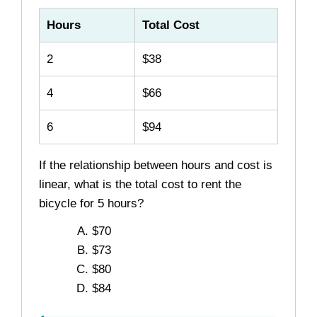
Hours
Total Cost
2
$38
4
$66
6
$94
If the relationship between hours and cost is
linear, what is the total cost to rent the
bicycle for 5 hours?
$70
$73
$80
$84