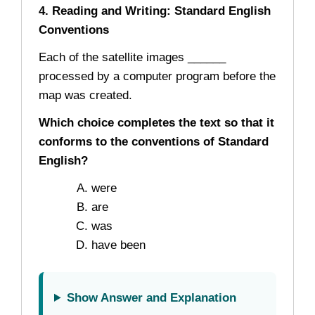
4. Reading and Writing: Standard English
Conventions
Each of the satellite images ______
processed by a computer program before the
map was created.
Which choice completes the text so that it
conforms to the conventions of Standard
English?
were
are
was
have been
Show Answer and Explanation