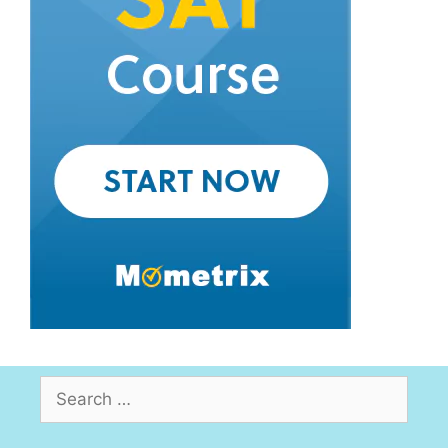
Search
for: