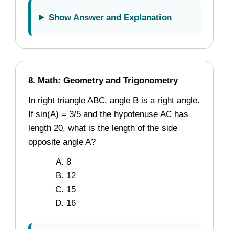
Show Answer and Explanation
8. Math: Geometry and Trigonometry
In right triangle ABC, angle B is a right angle.
If sin(A) = 3/5 and the hypotenuse AC has
length 20, what is the length of the side
opposite angle A?
8
12
15
16