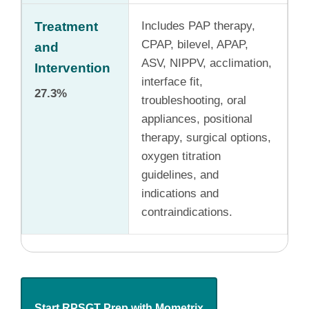
Treatment
Includes PAP therapy,
CPAP, bilevel, APAP,
and
ASV, NIPPV, acclimation,
Intervention
interface fit,
27.3%
troubleshooting, oral
appliances, positional
therapy, surgical options,
oxygen titration
guidelines, and
indications and
contraindications.
Start RPSGT Prep with Mometrix