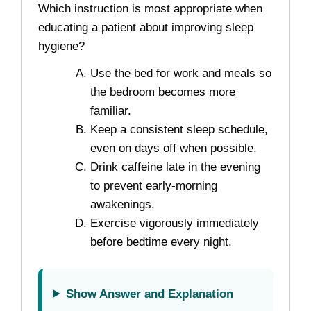
Which instruction is most appropriate when
educating a patient about improving sleep
hygiene?
Use the bed for work and meals so
the bedroom becomes more
familiar.
Keep a consistent sleep schedule,
even on days off when possible.
Drink caffeine late in the evening
to prevent early-morning
awakenings.
Exercise vigorously immediately
before bedtime every night.
Show Answer and Explanation