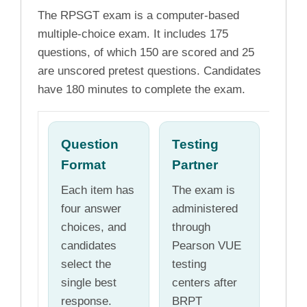
The RPSGT exam is a computer-based
multiple-choice exam. It includes 175
questions, of which 150 are scored and 25
are unscored pretest questions. Candidates
have 180 minutes to complete the exam.
Question
Testing
Format
Partner
Each item has
The exam is
four answer
administered
choices, and
through
candidates
Pearson VUE
select the
testing
single best
centers after
response.
BRPT