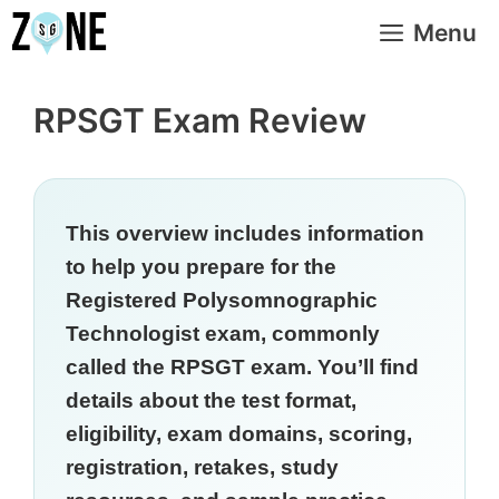
Skip
Menu
to
content
RPSGT Exam Review
This overview includes information
to help you prepare for the
Registered Polysomnographic
Technologist exam, commonly
called the RPSGT exam. You’ll find
details about the test format,
eligibility, exam domains, scoring,
registration, retakes, study