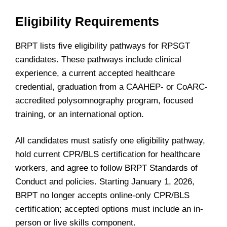
Eligibility Requirements
BRPT lists five eligibility pathways for RPSGT
candidates. These pathways include clinical
experience, a current accepted healthcare
credential, graduation from a CAAHEP- or CoARC-
accredited polysomnography program, focused
training, or an international option.
All candidates must satisfy one eligibility pathway,
hold current CPR/BLS certification for healthcare
workers, and agree to follow BRPT Standards of
Conduct and policies. Starting January 1, 2026,
BRPT no longer accepts online-only CPR/BLS
certification; accepted options must include an in-
person or live skills component.