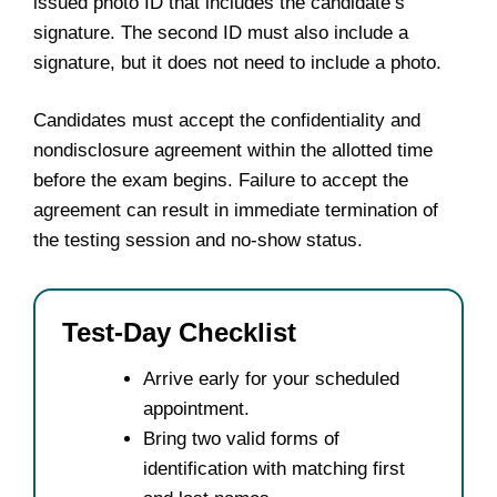
issued photo ID that includes the candidate’s
signature. The second ID must also include a
signature, but it does not need to include a photo.
Candidates must accept the confidentiality and
nondisclosure agreement within the allotted time
before the exam begins. Failure to accept the
agreement can result in immediate termination of
the testing session and no-show status.
Test-Day Checklist
Arrive early for your scheduled
appointment.
Bring two valid forms of
identification with matching first