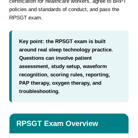
certification for healthcare workers, agree to BRPT
policies and standards of conduct, and pass the
RPSGT exam.
Key point: the RPSGT exam is built
around real sleep technology practice.
Questions can involve patient
assessment, study setup, waveform
recognition, scoring rules, reporting,
PAP therapy, oxygen therapy, and
troubleshooting.
RPSGT Exam Overview