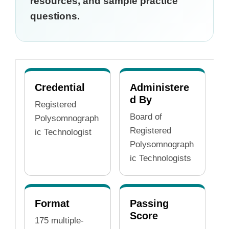
resources, and sample practice
questions.
Credential
Administere
d By
Registered
Board of
Polysomnograph
Registered
ic Technologist
Polysomnograph
ic Technologists
Format
Passing
Score
175 multiple-