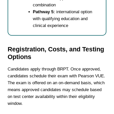
combination
Pathway 5:
international option
with qualifying education and
clinical experience
Registration, Costs, and Testing
Options
Candidates apply through BRPT. Once approved,
candidates schedule their exam with Pearson VUE.
The exam is offered on an on-demand basis, which
means approved candidates may schedule based
on test center availability within their eligibility
window.