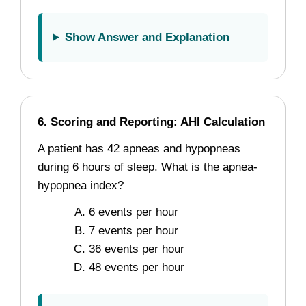
Show Answer and Explanation
6. Scoring and Reporting: AHI Calculation
A patient has 42 apneas and hypopneas
during 6 hours of sleep. What is the apnea-
hypopnea index?
6 events per hour
7 events per hour
36 events per hour
48 events per hour