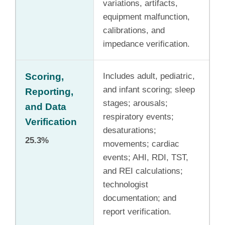
variations, artifacts,
equipment malfunction,
calibrations, and
impedance verification.
Scoring,
Includes adult, pediatric,
and infant scoring; sleep
Reporting,
stages; arousals;
and Data
respiratory events;
Verification
desaturations;
25.3%
movements; cardiac
events; AHI, RDI, TST,
and REI calculations;
technologist
documentation; and
report verification.