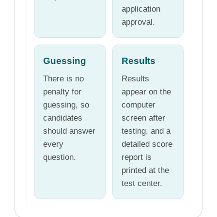
application
approval.
Guessing
Results
There is no
Results
penalty for
appear on the
guessing, so
computer
candidates
screen after
should answer
testing, and a
every
detailed score
question.
report is
printed at the
test center.