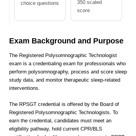
350 scaled
choice questions
score
Exam Background and Purpose
The Registered Polysomnographic Technologist
exam is a credentialing exam for professionals who
perform polysomnography, process and score sleep
study data, and monitor therapeutic sleep-related
interventions.
The RPSGT credential is offered by the Board of
Registered Polysomnographic Technologists. To
earn the credential, candidates must meet an
eligibility pathway, hold current CPR/BLS