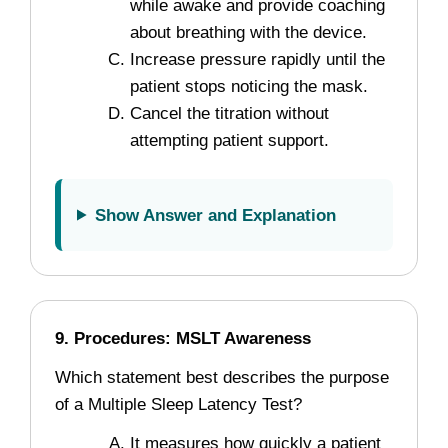
while awake and provide coaching
about breathing with the device.
Increase pressure rapidly until the
patient stops noticing the mask.
Cancel the titration without
attempting patient support.
Show Answer and Explanation
9. Procedures: MSLT Awareness
Which statement best describes the purpose
of a Multiple Sleep Latency Test?
It measures how quickly a patient