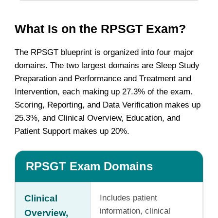
What Is on the RPSGT Exam?
The RPSGT blueprint is organized into four major
domains. The two largest domains are Sleep Study
Preparation and Performance and Treatment and
Intervention, each making up 27.3% of the exam.
Scoring, Reporting, and Data Verification makes up
25.3%, and Clinical Overview, Education, and
Patient Support makes up 20%.
RPSGT Exam Domains
Clinical
Includes patient
information, clinical
Overview,