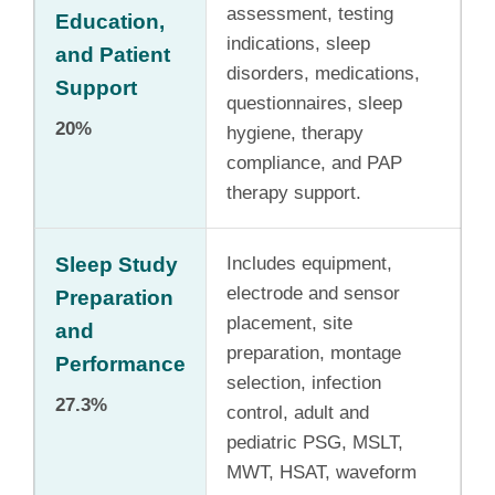
assessment, testing
Education,
indications, sleep
and Patient
disorders, medications,
Support
questionnaires, sleep
20%
hygiene, therapy
compliance, and PAP
therapy support.
Sleep Study
Includes equipment,
electrode and sensor
Preparation
placement, site
and
preparation, montage
Performance
selection, infection
27.3%
control, adult and
pediatric PSG, MSLT,
MWT, HSAT, waveform