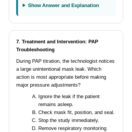
Show Answer and Explanation
7. Treatment and Intervention: PAP
Troubleshooting
During PAP titration, the technologist notices
a large unintentional mask leak. Which
action is most appropriate before making
major pressure adjustments?
Ignore the leak if the patient
remains asleep.
Check mask fit, position, and seal.
Stop the study immediately.
Remove respiratory monitoring