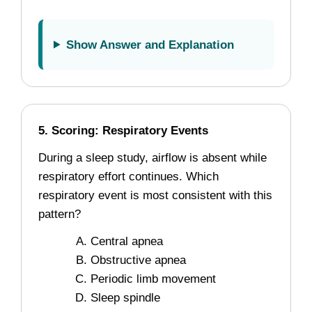
Show Answer and Explanation
5. Scoring: Respiratory Events
During a sleep study, airflow is absent while
respiratory effort continues. Which
respiratory event is most consistent with this
pattern?
Central apnea
Obstructive apnea
Periodic limb movement
Sleep spindle