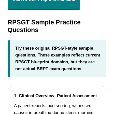
RPSGT Sample Practice
Questions
Try these original RPSGT-style sample
questions. These examples reflect current
RPSGT blueprint domains, but they are
not actual BRPT exam questions.
1. Clinical Overview: Patient Assessment
A patient reports loud snoring, witnessed
pauses in breathing during sleep, morning