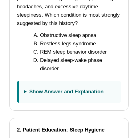
headaches, and excessive daytime
sleepiness. Which condition is most strongly
suggested by this history?
Obstructive sleep apnea
Restless legs syndrome
REM sleep behavior disorder
Delayed sleep-wake phase
disorder
Show Answer and Explanation
2. Patient Education: Sleep Hygiene