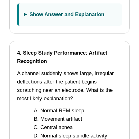
Show Answer and Explanation
4. Sleep Study Performance: Artifact
Recognition
A channel suddenly shows large, irregular
deflections after the patient begins
scratching near an electrode. What is the
most likely explanation?
Normal REM sleep
Movement artifact
Central apnea
Normal sleep spindle activity