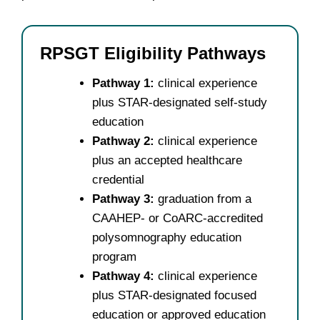
RPSGT Eligibility Pathways
Pathway 1:
clinical experience
plus STAR-designated self-study
education
Pathway 2:
clinical experience
plus an accepted healthcare
credential
Pathway 3:
graduation from a
CAAHEP- or CoARC-accredited
polysomnography education
program
Pathway 4:
clinical experience
plus STAR-designated focused
education or approved education