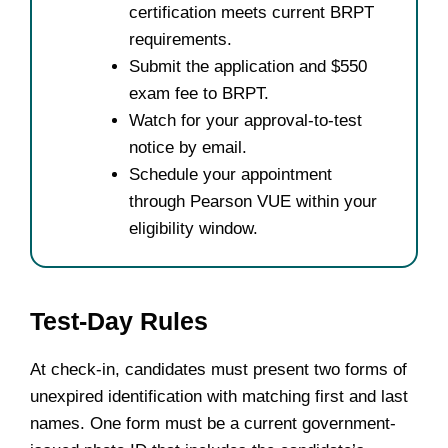
certification meets current BRPT
requirements.
Submit the application and $550
exam fee to BRPT.
Watch for your approval-to-test
notice by email.
Schedule your appointment
through Pearson VUE within your
eligibility window.
Test-Day Rules
At check-in, candidates must present two forms of
unexpired identification with matching first and last
names. One form must be a current government-