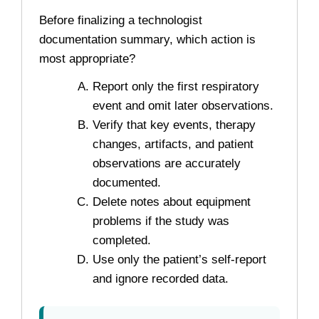
Before finalizing a technologist
documentation summary, which action is
most appropriate?
Report only the first respiratory
event and omit later observations.
Verify that key events, therapy
changes, artifacts, and patient
observations are accurately
documented.
Delete notes about equipment
problems if the study was
completed.
Use only the patient’s self-report
and ignore recorded data.