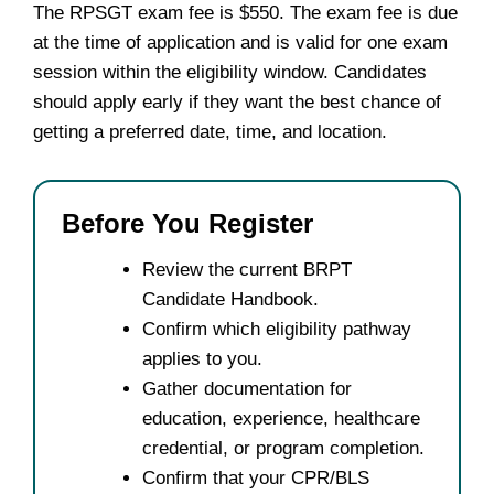
The RPSGT exam fee is $550. The exam fee is due
at the time of application and is valid for one exam
session within the eligibility window. Candidates
should apply early if they want the best chance of
getting a preferred date, time, and location.
Before You Register
Review the current BRPT
Candidate Handbook.
Confirm which eligibility pathway
applies to you.
Gather documentation for
education, experience, healthcare
credential, or program completion.
Confirm that your CPR/BLS