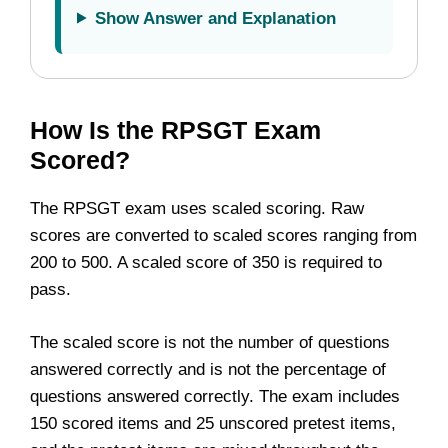
Show Answer and Explanation
How Is the RPSGT Exam
Scored?
The RPSGT exam uses scaled scoring. Raw
scores are converted to scaled scores ranging from
200 to 500. A scaled score of 350 is required to
pass.
The scaled score is not the number of questions
answered correctly and is not the percentage of
questions answered correctly. The exam includes
150 scored items and 25 unscored pretest items,