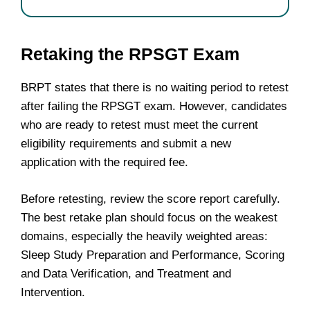
Retaking the RPSGT Exam
BRPT states that there is no waiting period to retest
after failing the RPSGT exam. However, candidates
who are ready to retest must meet the current
eligibility requirements and submit a new
application with the required fee.
Before retesting, review the score report carefully.
The best retake plan should focus on the weakest
domains, especially the heavily weighted areas:
Sleep Study Preparation and Performance, Scoring
and Data Verification, and Treatment and
Intervention.