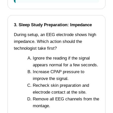
3. Sleep Study Preparation: Impedance
During setup, an EEG electrode shows high
impedance. Which action should the
technologist take first?
Ignore the reading if the signal
appears normal for a few seconds.
Increase CPAP pressure to
improve the signal.
Recheck skin preparation and
electrode contact at the site.
Remove all EEG channels from the
montage.