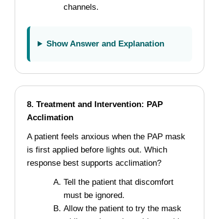
channels.
Show Answer and Explanation
8. Treatment and Intervention: PAP
Acclimation
A patient feels anxious when the PAP mask
is first applied before lights out. Which
response best supports acclimation?
Tell the patient that discomfort
must be ignored.
Allow the patient to try the mask