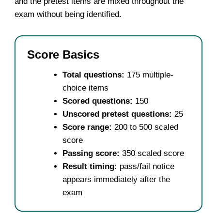
and the pretest items are mixed throughout the
exam without being identified.
Score Basics
Total questions:
175 multiple-
choice items
Scored questions:
150
Unscored pretest questions:
25
Score range:
200 to 500 scaled
score
Passing score:
350 scaled score
Result timing:
pass/fail notice
appears immediately after the
exam