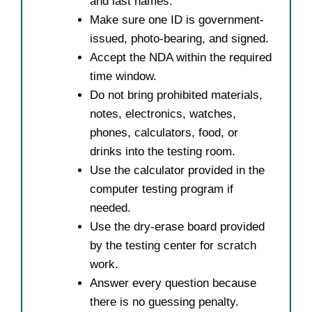
and last names.
Make sure one ID is government-
issued, photo-bearing, and signed.
Accept the NDA within the required
time window.
Do not bring prohibited materials,
notes, electronics, watches,
phones, calculators, food, or
drinks into the testing room.
Use the calculator provided in the
computer testing program if
needed.
Use the dry-erase board provided
by the testing center for scratch
work.
Answer every question because
there is no guessing penalty.