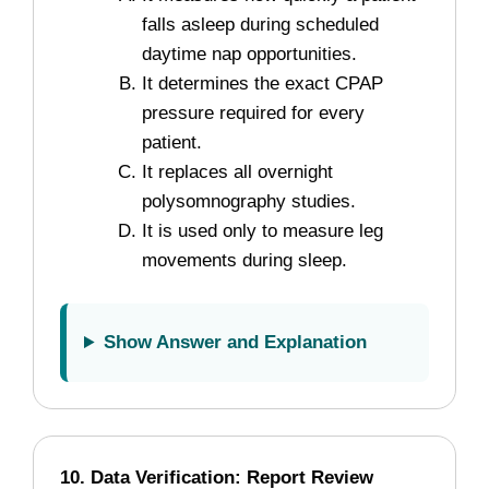
falls asleep during scheduled
daytime nap opportunities.
It determines the exact CPAP
pressure required for every
patient.
It replaces all overnight
polysomnography studies.
It is used only to measure leg
movements during sleep.
Show Answer and Explanation
10. Data Verification: Report Review