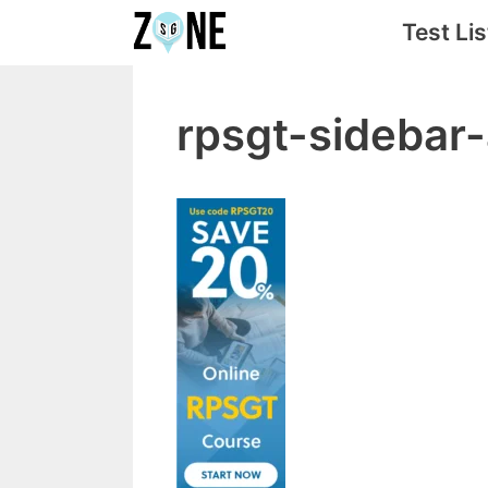
Skip
Test Lis
to
content
rpsgt-sideba