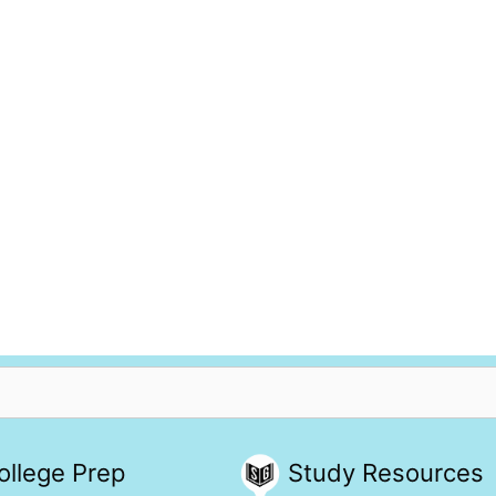
ollege Prep
Study Resources