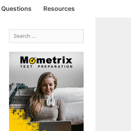
e Questions
Resources
Search
for: