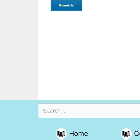
Search
for:
Home
C