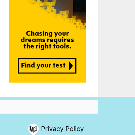
Privacy Policy