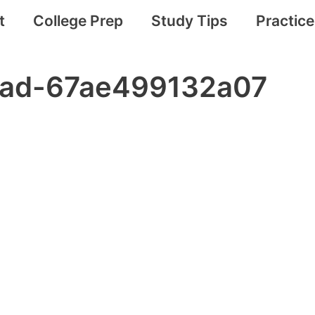
t
College Prep
Study Tips
Practic
r-ad-67ae499132a07