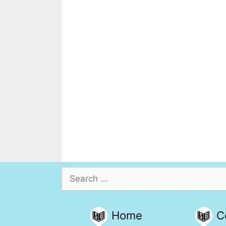
Search
for:
Home
C