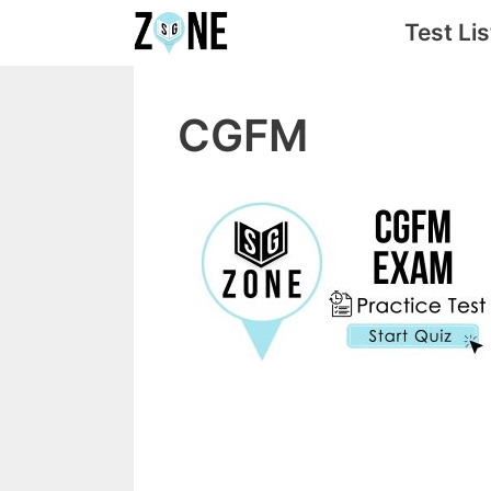
Skip
Test Lis
to
content
CGFM