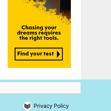
Privacy Policy