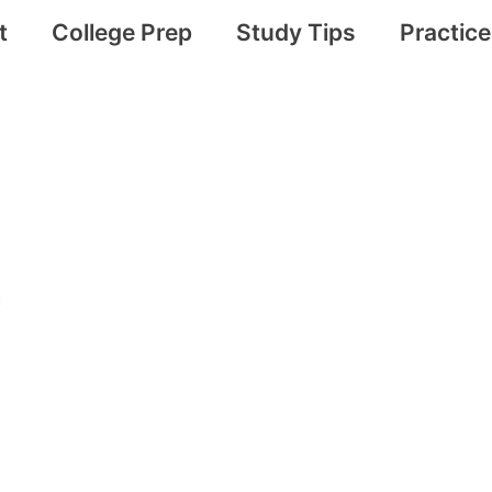
t
College Prep
Study Tips
Practic