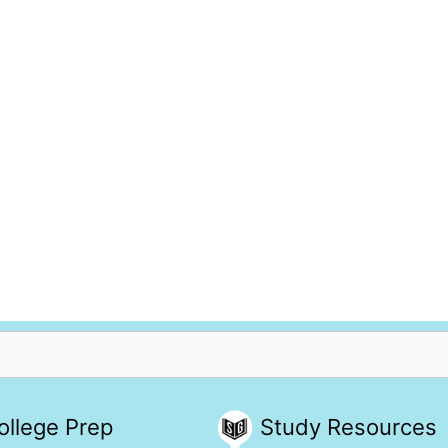
ollege Prep
Study Resources