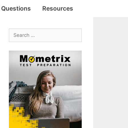
e Questions
Resources
Search
for: