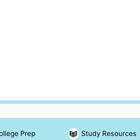
ollege Prep
Study Resources