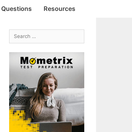
e Questions
Resources
Search
for: