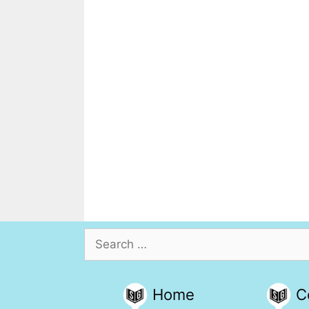
Search
for:
Home
C