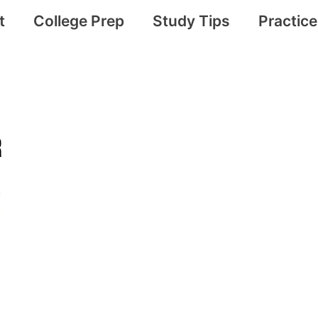
t
College Prep
Study Tips
Practic