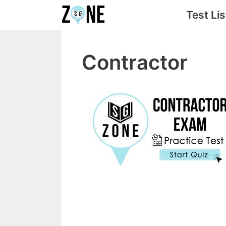
Skip
Test Lis
to
content
Contractor