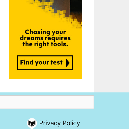
Privacy Policy