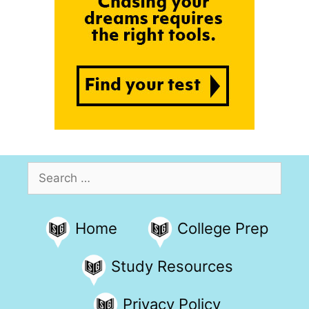
Search
for:
Home
College Prep
Study Resources
Privacy Policy