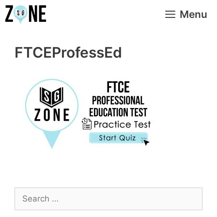
Skip
Menu
to
content
FTCEProfessEd
Search
for: