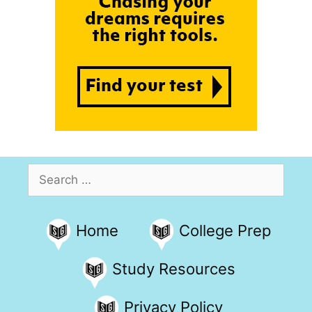
Search
for:
Home
College Prep
Study Resources
Privacy Policy