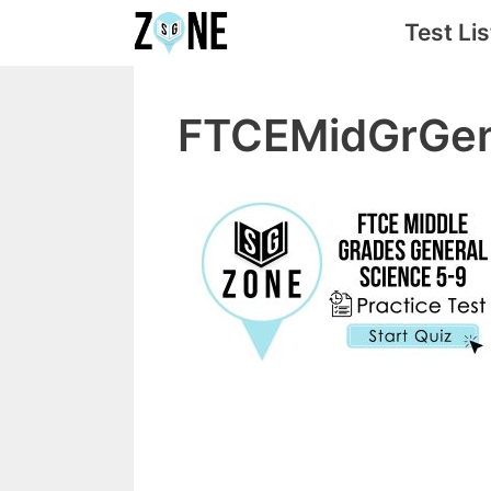
Skip
Test Lis
to
content
FTCEMidGrGe