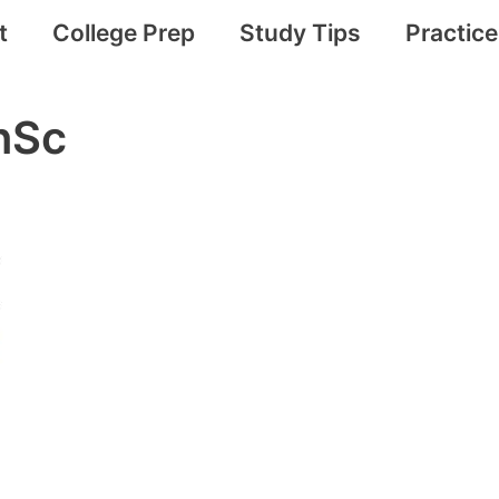
t
College Prep
Study Tips
Practic
nSc