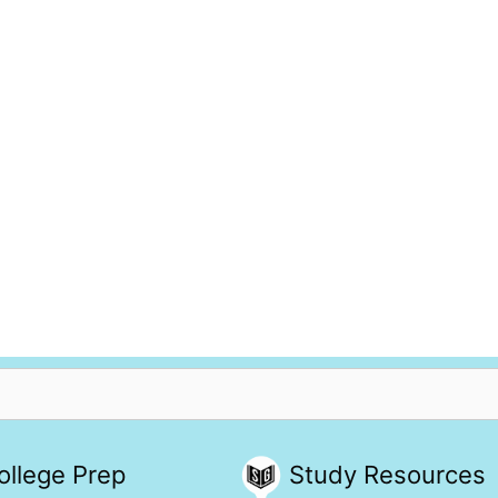
ollege Prep
Study Resources