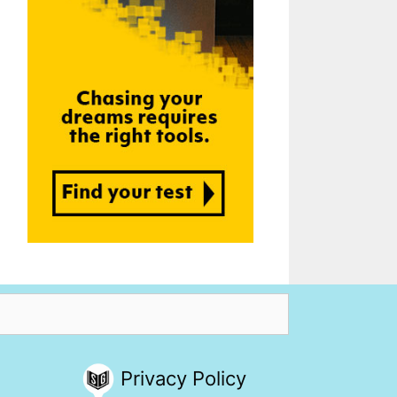
Privacy Policy