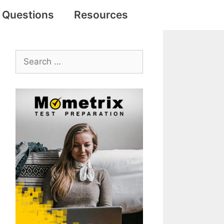
e Questions
Resources
Search
for: