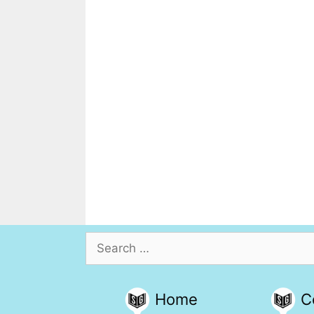
Search
for:
Home
C