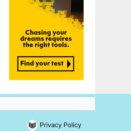
Privacy Policy