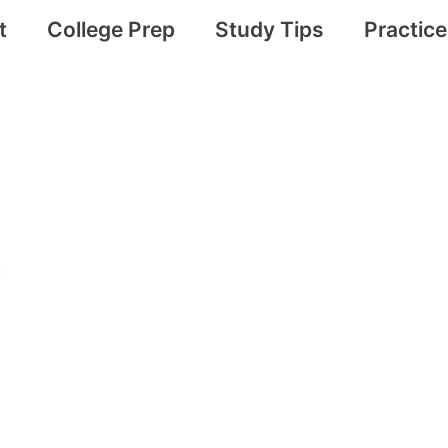
t
College Prep
Study Tips
Practic