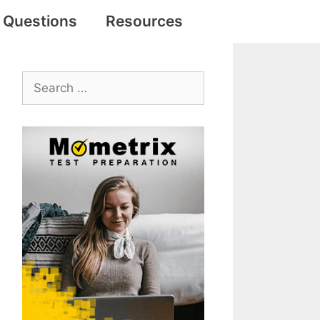
e Questions
Resources
Search
for: