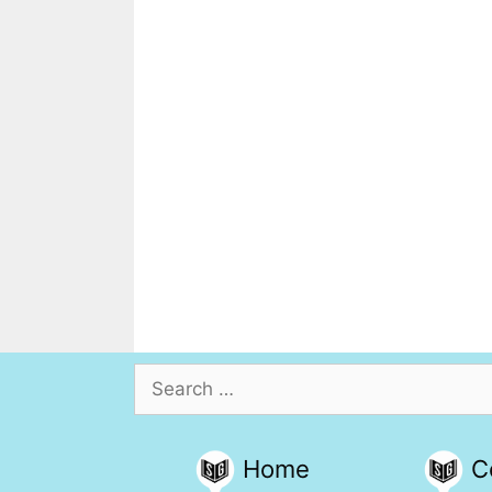
Search
for:
Home
C