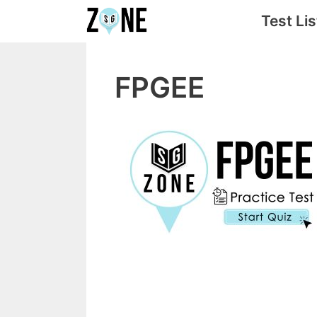
Skip
Test Lis
to
content
FPGEE