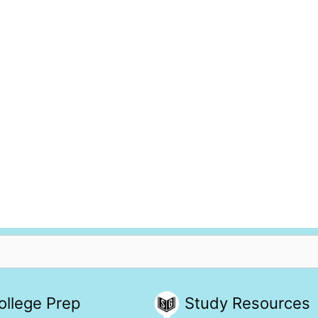
ollege Prep
Study Resources