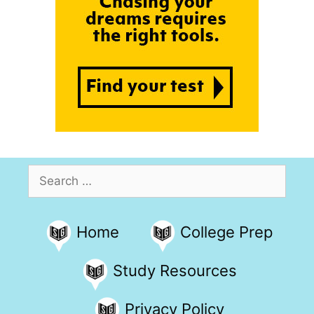
Search
for:
Home
College Prep
Study Resources
Privacy Policy