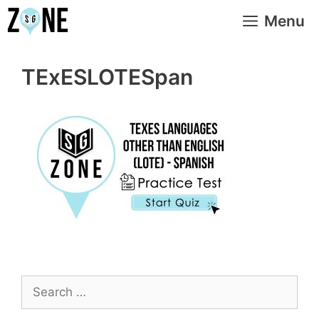
Skip
Menu
to
content
TExESLOTESpan
Search
for: