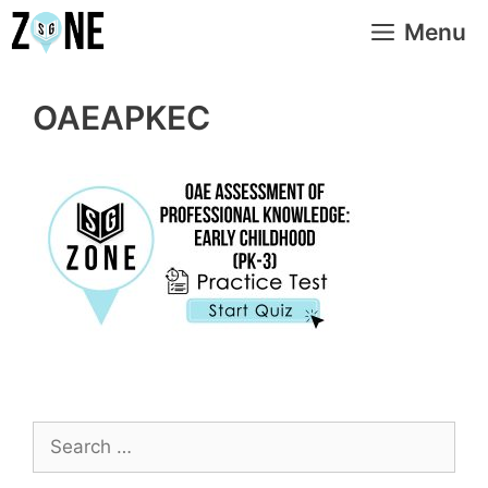
Skip
Menu
to
content
OAEAPKEC
Search
for: