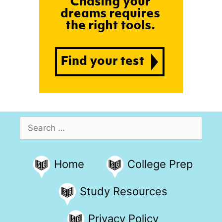
Search
for:
Home
College Prep
Study Resources
Privacy Policy