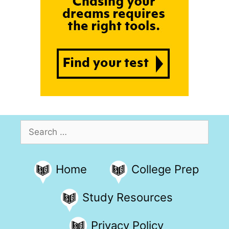
Search
for:
Home
College Prep
Study Resources
Privacy Policy