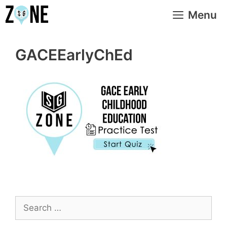
Skip
Menu
to
content
GACEEarlyChEd
Search
for: