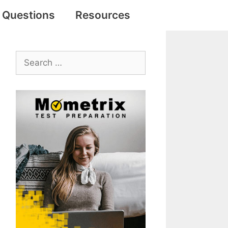
e Questions
Resources
Search
for: