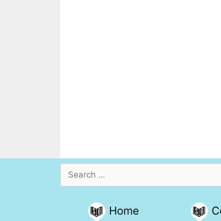
Search
for:
Home
C