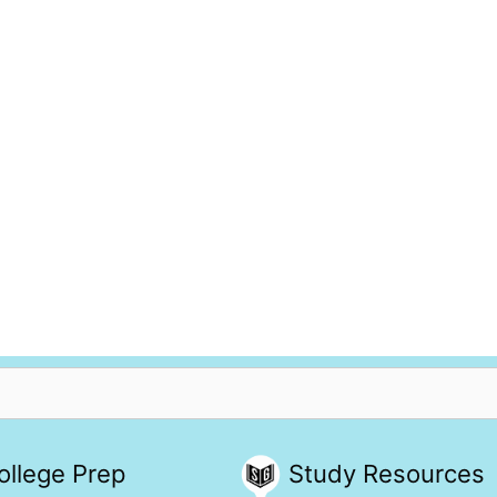
ollege Prep
Study Resources