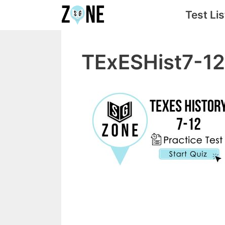
Skip
Test Lis
to
content
TExESHist7-12