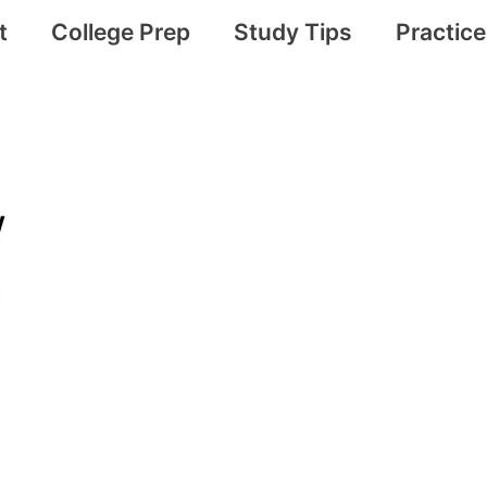
t
College Prep
Study Tips
Practic