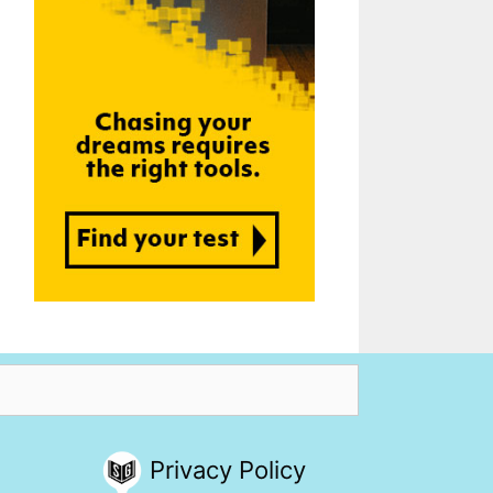
Privacy Policy