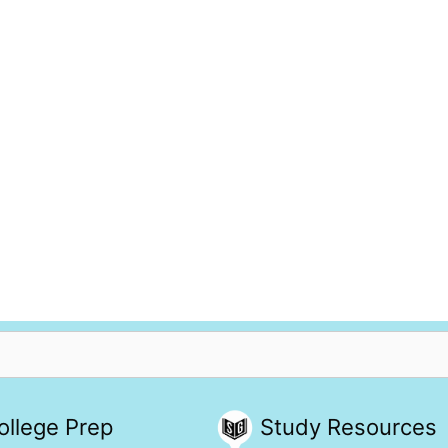
ollege Prep
Study Resources