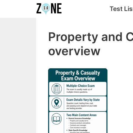
Skip
Test Lis
to
content
Property and 
overview