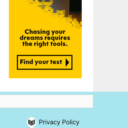
Privacy Policy