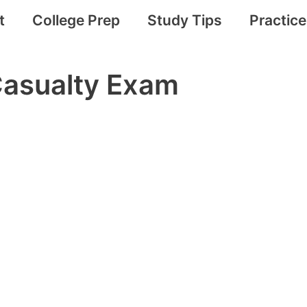
t
College Prep
Study Tips
Practic
Casualty Exam