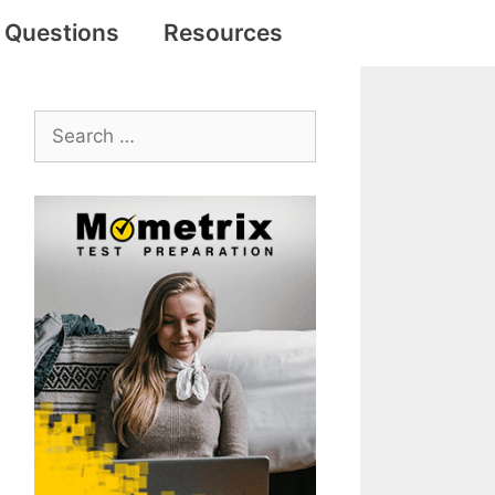
e Questions
Resources
Search
for: