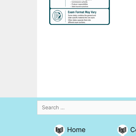
Search
for:
Home
C